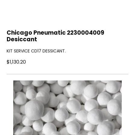
Chicago Pneumatic 2230004009
Desiccant
KIT SERVICE CD17 DESSICANT.
$1,130.20