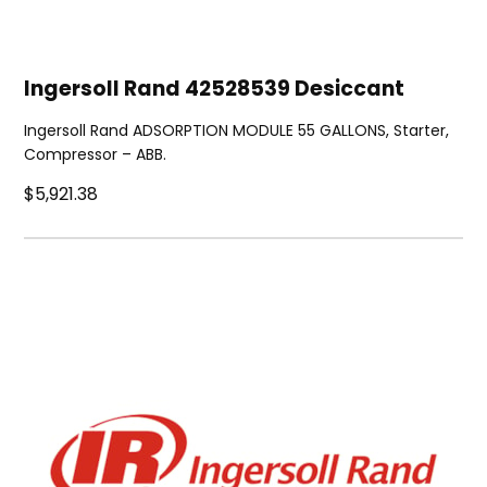
Ingersoll Rand 42528539 Desiccant
Ingersoll Rand ADSORPTION MODULE 55 GALLONS, Starter,
Compressor – ABB.
$5,921.38