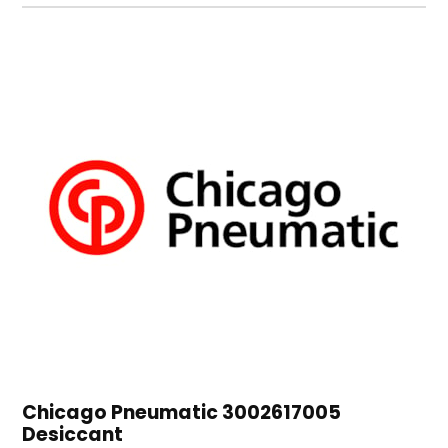
Chicago Pneumatic 3002617005
Desiccant