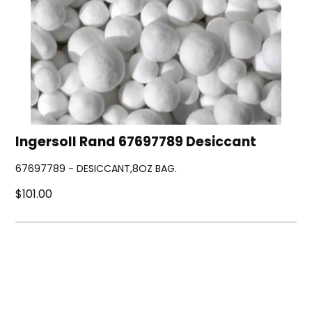
Ingersoll Rand 67697789 Desiccant
67697789 - DESICCANT,8OZ BAG.
$101.00