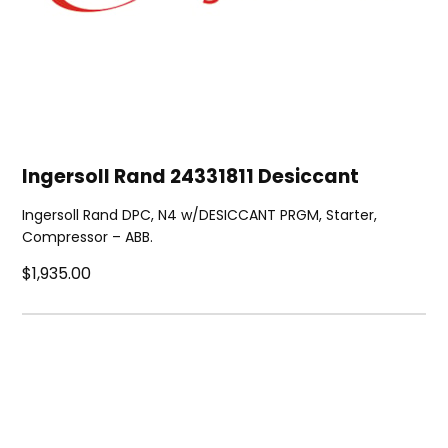
Ingersoll Rand 24331811 Desiccant
Ingersoll Rand DPC, N4 w/DESICCANT PRGM, Starter,
Compressor – ABB.
$1,935.00