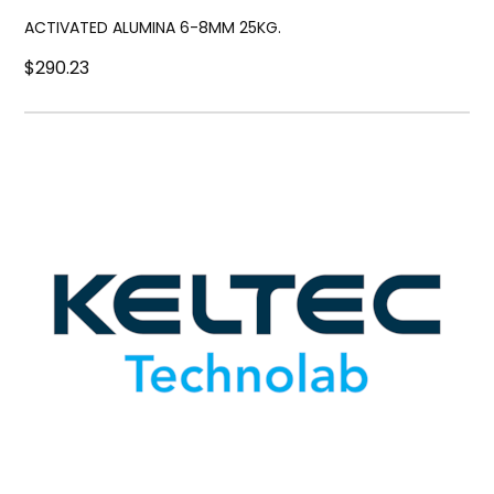
ACTIVATED ALUMINA 6-8MM 25KG.
$290.23