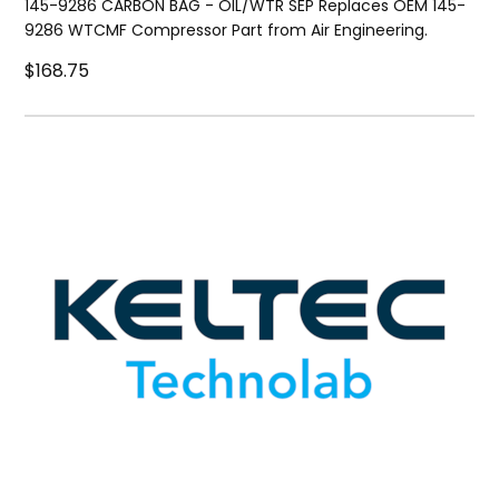
145-9286 CARBON BAG - OIL/WTR SEP Replaces OEM 145-
9286 WTCMF Compressor Part from Air Engineering.
$168.75