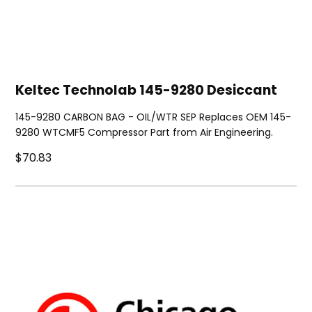
Keltec Technolab 145-9280 Desiccant
145-9280 CARBON BAG - OIL/WTR SEP Replaces OEM 145-
9280 WTCMF5 Compressor Part from Air Engineering.
$70.83