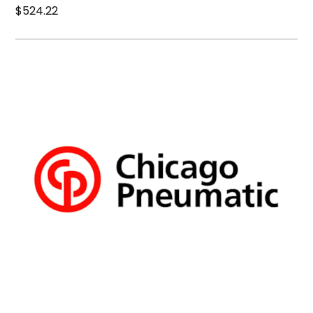
$524.22