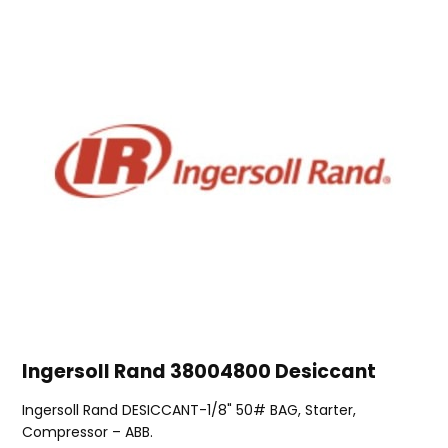
Ingersoll Rand 38004800 Desiccant
Ingersoll Rand DESICCANT-1/8" 50# BAG, Starter,
Compressor – ABB.