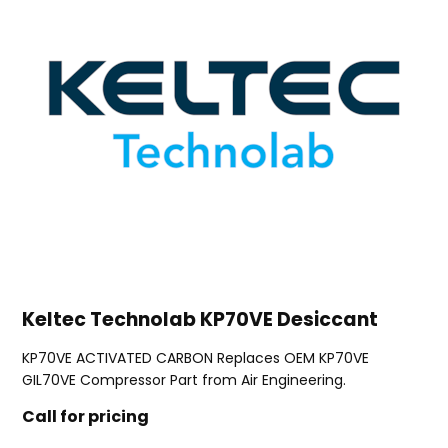
Keltec Technolab KP70VE Desiccant
KP70VE ACTIVATED CARBON Replaces OEM KP70VE
GIL70VE Compressor Part from Air Engineering.
Call for pricing