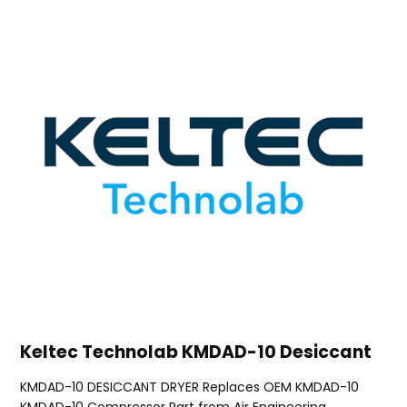
Keltec Technolab KMDAD-10 Desiccant
KMDAD-10 DESICCANT DRYER Replaces OEM KMDAD-10