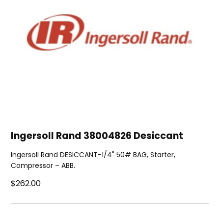
Ingersoll Rand 38004826 Desiccant
Ingersoll Rand DESICCANT-1/4" 50# BAG, Starter,
Compressor – ABB.
$262.00