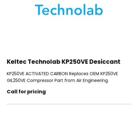
Keltec Technolab KP250VE Desiccant
KP250VE ACTIVATED CARBON Replaces OEM KP250VE
GIL250VE Compressor Part from Air Engineering.
Call for pricing