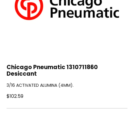
Chicago Pneumatic 1310711860
Desiccant
3/16 ACTIVATED ALUMINA (4MM).
$102.59