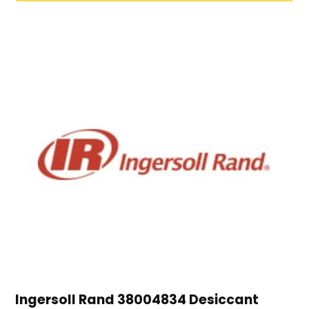
Ingersoll Rand 38004834 Desiccant