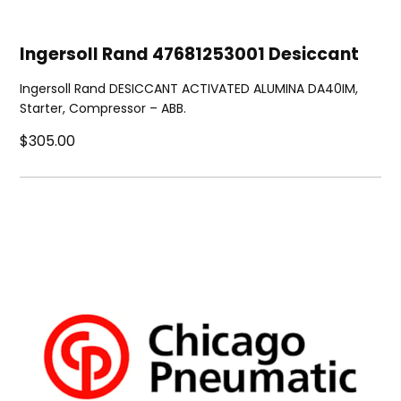
Ingersoll Rand 47681253001 Desiccant
Ingersoll Rand DESICCANT ACTIVATED ALUMINA DA40IM,
Starter, Compressor – ABB.
$305.00