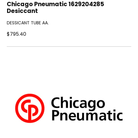
Chicago Pneumatic 1629204285
Desiccant
DESSICANT TUBE AA.
$795.40