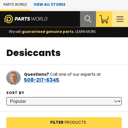
Skip to Main Content
PARTS WORLD
VIEW ALL STORES
We sell
guaranteed genuine parts.
LEARN MORE
Desiccants
Questions?
Call one of our experts at
508-217-6345
.
SORT BY
FILTER
PRODUCTS