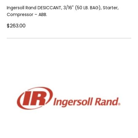
Ingersoll Rand DESICCANT, 3/16" (50 LB. BAG), Starter,
Compressor – ABB.
$263.00