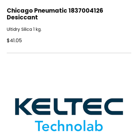
Chicago Pneumatic 1837004126
Desiccant
Ultidry Silica 1 kg.
$41.05