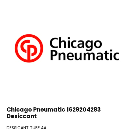
Chicago Pneumatic 1629204283
Desiccant
DESSICANT TUBE AA.