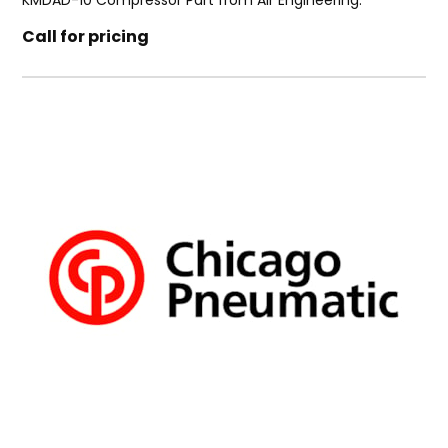
KMDAD-10 Compressor Part from Air Engineering.
Call for pricing