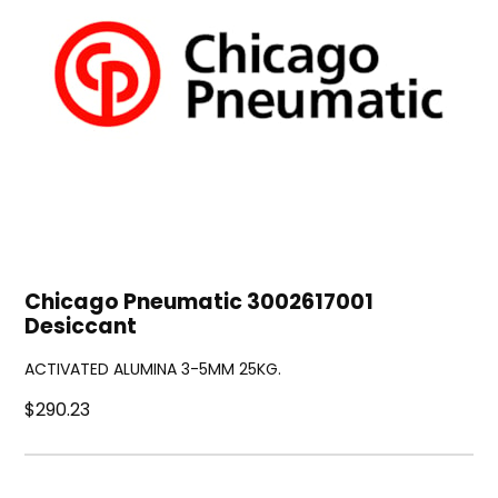
Chicago Pneumatic 3002617001
Desiccant
ACTIVATED ALUMINA 3-5MM 25KG.
$290.23