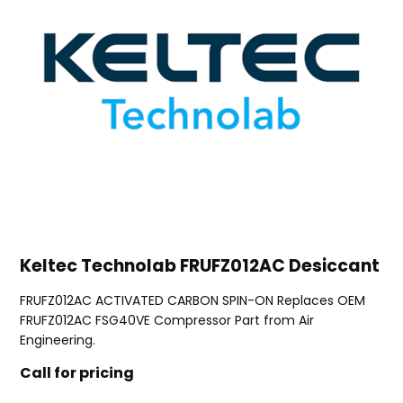
Keltec Technolab FRUFZ012AC Desiccant
FRUFZ012AC ACTIVATED CARBON SPIN-ON Replaces OEM
FRUFZ012AC FSG40VE Compressor Part from Air
Engineering.
Call for pricing