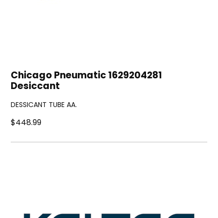
Chicago Pneumatic 1629204281
Desiccant
DESSICANT TUBE AA.
$448.99