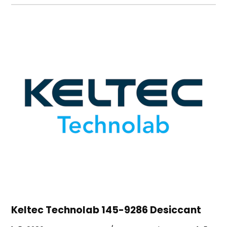
Keltec Technolab 145-9286 Desiccant