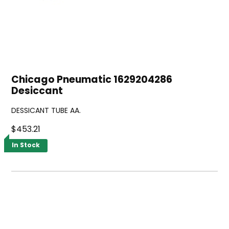
Chicago Pneumatic 1629204286
Desiccant
DESSICANT TUBE AA.
$453.21
In Stock