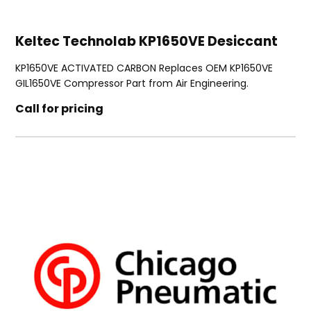
Keltec Technolab KP1650VE Desiccant
KP1650VE ACTIVATED CARBON Replaces OEM KP1650VE
GIL1650VE Compressor Part from Air Engineering.
Call for pricing