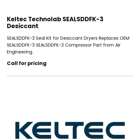
Keltec Technolab SEALSDDFK-3
Desiccant
SEALSDDFK-3 Seal Kit for Desiccant Dryers Replaces OEM
SEALSDDFK-3 SEALSDDFK-3 Compressor Part from Air
Engineering.
Call for pricing