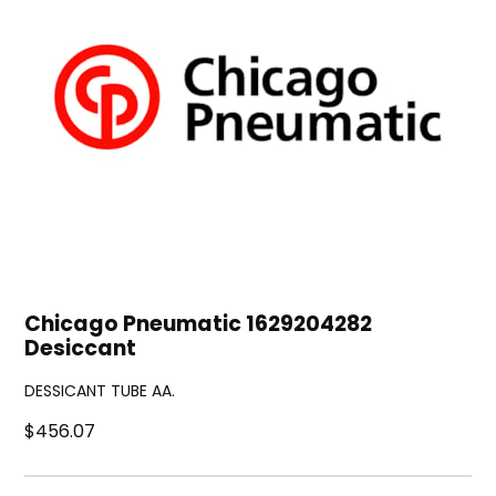
Chicago Pneumatic 1629204282
Desiccant
DESSICANT TUBE AA.
$456.07