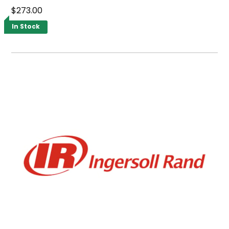
$273.00
In Stock