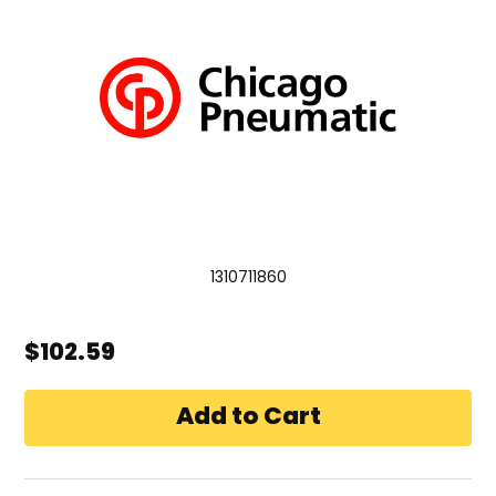
1310711860
$102.59