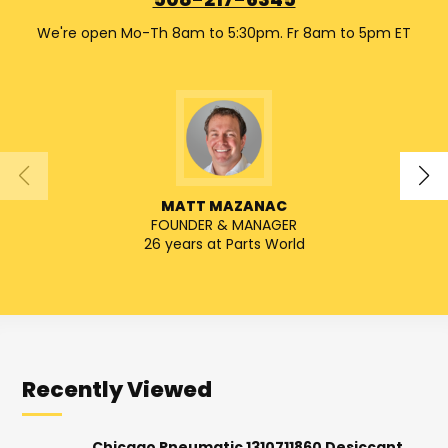
508-217-6345
We're open Mo-Th 8am to 5:30pm. Fr 8am to 5pm ET
MATT MAZANAC
FOUNDER & MANAGER
SENIO
26 years at Parts World
Recently Viewed