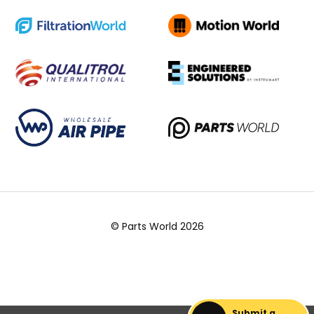
© Parts World 2026