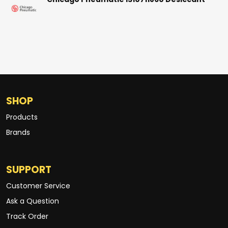
Chicago Pneumatic 1310711860 Desiccant
SHOP
Products
Brands
SUPPORT
Customer Service
Ask a Question
Track Order