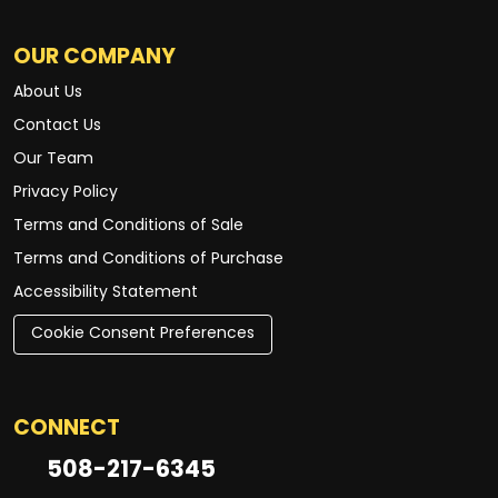
OUR COMPANY
About Us
Contact Us
Our Team
Privacy Policy
Terms and Conditions of Sale
Terms and Conditions of Purchase
Accessibility Statement
Cookie Consent Preferences
CONNECT
508-217-6345