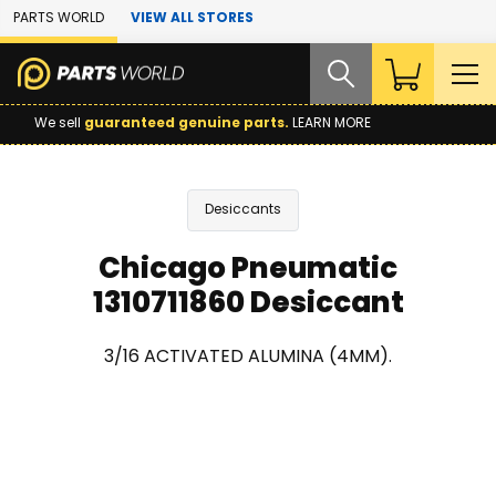
Skip to Main Content
PARTS WORLD
VIEW ALL STORES
We sell
guaranteed genuine parts.
LEARN MORE
Desiccants
Chicago Pneumatic
1310711860 Desiccant
3/16 ACTIVATED ALUMINA (4MM).