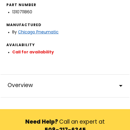
PART NUMBER
1310711860
MANUFACTURED
By
Chicago Pneumatic
AVAILABILITY
Call for availability
Overview
Need Help?
Call an expert at