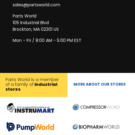
sales@partsworld.com
Parts World
105 Industrial Blvd
Brockton, MA 02301 US
Mon - Fri / 8:00 AM - 5:00 PM EST
Parts World is a member
of a family of
industrial
MORE ABOUT OUR STORES
stores