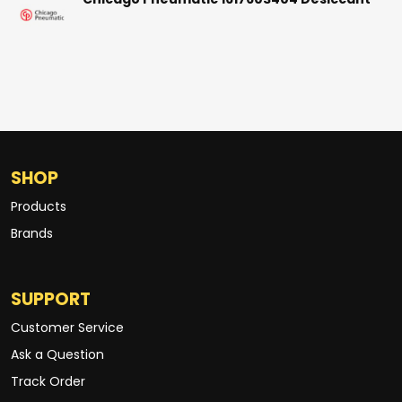
Chicago Pneumatic 1617603404 Desiccant
SHOP
Products
Brands
SUPPORT
Customer Service
Ask a Question
Track Order