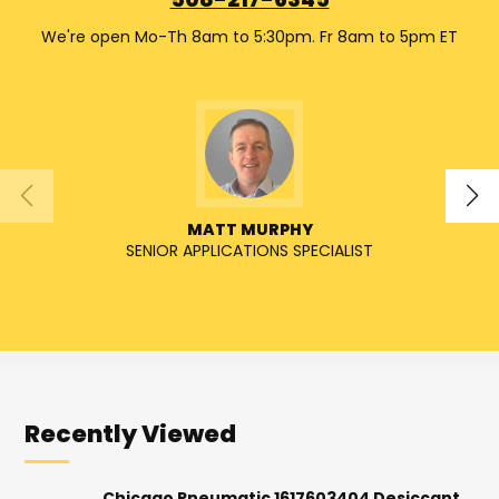
508-217-6345
We're open Mo-Th 8am to 5:30pm. Fr 8am to 5pm ET
MATT MURPHY
SENIOR APPLICATIONS SPECIALIST
Recently Viewed