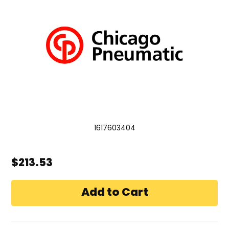
1617603404
$213.53