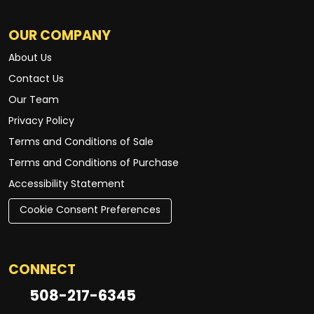
OUR COMPANY
About Us
Contact Us
Our Team
Privacy Policy
Terms and Conditions of Sale
Terms and Conditions of Purchase
Accessibility Statement
Cookie Consent Preferences
CONNECT
508-217-6345