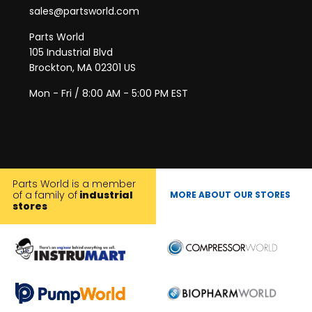
sales@partsworld.com
Parts World
105 Industrial Blvd
Brockton, MA 02301 US
Mon - Fri / 8:00 AM - 5:00 PM EST
Parts World is a member
of a family of
industrial
MORE ABOUT OUR STORES
stores