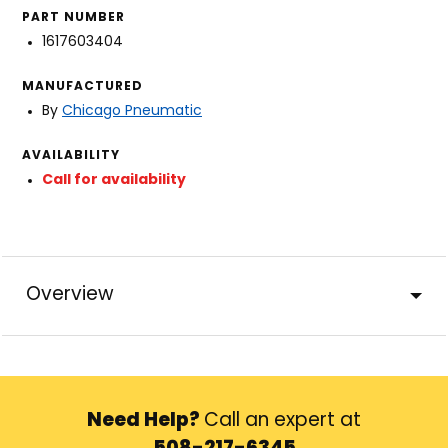
PART NUMBER
1617603404
MANUFACTURED
By
Chicago Pneumatic
AVAILABILITY
Call for availability
Overview
Need Help?
Call an expert at