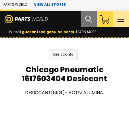
Skip to Main Content
PARTS WORLD
VIEW ALL STORES
We sell
guaranteed genuine parts.
LEARN MORE
Desiccants
Chicago Pneumatic
1617603404 Desiccant
DESICCANT(8KG)- ACTIV.ALUMINA.