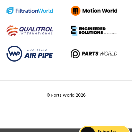
© Parts World 2026