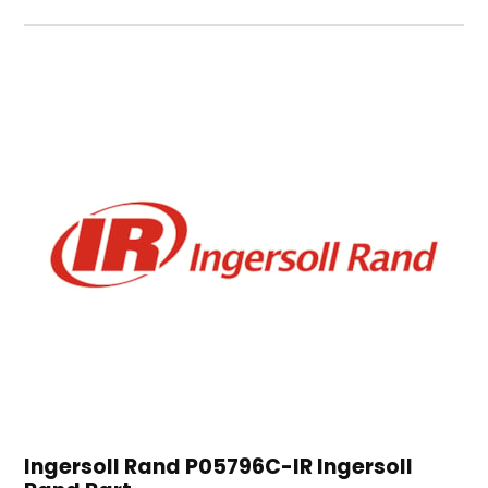
Ingersoll Rand P05796C-IR Ingersoll