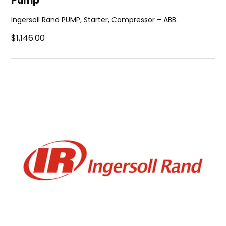
Pump
Ingersoll Rand PUMP, Starter, Compressor – ABB.
$1,146.00