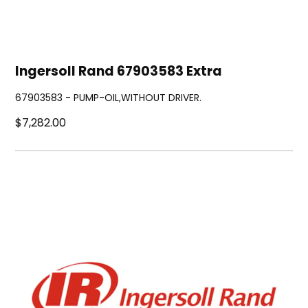
Ingersoll Rand 67903583 Extra
67903583 - PUMP-OIL,WITHOUT DRIVER.
$7,282.00