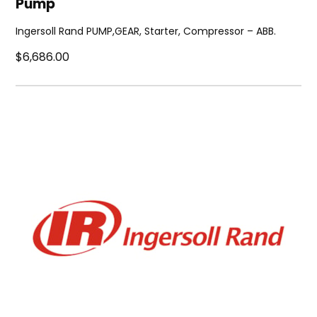
Pump
Ingersoll Rand PUMP,GEAR, Starter, Compressor – ABB.
$6,686.00