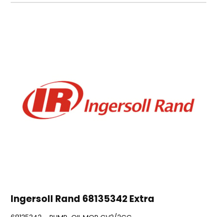
Ingersoll Rand 68135342 Extra