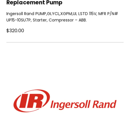
Replacement Pump
Ingersoll Rand PUMP,GLYCL,XGPM,UL LSTD 115V, MFR P/N#
UP15-10SU7P, Starter, Compressor – ABB.
$320.00