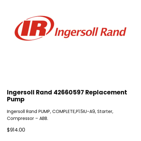
Ingersoll Rand 42660597 Replacement
Pump
Ingersoll Rand PUMP, COMPLETE,P1.5IU-A9, Starter,
Compressor – ABB.
$914.00