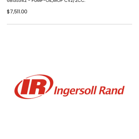
68135342 - PUMP-OIL,MOP CV2/2CC.
$7,511.00