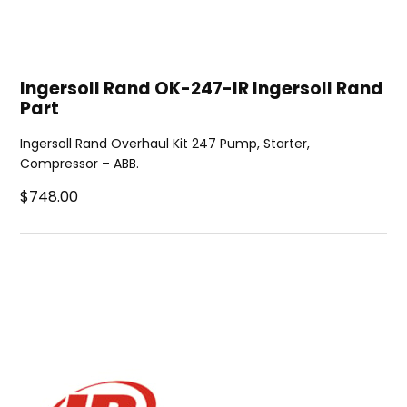
Ingersoll Rand OK-247-IR Ingersoll Rand
Part
Ingersoll Rand Overhaul Kit 247 Pump, Starter,
Compressor – ABB.
$748.00