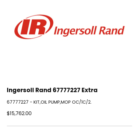
Ingersoll Rand 67777227 Extra
67777227 - KIT,OIL PUMP,MOP OC/1C/2.
$15,762.00