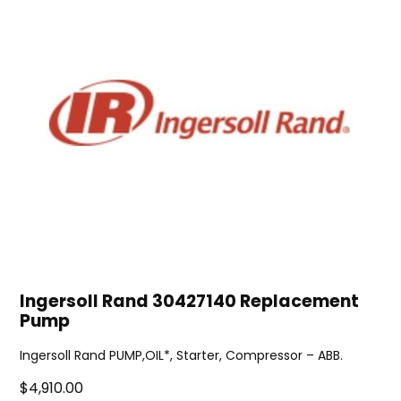
Ingersoll Rand 30427140 Replacement
Pump
Ingersoll Rand PUMP,OIL*, Starter, Compressor – ABB.
$4,910.00