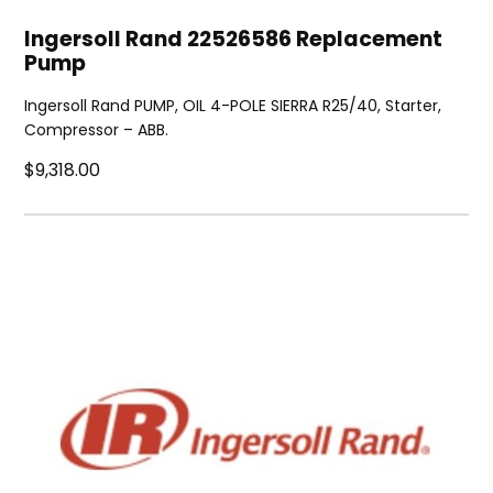
Ingersoll Rand 22526586 Replacement
Pump
Ingersoll Rand PUMP, OIL 4-POLE SIERRA R25/40, Starter,
Compressor – ABB.
$9,318.00