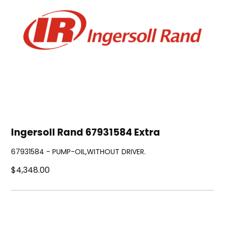
Ingersoll Rand 67931584 Extra
67931584 - PUMP-OIL,WITHOUT DRIVER.
$4,348.00