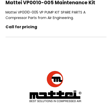
Mattei VP0010-005 Maintenance Kit
Mattei VP0010-005 VP PUMP KIT SPARE PARTS A
Compressor Parts from Air Engineering.
Call for pricing