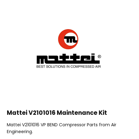
Mattei V2101016 Maintenance Kit
Mattei V2101016 VP BEND Compressor Parts from Air
Engineering.