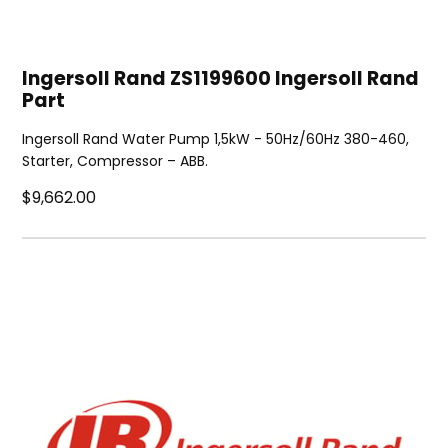
Ingersoll Rand ZS1199600 Ingersoll Rand
Part
Ingersoll Rand Water Pump 1,5kW - 50Hz/60Hz 380-460,
Starter, Compressor – ABB.
$9,662.00