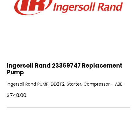
Ingersoll Rand 23369747 Replacement
Pump
Ingersoll Rand PUMP, DD2T2, Starter, Compressor – ABB.
$748.00