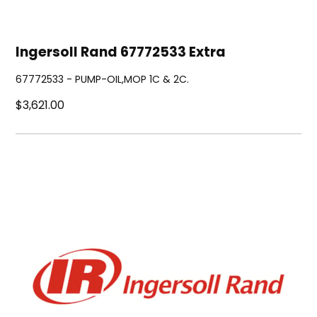
Ingersoll Rand 67772533 Extra
67772533 - PUMP-OIL,MOP 1C & 2C.
$3,621.00