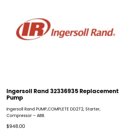
Ingersoll Rand 32336935 Replacement
Pump
Ingersoll Rand PUMP,COMPLETE DD2T2, Starter,
Compressor – ABB.
$948.00