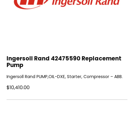
Ingersoll Rand 42475590 Replacement
Pump
Ingersoll Rand PUMP,OIL-DXE, Starter, Compressor – ABB.
$10,410.00