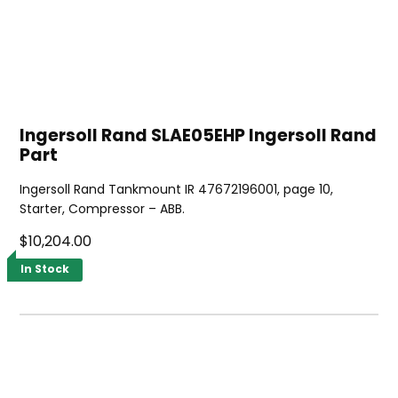
Ingersoll Rand SLAE05EHP Ingersoll Rand
Part
Ingersoll Rand Tankmount IR 47672196001, page 10,
Starter, Compressor – ABB.
$10,204.00
In Stock