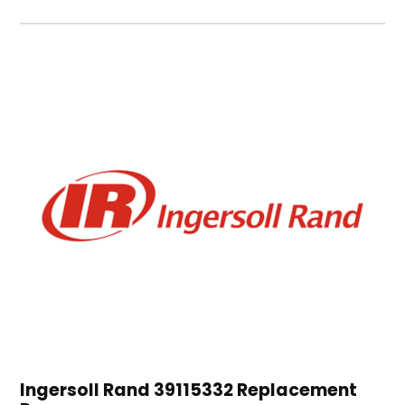
Ingersoll Rand 39115332 Replacement