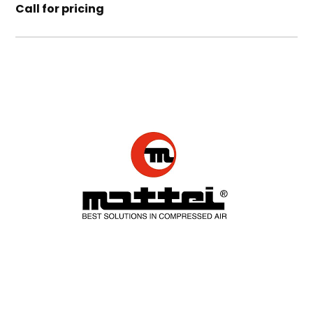
Call for pricing