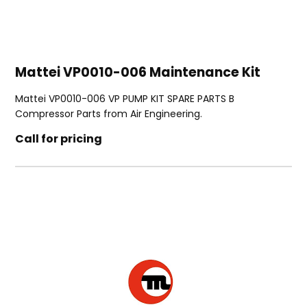
Mattei VP0010-006 Maintenance Kit
Mattei VP0010-006 VP PUMP KIT SPARE PARTS B
Compressor Parts from Air Engineering.
Call for pricing