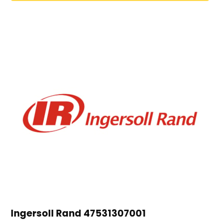
Ingersoll Rand 47531307001