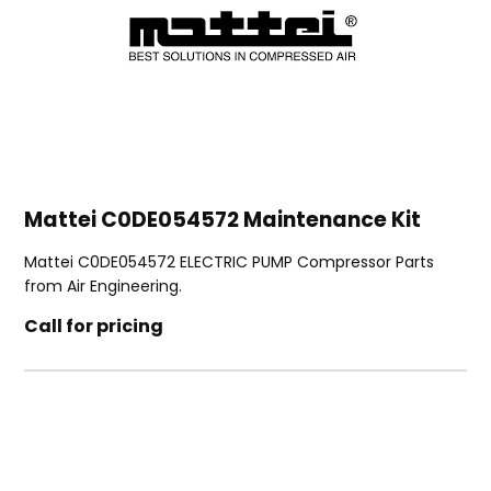
Mattei C0DE054572 Maintenance Kit
Mattei C0DE054572 ELECTRIC PUMP Compressor Parts
from Air Engineering.
Call for pricing