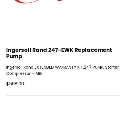
Ingersoll Rand 247-EWK Replacement
Pump
Ingersoll Rand EXTENDED WARRANTY KIT,247 PUMP, Starter,
Compressor – ABB.
$568.00