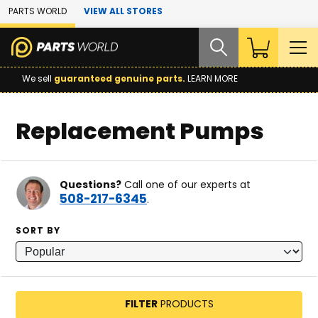
Skip to Main Content
PARTS WORLD
VIEW ALL STORES
We sell
guaranteed genuine parts.
LEARN MORE
Replacement Pumps
Questions?
Call one of our experts at
508-217-6345
.
SORT BY
FILTER
PRODUCTS