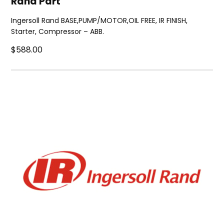
Rand Part
Ingersoll Rand BASE,PUMP/MOTOR,OIL FREE, IR FINISH,
Starter, Compressor – ABB.
$588.00