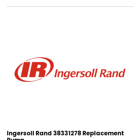
Ingersoll Rand 38331278 Replacement