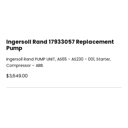
Ingersoll Rand 17933057 Replacement
Pump
Ingersoll Rand PUMP UNIT, AS65 - AS230 - 001, Starter,
Compressor – ABB.
$3,649.00