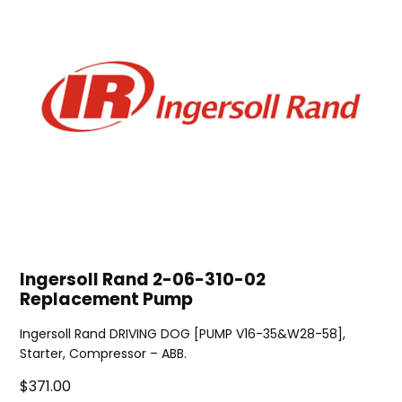
Ingersoll Rand 2-06-310-02
Replacement Pump
Ingersoll Rand DRIVING DOG [PUMP V16-35&W28-58],
Starter, Compressor – ABB.
$371.00