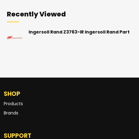
Recently Viewed
Ingersoll Rand Z3763-IR Ingersoll Rand Part
SHOP
Products
Brands
SUPPORT