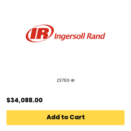
Z3763-IR
$34,088.00