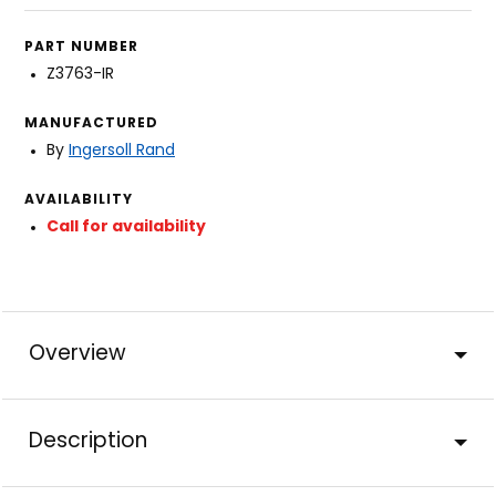
PART NUMBER
Z3763-IR
MANUFACTURED
By
Ingersoll Rand
AVAILABILITY
Call for availability
Overview
Description