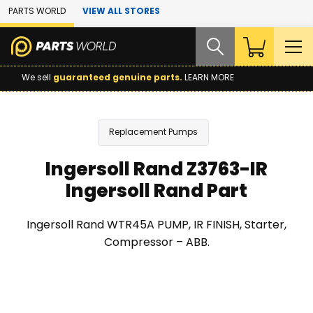
Skip to Main Content
PARTS WORLD
VIEW ALL STORES
We sell
guaranteed genuine parts.
LEARN MORE
Replacement Pumps
Ingersoll Rand Z3763-IR
Ingersoll Rand Part
Ingersoll Rand WTR45A PUMP, IR FINISH, Starter,
Compressor – ABB.