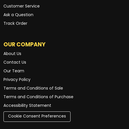
Customer Service
Ask a Question
Track Order
OUR COMPANY
About Us
Contact Us
Our Team
Privacy Policy
Terms and Conditions of Sale
Terms and Conditions of Purchase
Accessibility Statement
Cookie Consent Preferences