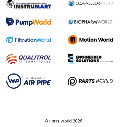
© Parts World 2026