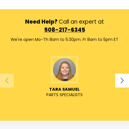
Need Help?
Call an expert at
508-217-6345
We're open Mo-Th 8am to 5:30pm. Fr 8am to 5pm ET
TARA SAMUEL
PARTS SPECIALISTS
SENIO