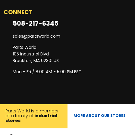
CONNECT
508-217-6345
sales@partsworld.com
Parts World
105 Industrial Blvd
Brockton, MA 02301 US
Mon - Fri / 8:00 AM - 5:00 PM EST
Parts World is a member
of a family of
industrial
MORE ABOUT OUR STORES
stores