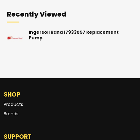
Recently Viewed
Ingersoll Rand 17933057 Replacement
Pump
SHOP
Products
Brands
SUPPORT