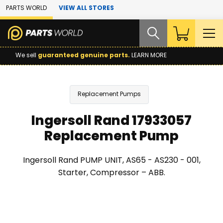
Skip to Main Content
PARTS WORLD
VIEW ALL STORES
We sell
guaranteed genuine parts.
LEARN MORE
Replacement Pumps
Ingersoll Rand 17933057
Replacement Pump
Ingersoll Rand PUMP UNIT, AS65 - AS230 - 001,
Starter, Compressor – ABB.