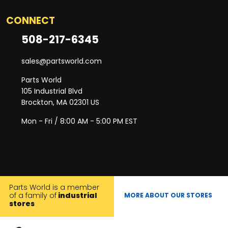
CONNECT
508-217-6345
sales@partsworld.com
Parts World
105 Industrial Blvd
Brockton, MA 02301 US
Mon - Fri / 8:00 AM - 5:00 PM EST
Parts World is a member
of a family of
industrial
MORE ABOUT OUR STORES
stores