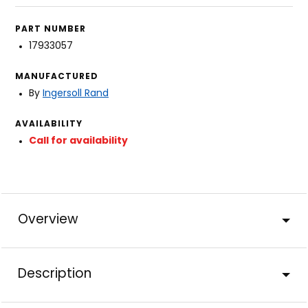
PART NUMBER
17933057
MANUFACTURED
By
Ingersoll Rand
AVAILABILITY
Call for availability
Overview
Description