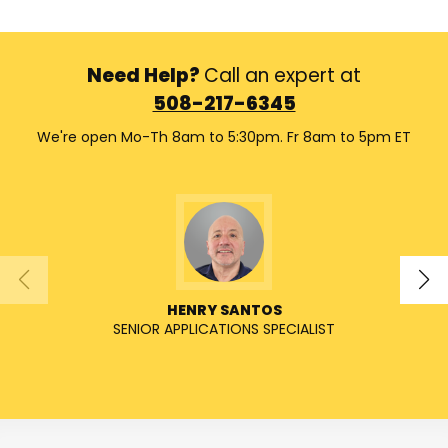
Need Help?
Call an expert at
508-217-6345
We're open Mo-Th 8am to 5:30pm. Fr 8am to 5pm ET
HENRY SANTOS
SENIOR APPLICATIONS SPECIALIST
SENIO