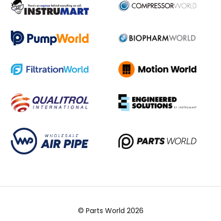
© Parts World 2026