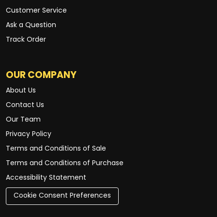
Customer Service
Ask a Question
Track Order
OUR COMPANY
About Us
Contact Us
Our Team
Privacy Policy
Terms and Conditions of Sale
Terms and Conditions of Purchase
Accessibility Statement
Cookie Consent Preferences