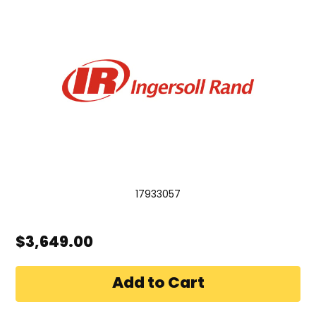
17933057
$3,649.00