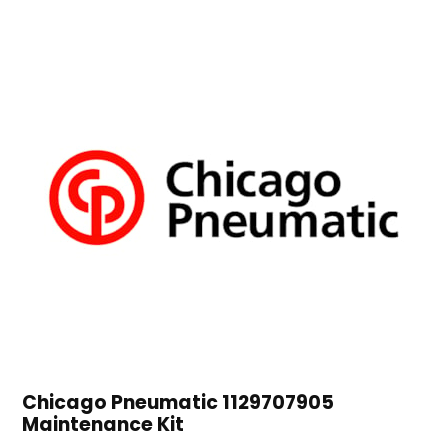
Chicago Pneumatic 1129707905
Maintenance Kit