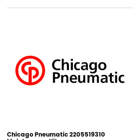
Chicago Pneumatic 2205519310