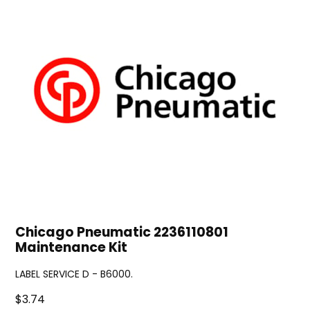
Chicago Pneumatic 2236110801
Maintenance Kit
LABEL SERVICE D - B6000.
$3.74