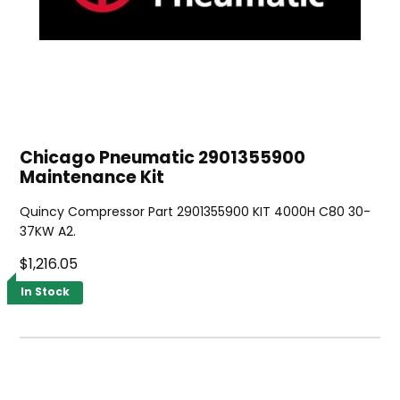
Chicago Pneumatic 2901355900
Maintenance Kit
Quincy Compressor Part 2901355900 KIT 4000H C80 30-
37KW A2.
$1,216.05
In Stock