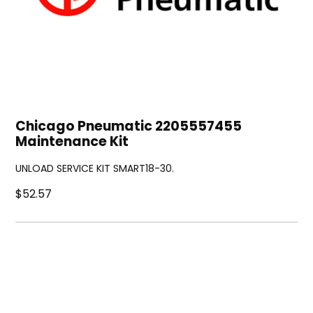
Chicago Pneumatic 2205557455
Maintenance Kit
UNLOAD SERVICE KIT SMART18-30.
$52.57