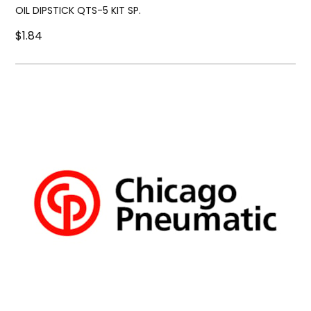
OIL DIPSTICK QTS-5 KIT SP.
$1.84