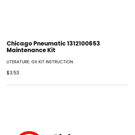
Chicago Pneumatic 1312100653
Maintenance Kit
LITERATURE: GX KIT INSTRUCTION.
$3.53