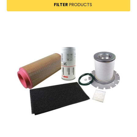
FILTER
PRODUCTS