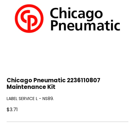
Chicago Pneumatic 2236110807
Maintenance Kit
LABEL SERVICE L - NS89.
$3.71