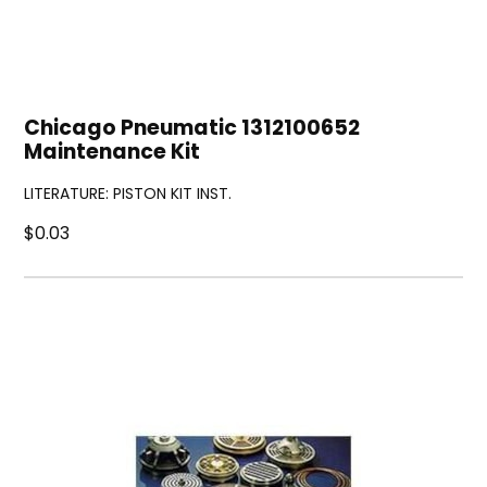
Chicago Pneumatic 1312100652
Maintenance Kit
LITERATURE: PISTON KIT INST.
$0.03