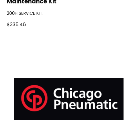
Maintenance Kit
200H SERVICE KIT.
$335.46