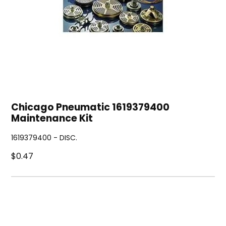
Chicago Pneumatic 1619379400
Maintenance Kit
1619379400 - DISC.
$0.47