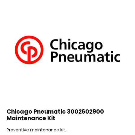
Chicago Pneumatic 3002602900
Maintenance Kit
Preventive maintenance kit.