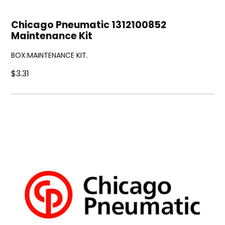
Chicago Pneumatic 1312100852
Maintenance Kit
BOX:MAINTENANCE KIT.
$3.31