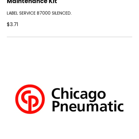
Maintenance Kit
LABEL SERVICE B7000 SILENCED.
$3.71