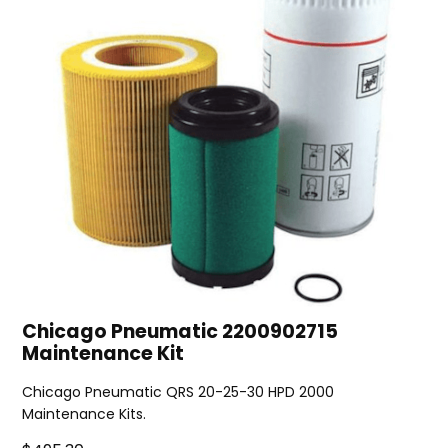
Chicago Pneumatic 2200902715
Maintenance Kit
Chicago Pneumatic QRS 20-25-30 HPD 2000
Maintenance Kits.