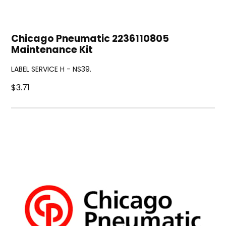
Chicago Pneumatic 2236110805
Maintenance Kit
LABEL SERVICE H - NS39.
$3.71