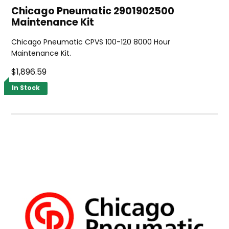
Chicago Pneumatic 2901902500
Maintenance Kit
Chicago Pneumatic CPVS 100-120 8000 Hour
Maintenance Kit.
$1,896.59
In Stock