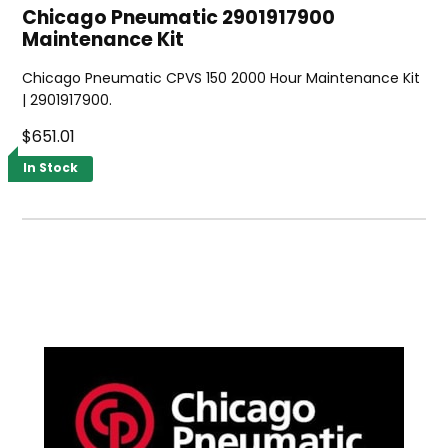
Chicago Pneumatic 2901917900
Maintenance Kit
Chicago Pneumatic CPVS 150 2000 Hour Maintenance Kit
| 2901917900.
$651.01
In Stock