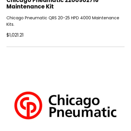
Chicago Pneumatic 2200902716
Maintenance Kit
Chicago Pneumatic QRS 20-25 HPD 4000 Maintenance
Kits.
$1,021.21