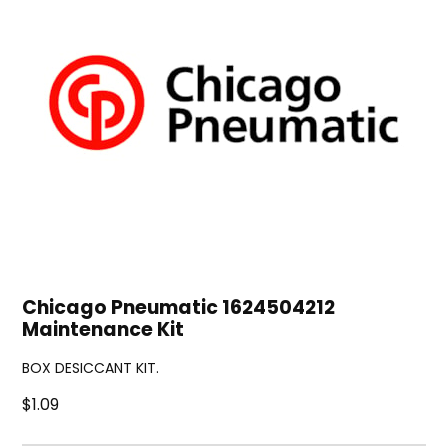
Chicago Pneumatic 1624504212
Maintenance Kit
BOX DESICCANT KIT.
$1.09