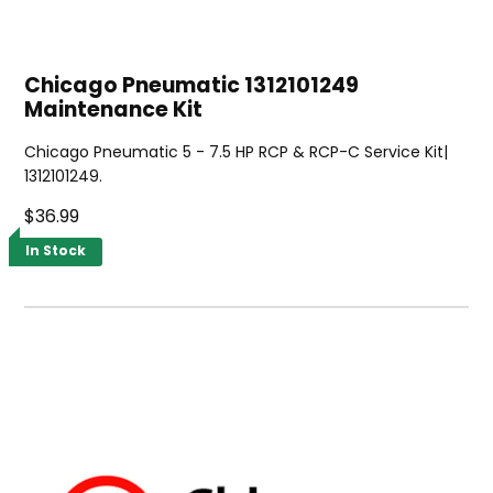
Chicago Pneumatic 1312101249
Maintenance Kit
Chicago Pneumatic 5 - 7.5 HP RCP & RCP-C Service Kit|
1312101249.
$36.99
In Stock