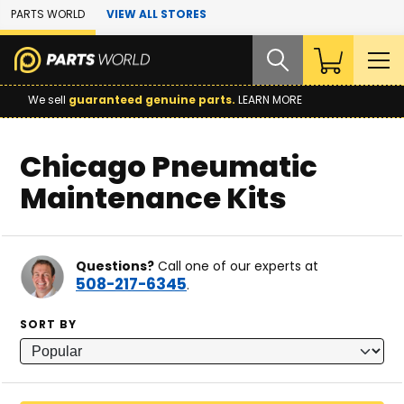
Skip to Main Content
PARTS WORLD
VIEW ALL STORES
We sell
guaranteed genuine parts.
LEARN MORE
Chicago Pneumatic
Maintenance Kits
Questions?
Call one of our experts at
508-217-6345
.
SORT BY