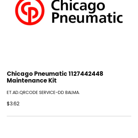
Chicago Pneumatic 1127442448
Maintenance Kit
ET.AD.QRCODE SERVICE-DD BALMA.
$3.62