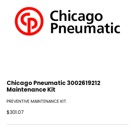
Chicago Pneumatic 3002619212
Maintenance Kit
PREVENTIVE MAINTENANCE KIT.
$301.07