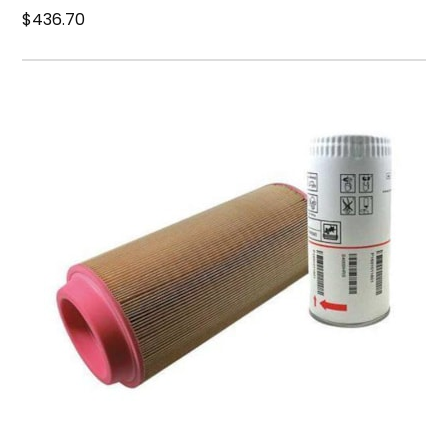
$436.70