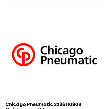
Chicago Pneumatic 2236110804