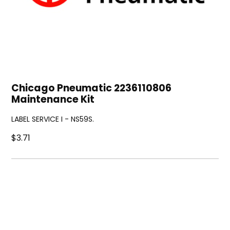
Chicago Pneumatic 2236110806
Maintenance Kit
LABEL SERVICE I - NS59S.
$3.71