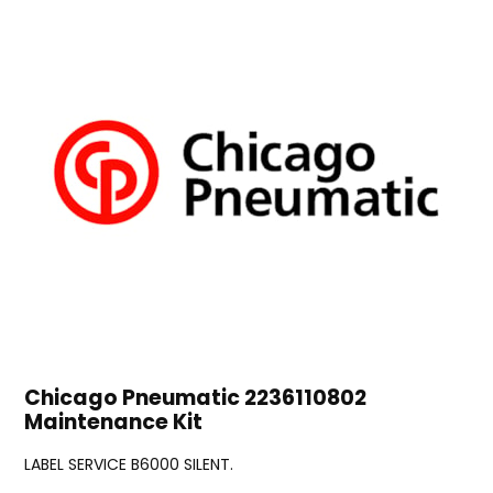
Chicago Pneumatic 2236110802
Maintenance Kit
LABEL SERVICE B6000 SILENT.