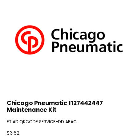
Chicago Pneumatic 1127442447
Maintenance Kit
ET.AD.QRCODE SERVICE-DD ABAC.
$3.62