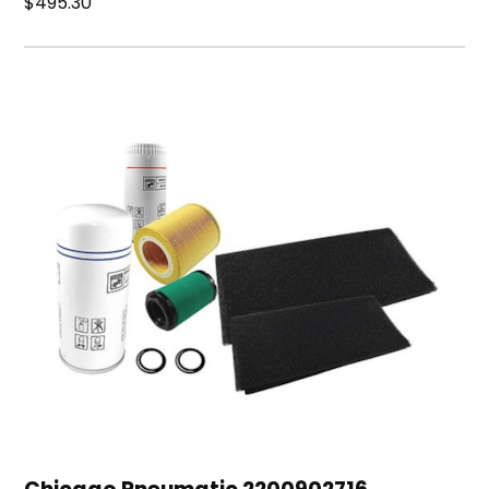
$495.30