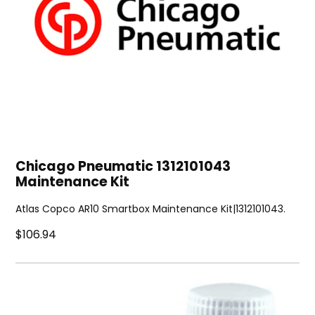
Chicago Pneumatic 1312101043
Maintenance Kit
Atlas Copco AR10 Smartbox Maintenance Kit|1312101043.
$106.94