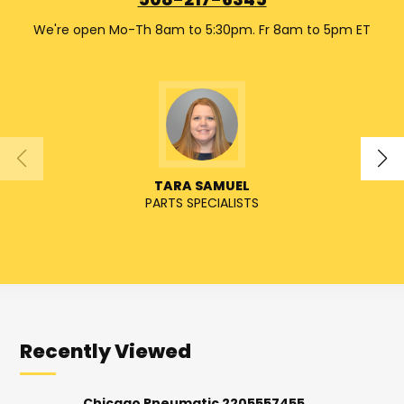
508-217-6345
We're open Mo-Th 8am to 5:30pm. Fr 8am to 5pm ET
TARA SAMUEL
PARTS SPECIALISTS
SENIO
Recently Viewed