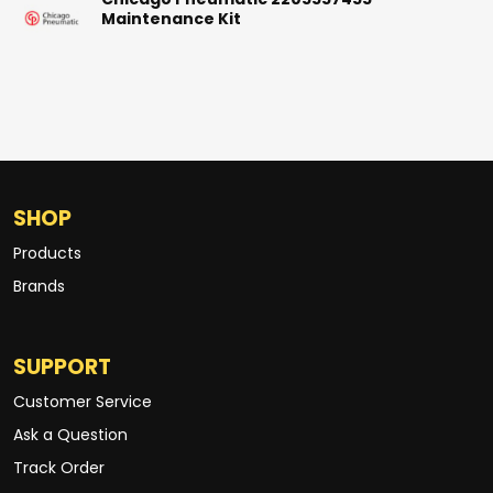
Chicago Pneumatic 2205557455
Maintenance Kit
SHOP
Products
Brands
SUPPORT
Customer Service
Ask a Question
Track Order