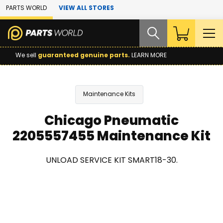
Skip to Main Content
PARTS WORLD
VIEW ALL STORES
We sell
guaranteed genuine parts.
LEARN MORE
Maintenance Kits
Chicago Pneumatic
2205557455 Maintenance Kit
UNLOAD SERVICE KIT SMART18-30.