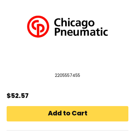
2205557455
$52.57