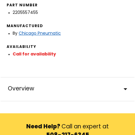
PART NUMBER
2205557455
MANUFACTURED
By
Chicago Pneumatic
AVAILABILITY
Call for availability
Overview
Need Help?
Call an expert at