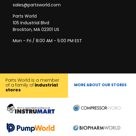
sales@partsworld.com
Parts World
105 Industrial Blvd
Brockton, MA 02301 US
Mon - Fri / 8:00 AM - 5:00 PM EST
Parts World is a member
of a family of
industrial
MORE ABOUT OUR STORES
stores