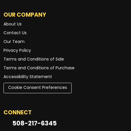
OUR COMPANY
About Us
Contact Us
Our Team
Privacy Policy
Terms and Conditions of Sale
Terms and Conditions of Purchase
Accessibility Statement
Cookie Consent Preferences
CONNECT
508-217-6345