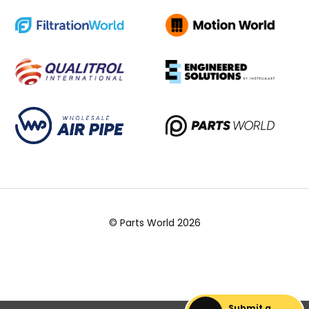
© Parts World 2026