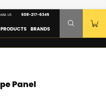
508-217-6345
MAIL US
PRODUCTS
BRANDS
ipe Panel