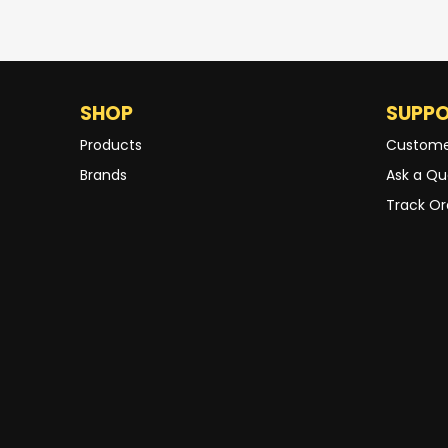
SHOP
SUPP
Products
Custome
Brands
Ask a Qu
Track Or