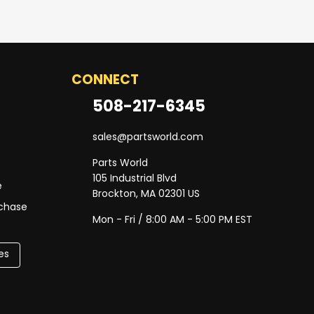
CONNECT
508-217-6345
sales@partsworld.com
Parts World
105 Industrial Blvd
e
Brockton, MA 02301 US
rchase
Mon - Fri / 8:00 AM - 5:00 PM EST
es