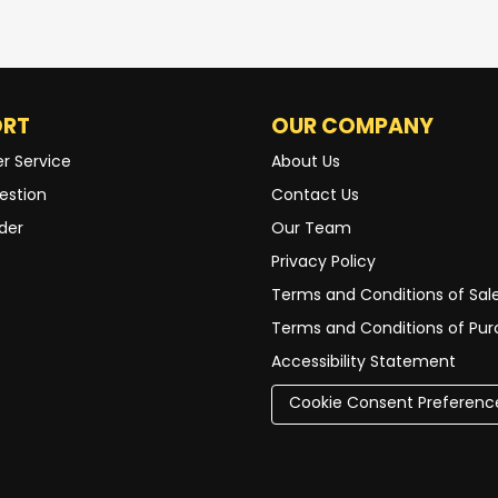
ORT
OUR COMPANY
r Service
About Us
estion
Contact Us
der
Our Team
Privacy Policy
Terms and Conditions of Sal
Terms and Conditions of Pu
Accessibility Statement
Cookie Consent Preferenc