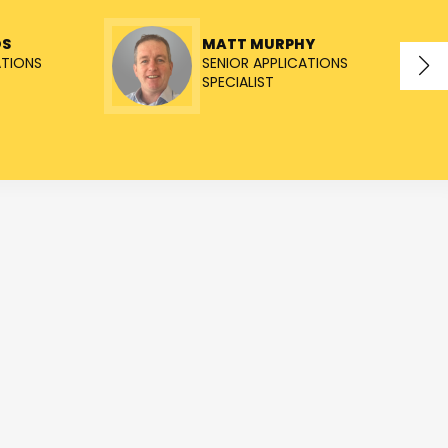
OS
MATT MURPHY
ATIONS
SENIOR APPLICATIONS
SPECIALIST