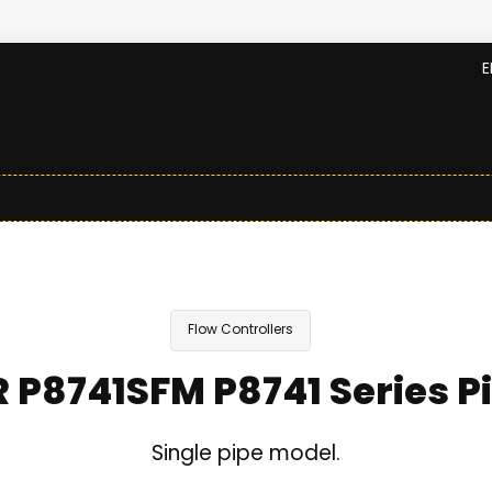
E
Flow Controllers
R P8741SFM P8741 Series P
Single pipe model.