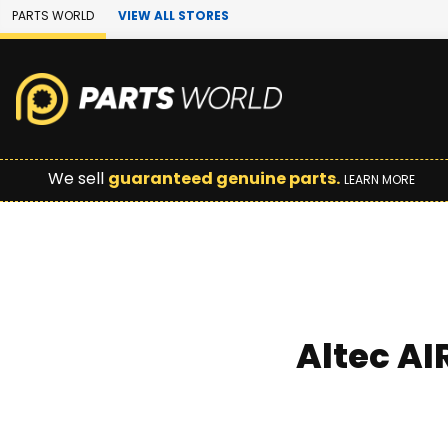
Skip to Main Content
PARTS WORLD
VIEW ALL STORES
We sell
guaranteed genuine parts.
LEARN MORE
Altec AI