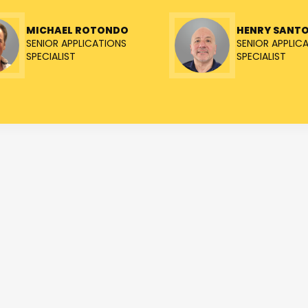
MICHAEL ROTONDO
HENRY SANT
SENIOR APPLICATIONS
SENIOR APPLIC
SPECIALIST
SPECIALIST