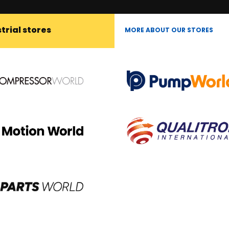
trial stores
MORE ABOUT OUR STORES