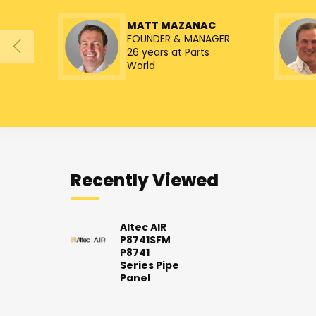
MATT MAZANAC
FOUNDER & MANAGER
26 years at Parts
World
Recently Viewed
Altec AIR
P8741SFM
P8741
Series Pipe
Panel