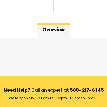
Overview
Need Help?
Call an expert at
508-217-6345
We're open Mo-Th 8am to 5:30pm. Fr 8am to 5pm ET