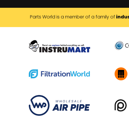
Parts World is a member of a family of
indus