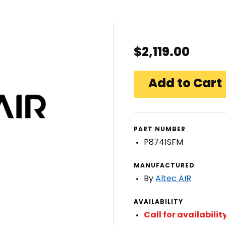
$2,119.00
PART NUMBER
P8741SFM
MANUFACTURED
By
Altec AIR
AVAILABILITY
Call for availabilit