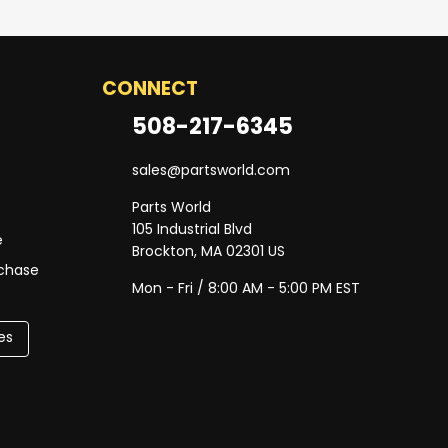
CONNECT
508-217-6345
sales@partsworld.com
Parts World
105 Industrial Blvd
e
Brockton, MA 02301 US
rchase
Mon - Fri / 8:00 AM - 5:00 PM EST
es