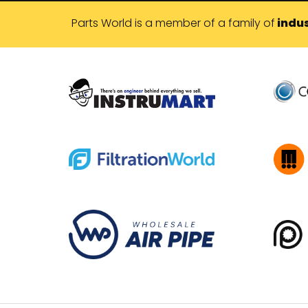
Parts World is a member of a family of
indus