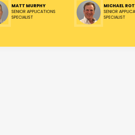
MATT MURPHY
MICHAEL RO
SENIOR APPLICATIONS
SENIOR APPLIC
SPECIALIST
SPECIALIST