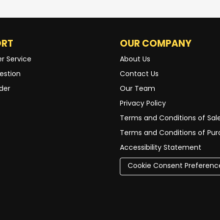
ORT
OUR COMPANY
r Service
About Us
estion
Contact Us
der
Our Team
Privacy Policy
Terms and Conditions of Sal
Terms and Conditions of Pu
Accessibility Statement
Cookie Consent Preferenc