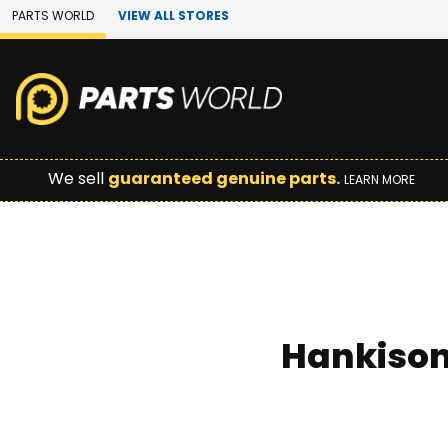
Skip to Main Content
PARTS WORLD
VIEW ALL STORES
We sell
guaranteed genuine parts.
LEARN MORE
Hankison