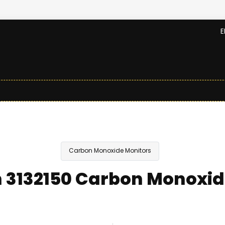
E
Carbon Monoxide Monitors
 3132150 Carbon Monoxid