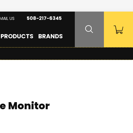
508-217-6345
MAIL US
PRODUCTS
BRANDS
e Monitor