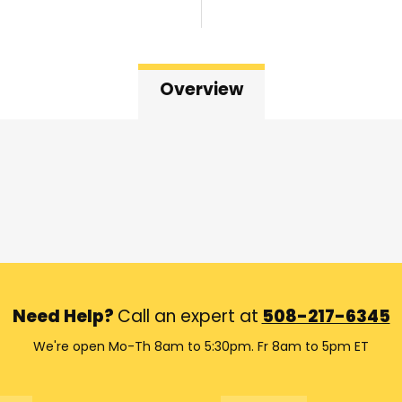
Overview
Need Help?
Call an expert at
508-217-6345
We're open Mo-Th 8am to 5:30pm. Fr 8am to 5pm ET