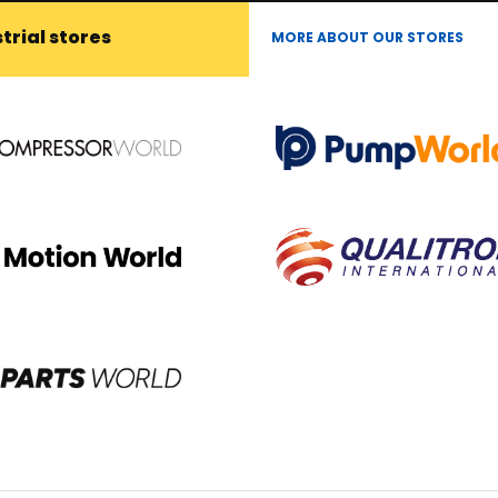
trial stores
MORE ABOUT OUR STORES