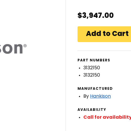
$3,947.00
PART NUMBERS
3132150
3132150
MANUFACTURED
By
Hankison
AVAILABILITY
Call for availabilit