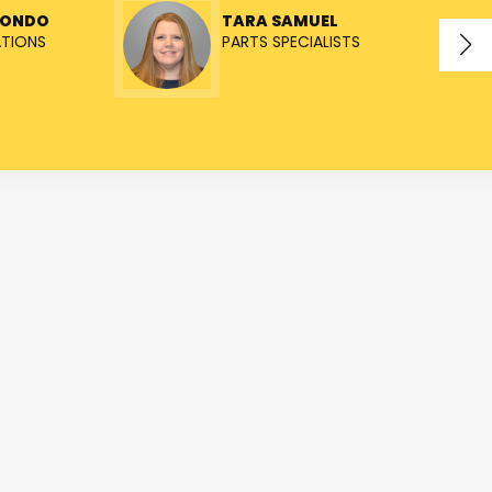
TONDO
TARA SAMUEL
ATIONS
PARTS SPECIALISTS