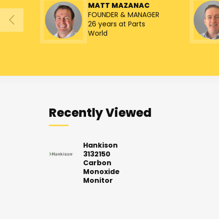
MATT MAZANAC
FOUNDER & MANAGER
26 years at Parts
World
Recently Viewed
Hankison
3132150
Carbon
Monoxide
Monitor