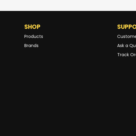
SHOP
SUPP
Products
Custome
Brands
Ask a Qu
Track Or