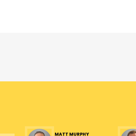
Overview
MATT MURPHY