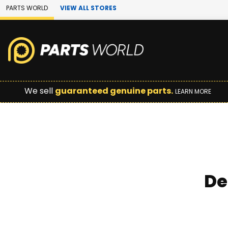
Skip to Main Content
PARTS WORLD
VIEW ALL STORES
We sell
guaranteed genuine parts.
LEARN MORE
De