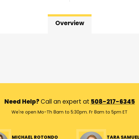
Overview
Need Help?
Call an expert at
508-217-6345
We're open Mo-Th 8am to 5:30pm. Fr 8am to 5pm ET
MICHAEL ROTONDO
TARA SAMUE