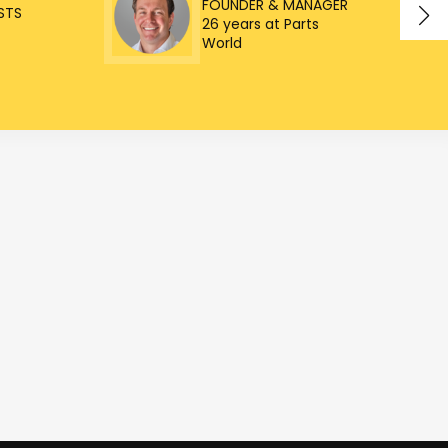
FOUNDER & MANAGER
STS
26 years at Parts
World