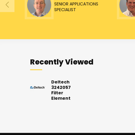
SENIOR APPLICATIONS
SPECIALIST
Recently Viewed
Deltech
3242057
Filter
Element