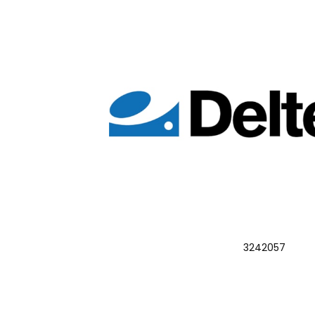
3242057