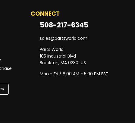
CONNECT
508-217-6345
sales@partsworld.com
Parts World
105 Industrial Blvd
e
Brockton, MA 02301 US
rchase
Mon - Fri / 8:00 AM - 5:00 PM EST
es