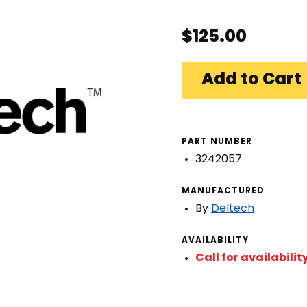
$125.00
PART NUMBER
3242057
MANUFACTURED
By
Deltech
AVAILABILITY
Call for availabilit