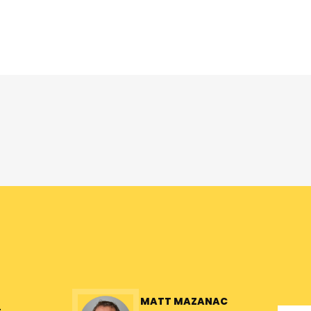
MATT MAZANAC
L