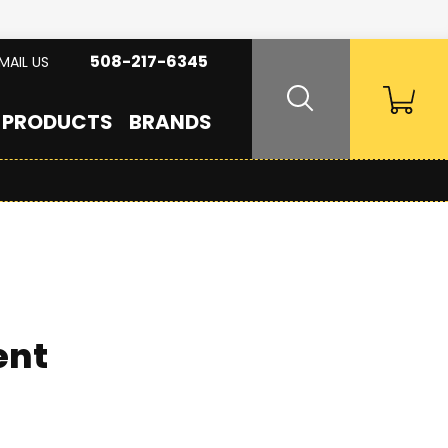
508-217-6345
MAIL US
PRODUCTS
BRANDS
ent