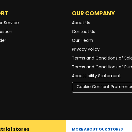
ORT
OUR COMPANY
r Service
About Us
estion
Contact Us
der
Our Team
Privacy Policy
Terms and Conditions of Sal
Terms and Conditions of Pu
Accessibility Statement
Cookie Consent Preferenc
trial stores
MORE ABOUT OUR STORES