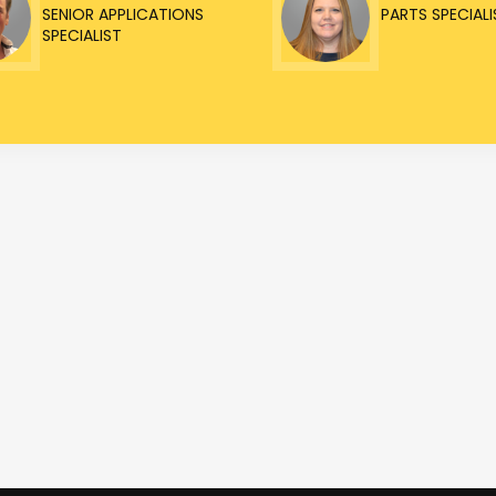
SENIOR APPLICATIONS
PARTS SPECIALI
SPECIALIST