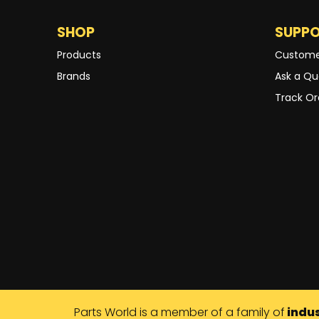
SHOP
SUPP
Products
Custome
Brands
Ask a Qu
Track Or
Parts World is a member of a family of
indus