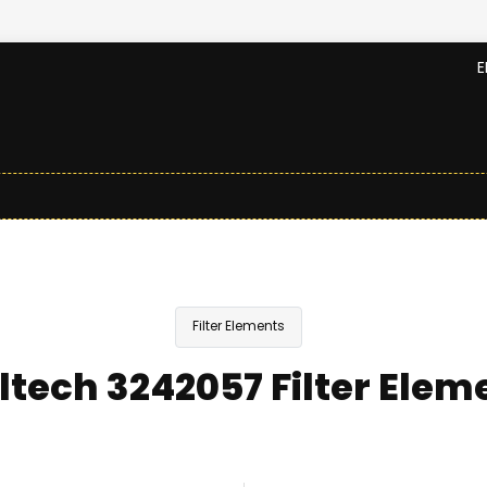
E
Filter Elements
ltech 3242057 Filter Elem