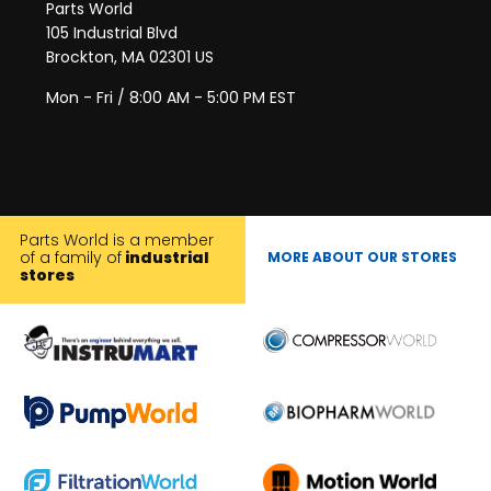
Parts World
105 Industrial Blvd
Brockton, MA 02301 US
Mon - Fri / 8:00 AM - 5:00 PM EST
Parts World is a member
of a family of
industrial
MORE ABOUT OUR STORES
stores