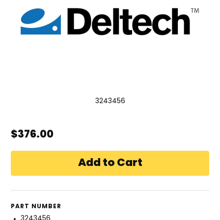
3243456
$376.00
PART NUMBER
3243456