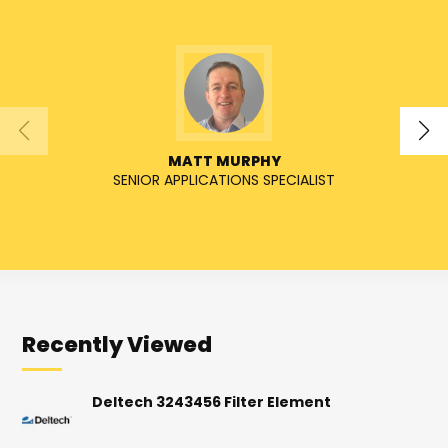
MATT MURPHY
SENIOR APPLICATIONS SPECIALIST
SENIO
Recently Viewed
Deltech 3243456 Filter Element