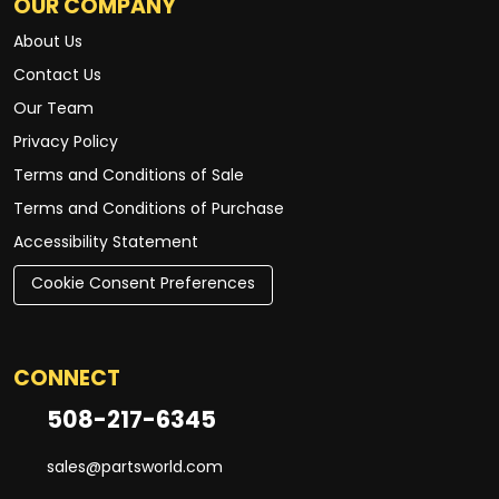
OUR COMPANY
About Us
Contact Us
Our Team
Privacy Policy
Terms and Conditions of Sale
Terms and Conditions of Purchase
Accessibility Statement
Cookie Consent Preferences
CONNECT
508-217-6345
sales@partsworld.com