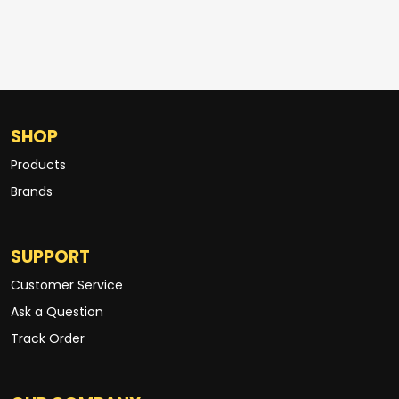
SHOP
Products
Brands
SUPPORT
Customer Service
Ask a Question
Track Order