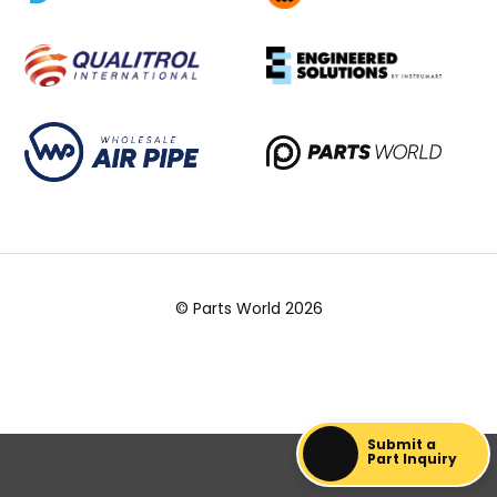
© Parts World 2026
Submit a
Part Inquiry