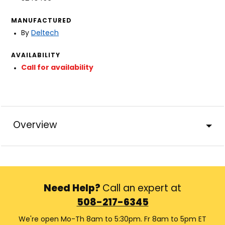
MANUFACTURED
By
Deltech
AVAILABILITY
Call for availability
Overview
Need Help?
Call an expert at
508-217-6345
We're open Mo-Th 8am to 5:30pm. Fr 8am to 5pm ET