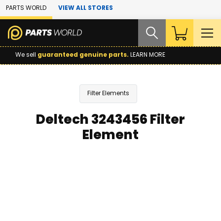
Skip to Main Content
PARTS WORLD
VIEW ALL STORES
We sell
guaranteed genuine parts.
LEARN MORE
Filter Elements
Deltech 3243456 Filter
Element