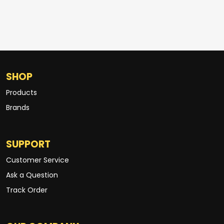
SHOP
Products
Brands
SUPPORT
Customer Service
Ask a Question
Track Order