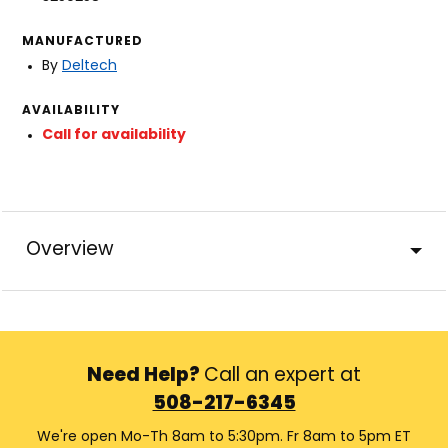
MANUFACTURED
By
Deltech
AVAILABILITY
Call for availability
Overview
Need Help?
Call an expert at
508-217-6345
We're open Mo-Th 8am to 5:30pm. Fr 8am to 5pm ET