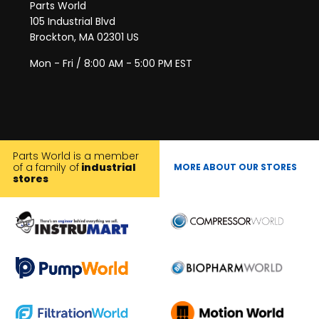
Parts World
105 Industrial Blvd
Brockton, MA 02301 US
Mon - Fri / 8:00 AM - 5:00 PM EST
Parts World is a member
of a family of
industrial
MORE ABOUT OUR STORES
stores