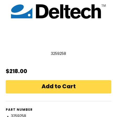
3259258
$218.00
PART NUMBER
3259258