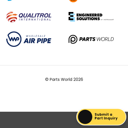
© Parts World 2026
Submit a
Part Inquiry