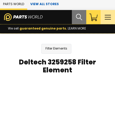
Skip to Main Content
PARTS WORLD
VIEW ALL STORES
We sell
guaranteed genuine parts.
LEARN MORE
Filter Elements
Deltech 3259258 Filter
Element