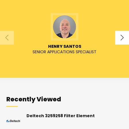
HENRY SANTOS
SENIOR APPLICATIONS SPECIALIST
SENIO
Recently Viewed
Deltech 3259258 Filter Element