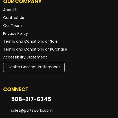
OUR COMPANY
About Us
Contact Us
Our Team
Privacy Policy
Terms and Conditions of Sale
Terms and Conditions of Purchase
Accessibility Statement
Cookie Consent Preferences
CONNECT
508-217-6345
sales@partsworld.com