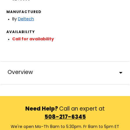
MANUFACTURED
By
Deltech
AVAILABILITY
Call for availability
Overview
Need Help?
Call an expert at
508-217-6345
We're open Mo-Th 8am to 5:30pm. Fr 8am to 5pm ET