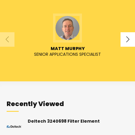
MATT MURPHY
SENIOR APPLICATIONS SPECIALIST
Recently Viewed
Deltech 3240698 Filter Element