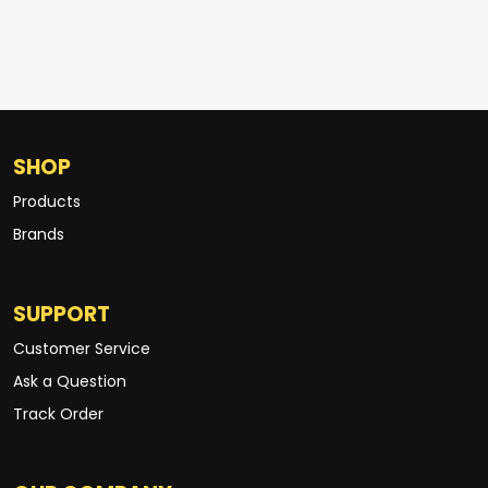
SHOP
Products
Brands
SUPPORT
Customer Service
Ask a Question
Track Order