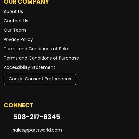
OUR COMPANY
About Us
Contact Us
Our Team
Privacy Policy
Terms and Conditions of Sale
Terms and Conditions of Purchase
Accessibility Statement
Cookie Consent Preferences
CONNECT
508-217-6345
sales@partsworld.com