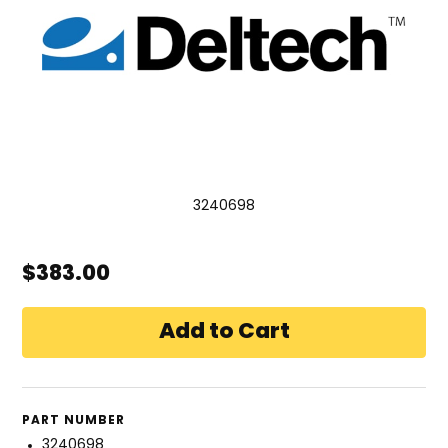
3240698
$383.00
PART NUMBER
3240698