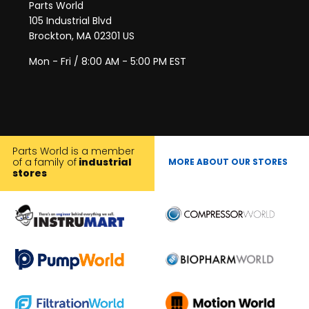
Parts World
105 Industrial Blvd
Brockton, MA 02301 US
Mon - Fri / 8:00 AM - 5:00 PM EST
Parts World is a member
of a family of
industrial
MORE ABOUT OUR STORES
stores