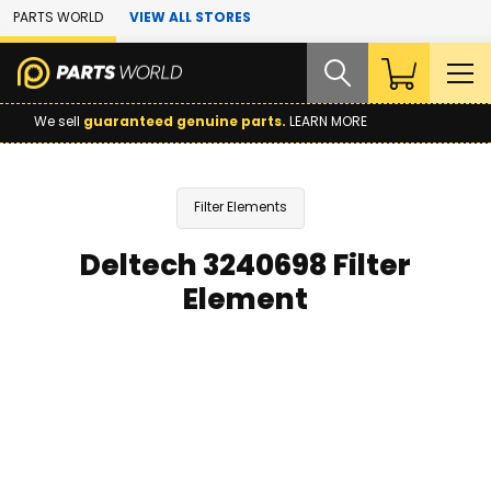
Skip to Main Content
PARTS WORLD
VIEW ALL STORES
We sell
guaranteed genuine parts.
LEARN MORE
Filter Elements
Deltech 3240698 Filter
Element