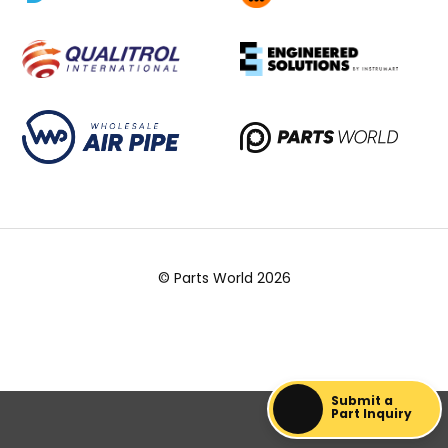
© Parts World 2026
Submit a
Part Inquiry