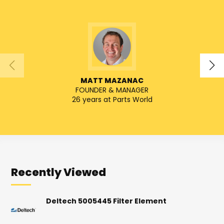
MATT MAZANAC
FOUNDER & MANAGER
SENIO
26 years at Parts World
Recently Viewed
Deltech 5005445 Filter Element