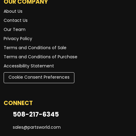
OUR COMPANY
About Us
Contact Us
Our Team
Privacy Policy
Terms and Conditions of Sale
Terms and Conditions of Purchase
Accessibility Statement
Cookie Consent Preferences
CONNECT
508-217-6345
sales@partsworld.com