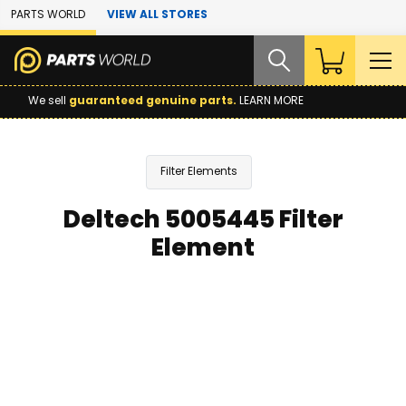
Skip to Main Content
PARTS WORLD
VIEW ALL STORES
We sell
guaranteed genuine parts.
LEARN MORE
Filter Elements
Deltech 5005445 Filter
Element