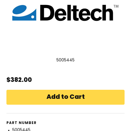
5005445
$382.00
PART NUMBER
5005445