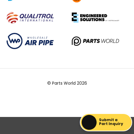
© Parts World 2026
Submit a
Part Inquiry