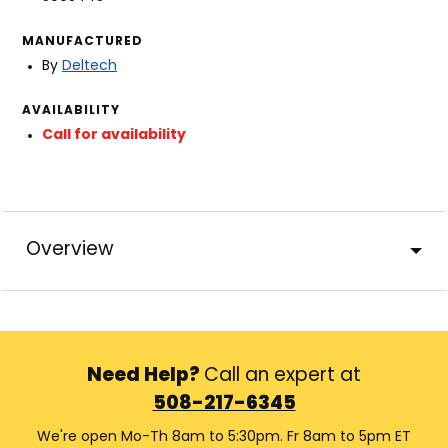
MANUFACTURED
By
Deltech
AVAILABILITY
Call for availability
Overview
Need Help?
Call an expert at
508-217-6345
We're open Mo-Th 8am to 5:30pm. Fr 8am to 5pm ET