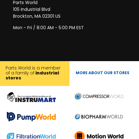
Parts World
105 Industrial Blvd
Brockton, MA 02301 US
Mon - Fri / 8:00 AM - 5:00 PM EST
Parts World is a member
of a family of
industrial
MORE ABOUT OUR STORES
stores