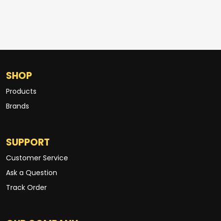
SHOP
Products
Brands
SUPPORT
Customer Service
Ask a Question
Track Order