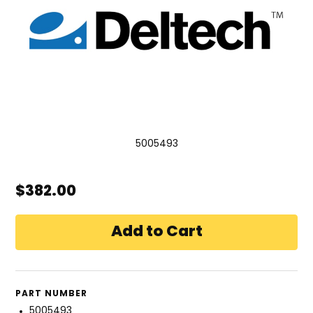
5005493
$382.00
PART NUMBER
5005493