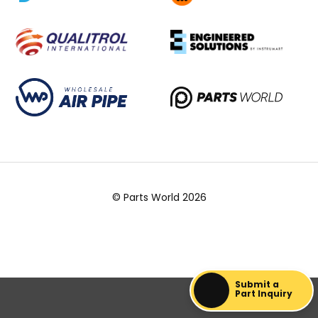
© Parts World 2026
Submit a
Part Inquiry