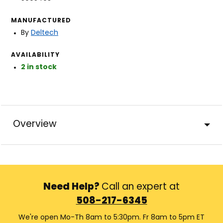
MANUFACTURED
By
Deltech
AVAILABILITY
2 in stock
Overview
Need Help?
Call an expert at
508-217-6345
We're open Mo-Th 8am to 5:30pm. Fr 8am to 5pm ET