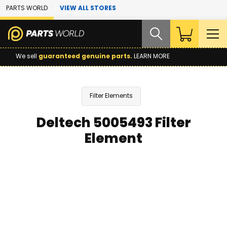
Skip to Main Content
PARTS WORLD
VIEW ALL STORES
We sell
guaranteed genuine parts.
LEARN MORE
Filter Elements
Deltech 5005493 Filter
Element