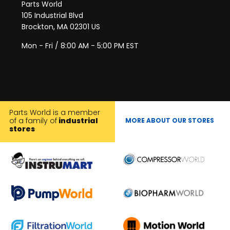
Parts World
105 Industrial Blvd
Brockton, MA 02301 US
Mon - Fri / 8:00 AM - 5:00 PM EST
Parts World is a member
of a family of
industrial
MORE ABOUT OUR STORES
stores