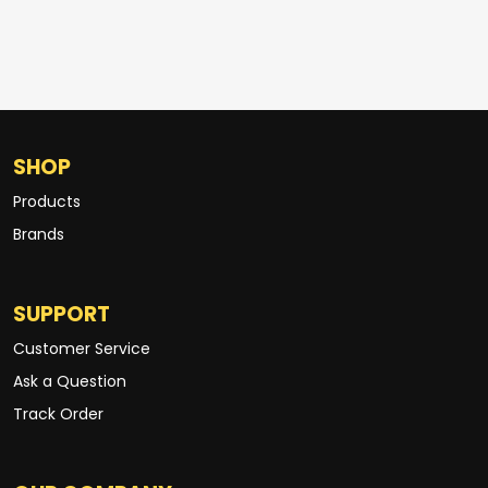
SHOP
Products
Brands
SUPPORT
Customer Service
Ask a Question
Track Order