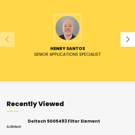
HENRY SANTOS
SENIOR APPLICATIONS SPECIALIST
SENIO
Recently Viewed
Deltech 5005493 Filter Element