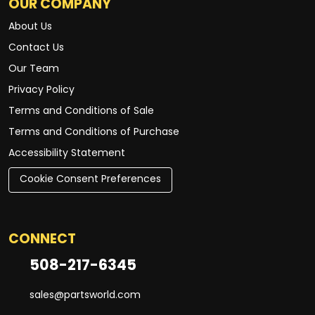
OUR COMPANY
About Us
Contact Us
Our Team
Privacy Policy
Terms and Conditions of Sale
Terms and Conditions of Purchase
Accessibility Statement
Cookie Consent Preferences
CONNECT
508-217-6345
sales@partsworld.com