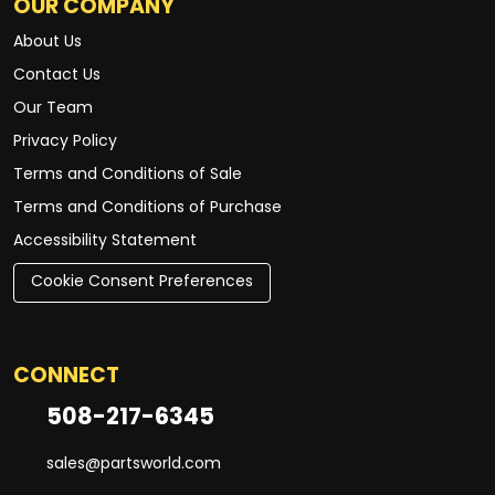
OUR COMPANY
About Us
Contact Us
Our Team
Privacy Policy
Terms and Conditions of Sale
Terms and Conditions of Purchase
Accessibility Statement
Cookie Consent Preferences
CONNECT
508-217-6345
sales@partsworld.com