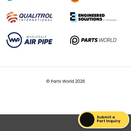
© Parts World 2026
Submit a
Part Inquiry