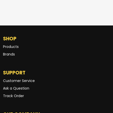
SHOP
Products
Brands
SUPPORT
Customer Service
Ask a Question
Track Order