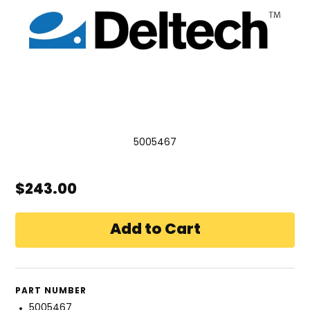
5005467
$243.00
PART NUMBER
5005467