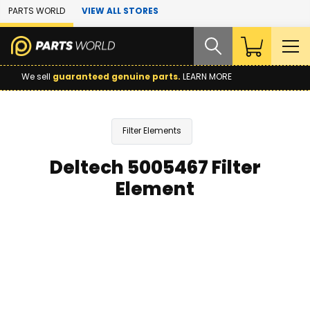
Skip to Main Content
PARTS WORLD
VIEW ALL STORES
We sell
guaranteed genuine parts.
LEARN MORE
Filter Elements
Deltech 5005467 Filter
Element