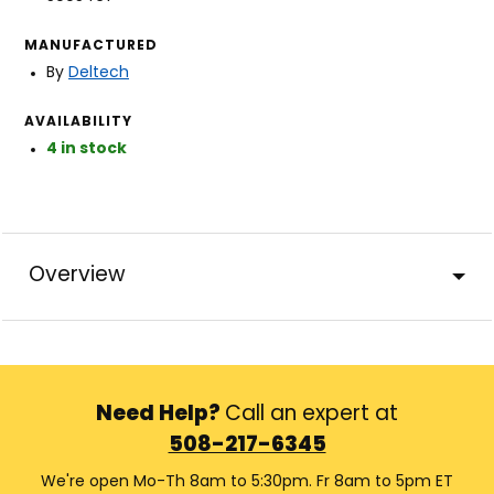
MANUFACTURED
By
Deltech
AVAILABILITY
4 in stock
Overview
Need Help?
Call an expert at
508-217-6345
We're open Mo-Th 8am to 5:30pm. Fr 8am to 5pm ET