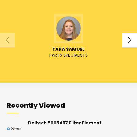
TARA SAMUEL
PARTS SPECIALISTS
Recently Viewed
Deltech 5005467 Filter Element