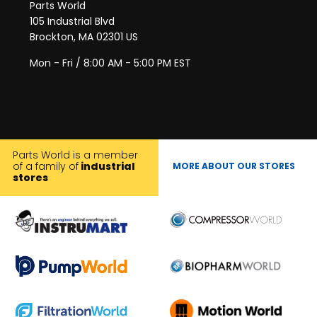
Parts World
105 Industrial Blvd
Brockton, MA 02301 US
Mon - Fri / 8:00 AM - 5:00 PM EST
Parts World is a member
of a family of
industrial
MORE ABOUT OUR STORES
stores