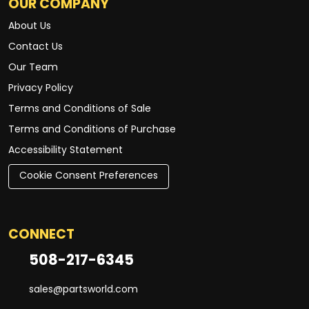
OUR COMPANY
About Us
Contact Us
Our Team
Privacy Policy
Terms and Conditions of Sale
Terms and Conditions of Purchase
Accessibility Statement
Cookie Consent Preferences
CONNECT
508-217-6345
sales@partsworld.com