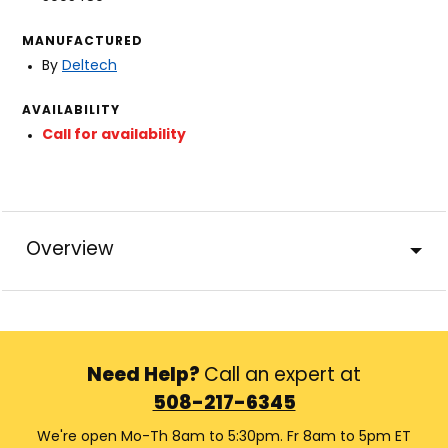
MANUFACTURED
By
Deltech
AVAILABILITY
Call for availability
Overview
Need Help?
Call an expert at
508-217-6345
We're open Mo-Th 8am to 5:30pm. Fr 8am to 5pm ET