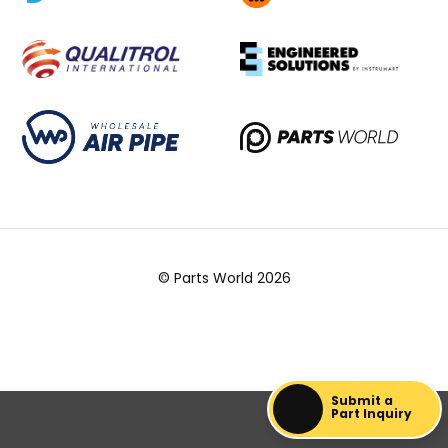
© Parts World 2026
Submit a
Part Inquiry