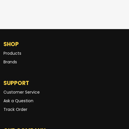
SHOP
Products
Brands
SUPPORT
Customer Service
Ask a Question
Track Order