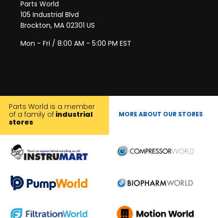
Parts World
105 Industrial Blvd
Brockton, MA 02301 US
Mon - Fri / 8:00 AM - 5:00 PM EST
Parts World is a member
of a family of
industrial
MORE ABOUT OUR STORES
stores