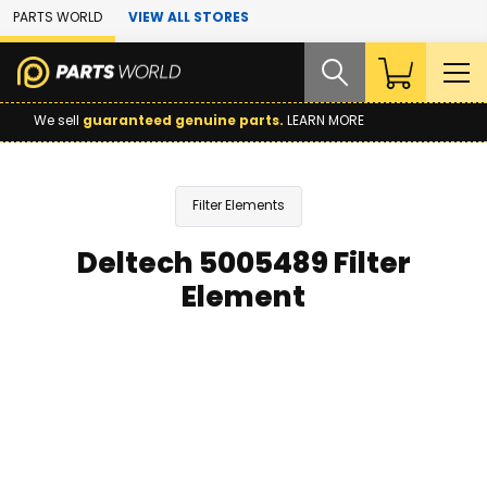
Skip to Main Content
PARTS WORLD
VIEW ALL STORES
We sell
guaranteed genuine parts.
LEARN MORE
Filter Elements
Deltech 5005489 Filter
Element