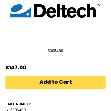
5005489
$147.00
PART NUMBER
5005489