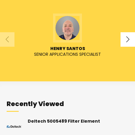
HENRY SANTOS
SENIOR APPLICATIONS SPECIALIST
Recently Viewed
Deltech 5005489 Filter Element