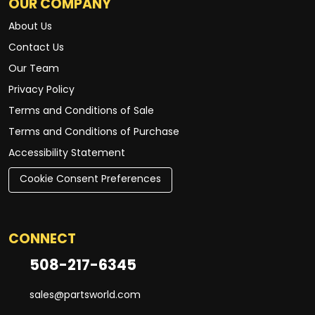
OUR COMPANY
About Us
Contact Us
Our Team
Privacy Policy
Terms and Conditions of Sale
Terms and Conditions of Purchase
Accessibility Statement
Cookie Consent Preferences
CONNECT
508-217-6345
sales@partsworld.com