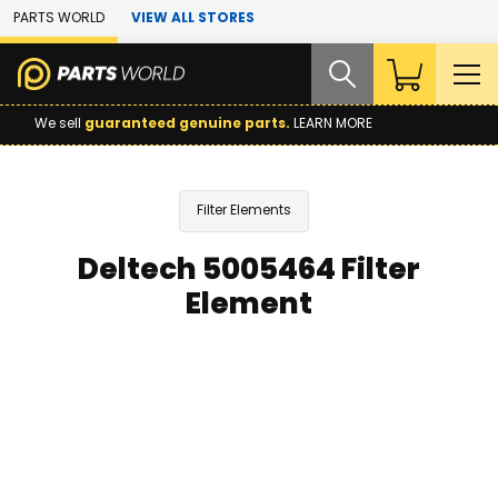
Skip to Main Content
PARTS WORLD
VIEW ALL STORES
We sell
guaranteed genuine parts.
LEARN MORE
Filter Elements
Deltech 5005464 Filter
Element