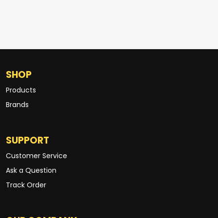
SHOP
Products
Brands
SUPPORT
Customer Service
Ask a Question
Track Order