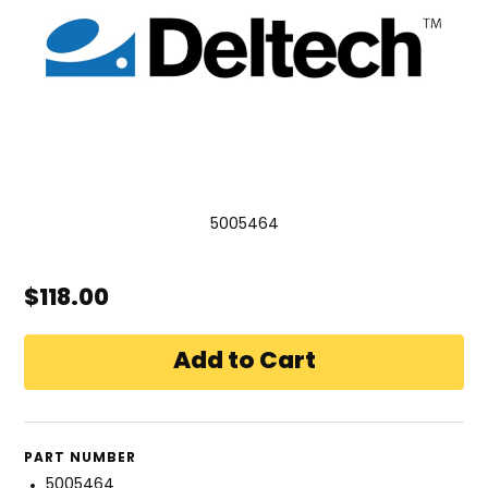
5005464
$118.00
PART NUMBER
5005464