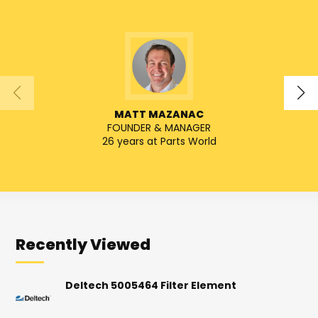
MATT MAZANAC
FOUNDER & MANAGER
SENIO
26 years at Parts World
Recently Viewed
Deltech 5005464 Filter Element