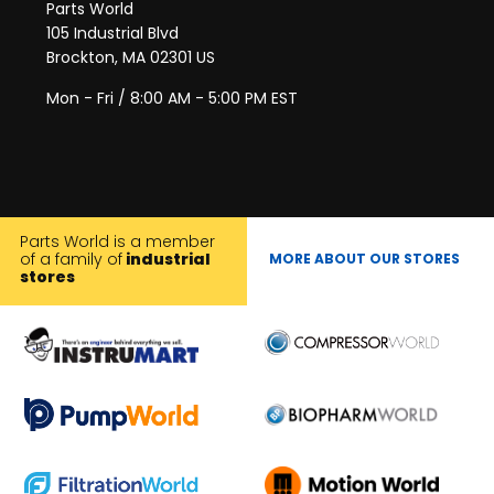
Parts World
105 Industrial Blvd
Brockton, MA 02301 US
Mon - Fri / 8:00 AM - 5:00 PM EST
Parts World is a member
of a family of
industrial
MORE ABOUT OUR STORES
stores