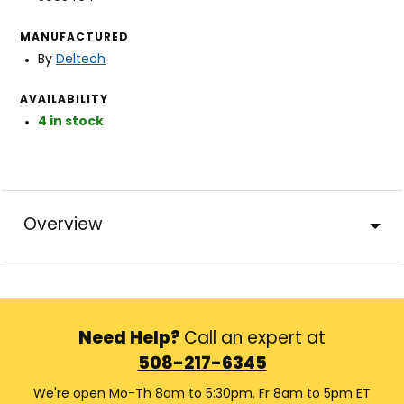
MANUFACTURED
By
Deltech
AVAILABILITY
4 in stock
Overview
Need Help?
Call an expert at
508-217-6345
We're open Mo-Th 8am to 5:30pm. Fr 8am to 5pm ET