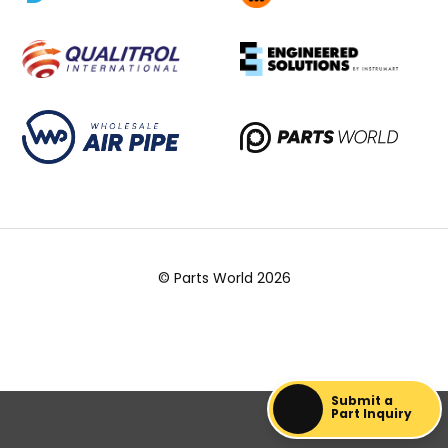
© Parts World 2026
Submit a
Part Inquiry