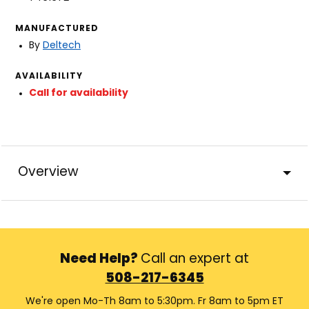
MANUFACTURED
By
Deltech
AVAILABILITY
Call for availability
Overview
Need Help?
Call an expert at
508-217-6345
We're open Mo-Th 8am to 5:30pm. Fr 8am to 5pm ET