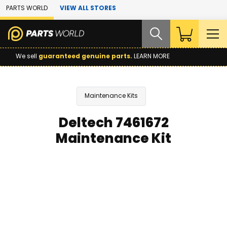
Skip to Main Content
PARTS WORLD
VIEW ALL STORES
We sell
guaranteed genuine parts.
LEARN MORE
Maintenance Kits
Deltech 7461672
Maintenance Kit