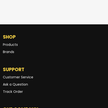
SHOP
Products
Brands
SUPPORT
Customer Service
Ask a Question
Track Order