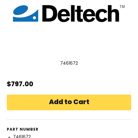
7461672
$797.00
PART NUMBER
7461672