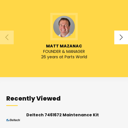
MATT MAZANAC
FOUNDER & MANAGER
SENIO
26 years at Parts World
Recently Viewed
Deltech 7461672 Maintenance Kit