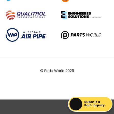
© Parts World 2026
Submit a
Part Inquiry