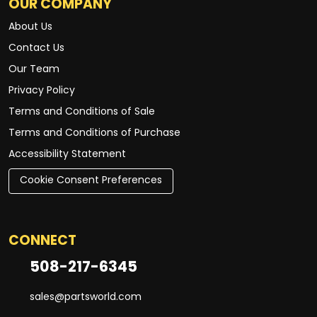
OUR COMPANY
About Us
Contact Us
Our Team
Privacy Policy
Terms and Conditions of Sale
Terms and Conditions of Purchase
Accessibility Statement
Cookie Consent Preferences
CONNECT
508-217-6345
sales@partsworld.com