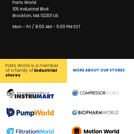
Parts World
105 Industrial Blvd
Brockton, MA 02301 US
Mon - Fri / 8:00 AM - 5:00 PM EST
Parts World is a member
of a family of
industrial
MORE ABOUT OUR STORES
stores