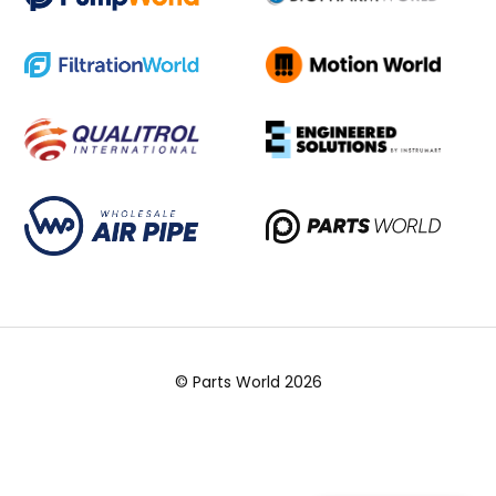
© Parts World 2026