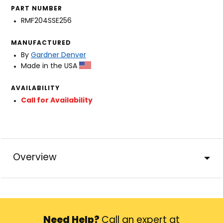
PART NUMBER
RMF204SSE256
MANUFACTURED
By
Gardner Denver
Made in the USA
AVAILABILITY
Call for Availability
Overview
Need Help?
Call an expert at