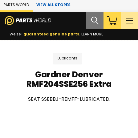
Skip to Main Content
PARTS WORLD
VIEW ALL STORES
We sell
guaranteed genuine parts.
LEARN MORE
Lubricants
Gardner Denver
RMF204SSE256 Extra
SEAT SSEBBJ-REMFF-LUBRICATED.