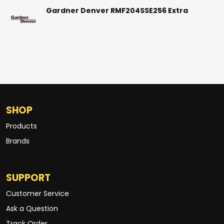
Gardner Denver RMF204SSE256 Extra
SHOP
Products
Brands
SUPPORT
Customer Service
Ask a Question