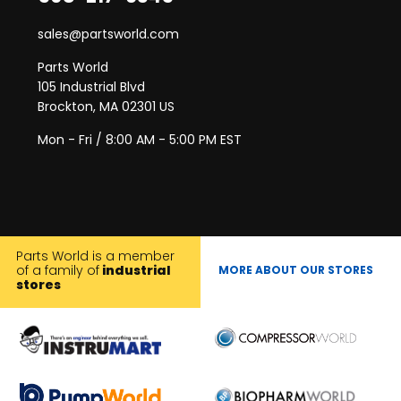
sales@partsworld.com
Parts World
105 Industrial Blvd
Brockton, MA 02301 US
Mon - Fri / 8:00 AM - 5:00 PM EST
Parts World is a member
of a family of
industrial
MORE ABOUT OUR STORES
stores