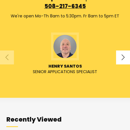
508-217-6345
We're open Mo-Th 8am to 5:30pm. Fr 8am to 5pm ET
HENRY SANTOS
SENIOR APPLICATIONS SPECIALIST
SENIO
Recently Viewed