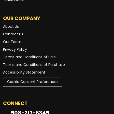
Track Order
OUR COMPANY
About Us
Contact Us
Our Team
Privacy Policy
Terms and Conditions of Sale
Terms and Conditions of Purchase
Accessibility Statement
Cookie Consent Preferences
CONNECT
508-217-6345