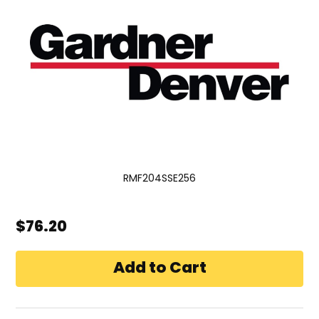
RMF204SSE256
$76.20