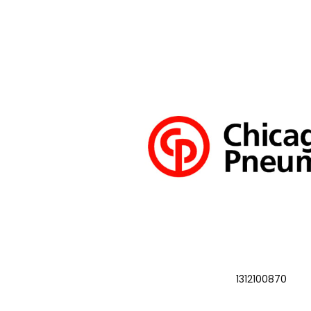
1312100870