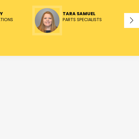
Y
TARA SAMUEL
ATIONS
PARTS SPECIALISTS