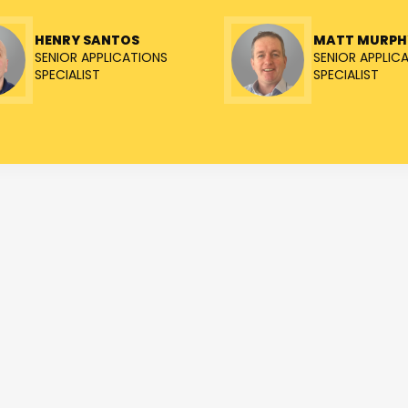
HENRY SANTOS
MATT MURPH
SENIOR APPLICATIONS
SENIOR APPLIC
SPECIALIST
SPECIALIST