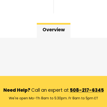
Overview
Need Help?
Call an expert at
508-217-6345
We're open Mo-Th 8am to 5:30pm. Fr 8am to 5pm ET