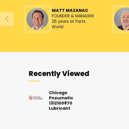
MATT MAZANAC
FOUNDER & MANAGER
26 years at Parts
World
Recently Viewed
Chicago
Pneumatic
1312100870
Lubricant