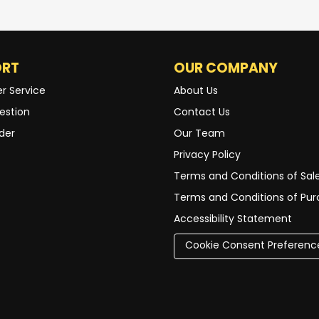
ORT
OUR COMPANY
r Service
About Us
estion
Contact Us
der
Our Team
Privacy Policy
Terms and Conditions of Sal
Terms and Conditions of Pu
Accessibility Statement
Cookie Consent Preferenc