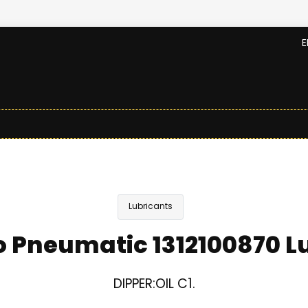
E
Lubricants
 Pneumatic 1312100870 L
DIPPER:OIL C1.