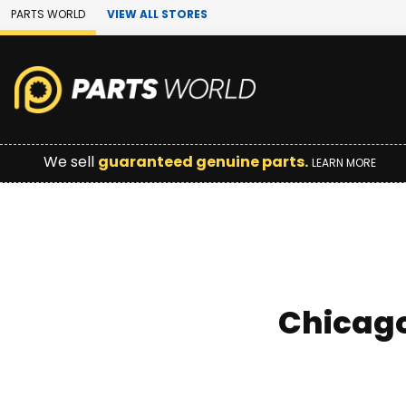
Skip to Main Content
PARTS WORLD
VIEW ALL STORES
We sell
guaranteed genuine parts.
LEARN MORE
Chicago