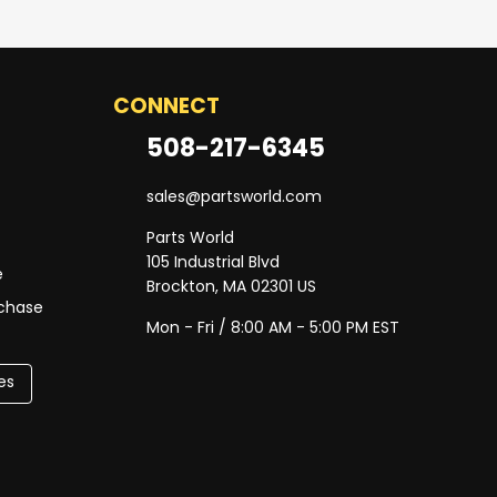
CONNECT
508-217-6345
sales@partsworld.com
Parts World
105 Industrial Blvd
e
Brockton, MA 02301 US
rchase
Mon - Fri / 8:00 AM - 5:00 PM EST
es