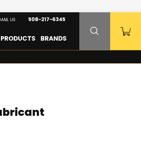
508-217-6345
MAIL US
PRODUCTS
BRANDS
ubricant