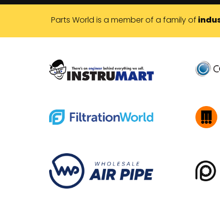
Parts World is a member of a family of
indus