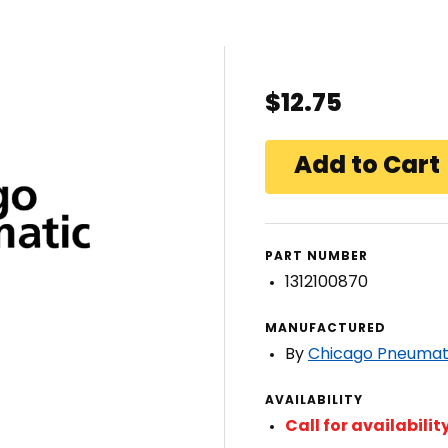
$12.75
PART NUMBER
1312100870
MANUFACTURED
By
Chicago Pneumat
AVAILABILITY
Call for availabilit