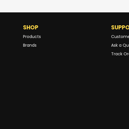
SHOP
SUPP
Products
Custome
Brands
Ask a Qu
Track Or