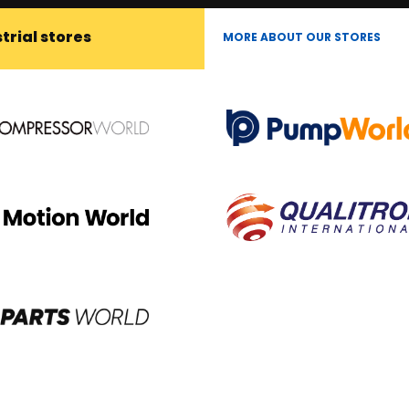
trial stores
MORE ABOUT OUR STORES