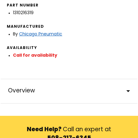
PART NUMBER
1310216319
MANUFACTURED
By
Chicago Pneumatic
AVAILABILITY
Call for availability
Overview
Need Help?
Call an expert at