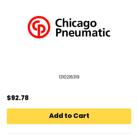
1310216319
$92.78