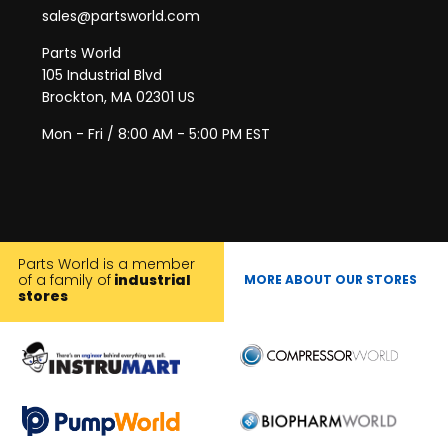
sales@partsworld.com
Parts World
105 Industrial Blvd
Brockton, MA 02301 US
Mon - Fri / 8:00 AM - 5:00 PM EST
Parts World is a member
of a family of
industrial
MORE ABOUT OUR STORES
stores