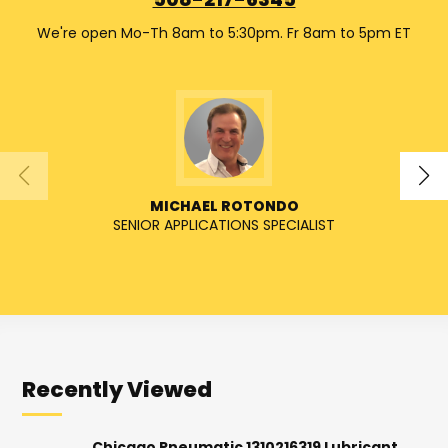
508-217-6345
We're open Mo-Th 8am to 5:30pm. Fr 8am to 5pm ET
MICHAEL ROTONDO
SENIOR APPLICATIONS SPECIALIST
Recently Viewed