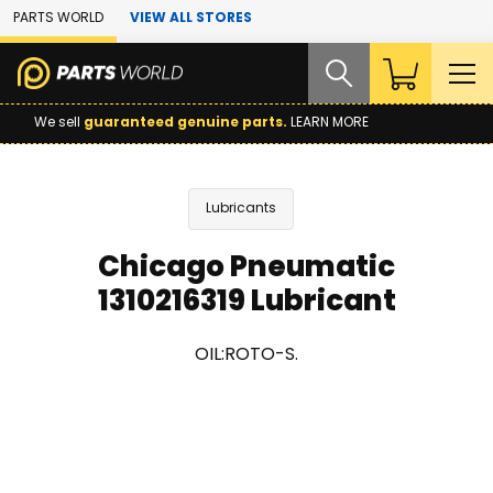
Skip to Main Content
PARTS WORLD
VIEW ALL STORES
We sell
guaranteed genuine parts.
LEARN MORE
Lubricants
Chicago Pneumatic
1310216319 Lubricant
OIL:ROTO-S.