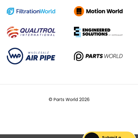
© Parts World 2026