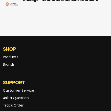
Chicago Pneumatic 1310216319 Lubricant
SHOP
Products
Brands
SUPPORT
Customer Service
Ask a Question
Track Order