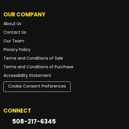
OUR COMPANY
About Us
Contact Us
Our Team
Privacy Policy
Terms and Conditions of Sale
Terms and Conditions of Purchase
Accessibility Statement
Cookie Consent Preferences
CONNECT
508-217-6345