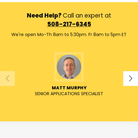
Need Help?
Call an expert at
508-217-6345
We're open Mo-Th 8am to 5:30pm. Fr 8am to 5pm ET
MATT MURPHY
SENIOR APPLICATIONS SPECIALIST