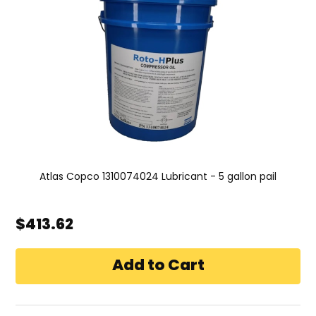
Atlas Copco 1310074024 Lubricant - 5 gallon pail
$413.62