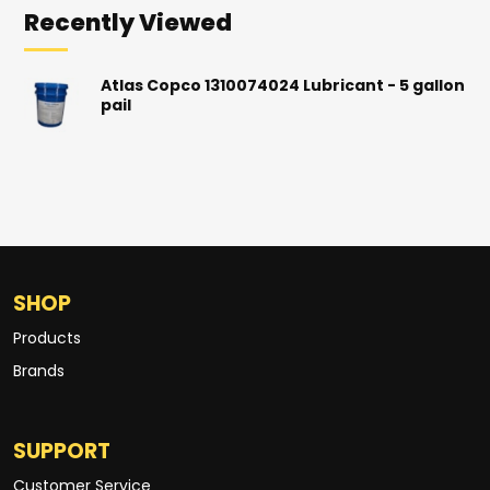
Recently Viewed
Atlas Copco 1310074024 Lubricant - 5 gallon
pail
SHOP
Products
Brands
SUPPORT
Customer Service