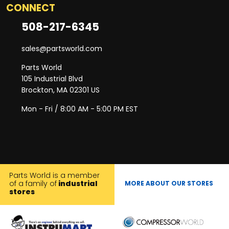
CONNECT
508-217-6345
sales@partsworld.com
Parts World
105 Industrial Blvd
Brockton, MA 02301 US
Mon - Fri / 8:00 AM - 5:00 PM EST
Parts World is a member
of a family of
industrial
MORE ABOUT OUR STORES
stores