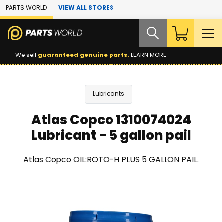
Skip to Main Content
PARTS WORLD
VIEW ALL STORES
We sell
guaranteed genuine parts.
LEARN MORE
Lubricants
Atlas Copco 1310074024
Lubricant - 5 gallon pail
Atlas Copco OIL:ROTO-H PLUS 5 GALLON PAIL.