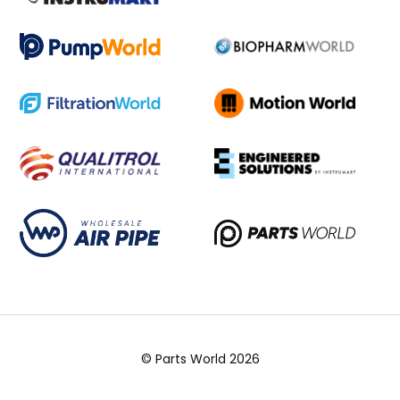
© Parts World 2026