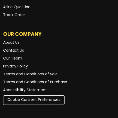
Ask a Question
Track Order
OUR COMPANY
About Us
Contact Us
Our Team
Privacy Policy
Terms and Conditions of Sale
Terms and Conditions of Purchase
Accessibility Statement
Cookie Consent Preferences