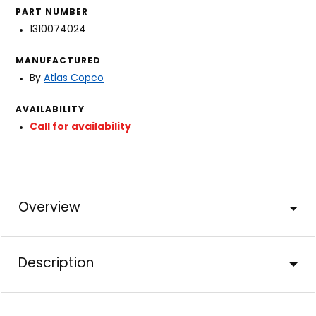
PART NUMBER
1310074024
MANUFACTURED
By
Atlas Copco
AVAILABILITY
Call for availability
Overview
Description