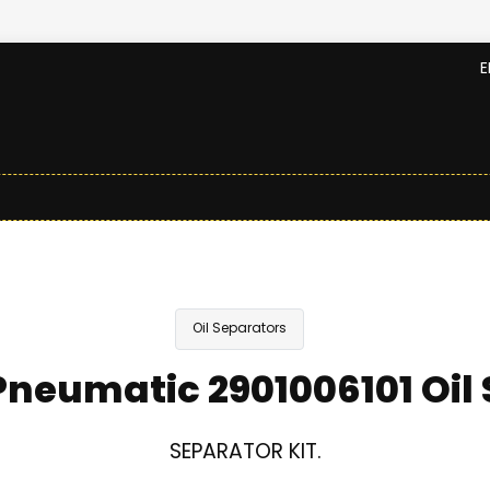
E
Oil Separators
neumatic 2901006101 Oil
SEPARATOR KIT.