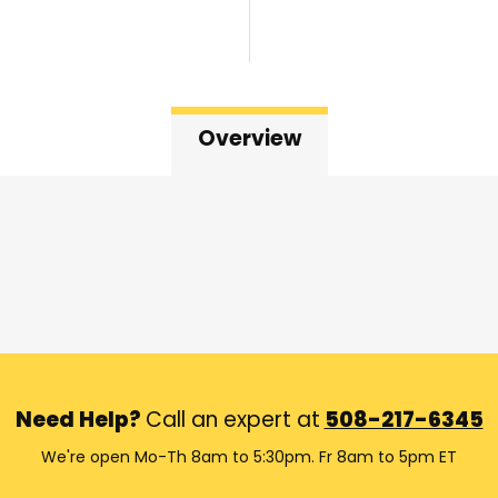
Overview
Need Help?
Call an expert at
508-217-6345
We're open Mo-Th 8am to 5:30pm. Fr 8am to 5pm ET