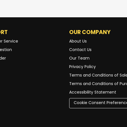
ORT
OUR COMPANY
r Service
About Us
estion
Contact Us
der
Our Team
Privacy Policy
Terms and Conditions of Sal
Terms and Conditions of Pu
Accessibility Statement
Cookie Consent Preferenc