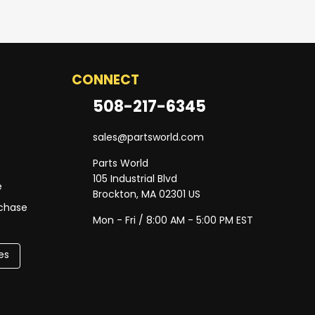
CONNECT
508-217-6345
sales@partsworld.com
Parts World
105 Industrial Blvd
e
Brockton, MA 02301 US
rchase
Mon - Fri / 8:00 AM - 5:00 PM EST
es