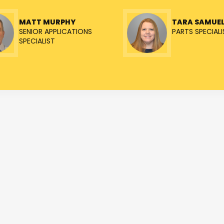
MATT MURPHY
TARA SAMUE
SENIOR APPLICATIONS
PARTS SPECIALI
SPECIALIST