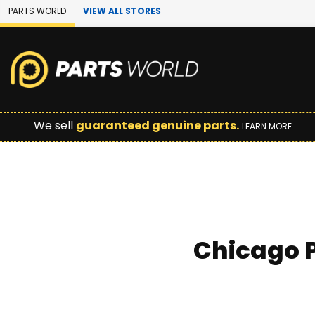
Skip to Main Content
PARTS WORLD
VIEW ALL STORES
We sell
guaranteed genuine parts.
LEARN MORE
Chicago P