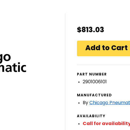
$813.03
PART NUMBER
2901006101
MANUFACTURED
By
Chicago Pneumat
AVAILABILITY
Call for availabilit