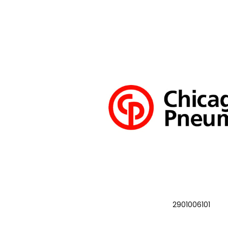
2901006101