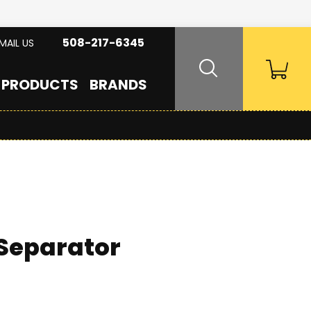
508-217-6345
MAIL US
PRODUCTS
BRANDS
 Separator