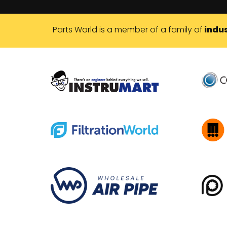
Parts World is a member of a family of
indus