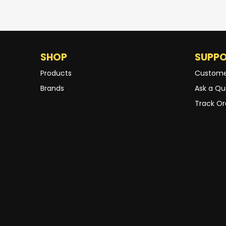
SHOP
SUPP
Products
Custome
Brands
Ask a Qu
Track Or