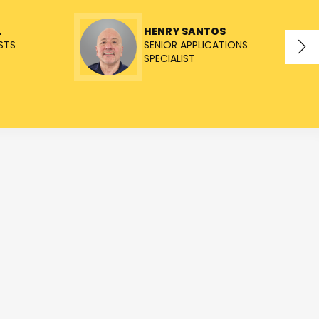
L
HENRY SANTOS
STS
SENIOR APPLICATIONS
SPECIALIST