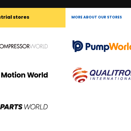
trial stores
MORE ABOUT OUR STORES