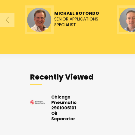
MICHAEL ROTONDO
SENIOR APPLICATIONS
SPECIALIST
Recently Viewed
Chicago
Pneumatic
2901006101
Oil
Separator