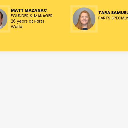
MATT MAZANAC
TARA SAMUE
FOUNDER & MANAGER
PARTS SPECIALI
26 years at Parts
World