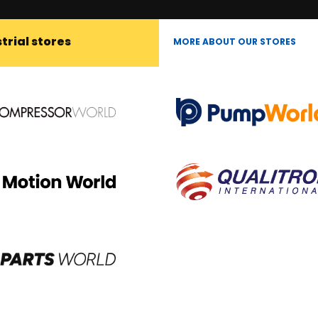
trial stores
MORE ABOUT OUR STORES