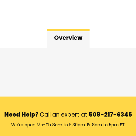
Overview
Need Help?
Call an expert at
508-217-6345
We're open Mo-Th 8am to 5:30pm. Fr 8am to 5pm ET