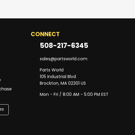
CONNECT
508-217-6345
sales@partsworld.com
Parts World
105 Industrial Blvd
e
Brockton, MA 02301 US
rchase
Mon - Fri / 8:00 AM - 5:00 PM EST
es