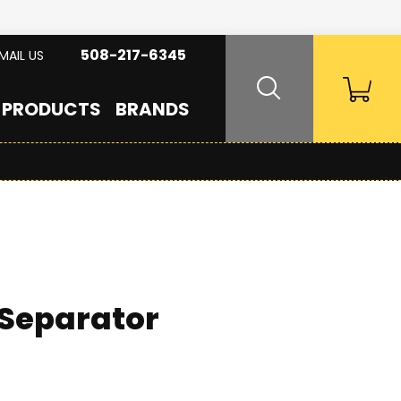
508-217-6345
MAIL US
PRODUCTS
BRANDS
 Separator