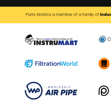
Parts World is a member of a family of
indus