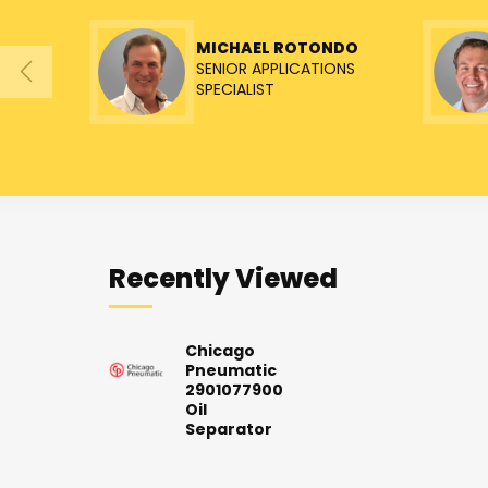
MICHAEL ROTONDO
SENIOR APPLICATIONS
SPECIALIST
Recently Viewed
Chicago
Pneumatic
2901077900
Oil
Separator