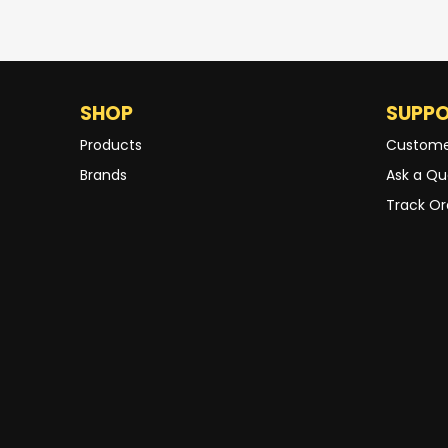
SHOP
SUPP
Products
Custome
Brands
Ask a Qu
Track Or