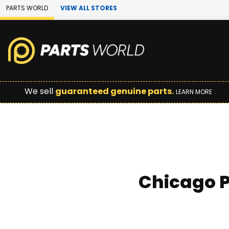
Skip to Main Content
PARTS WORLD
VIEW ALL STORES
We sell
guaranteed genuine parts.
LEARN MORE
Chicago P