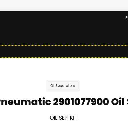
E
Oil Separators
neumatic 2901077900 Oil
OIL SEP. KIT.