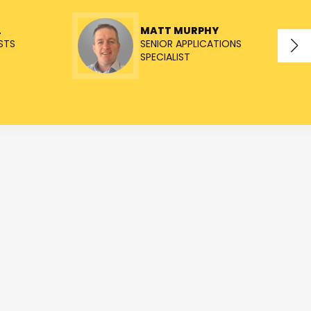
L
MATT MURPHY
STS
SENIOR APPLICATIONS
SPECIALIST