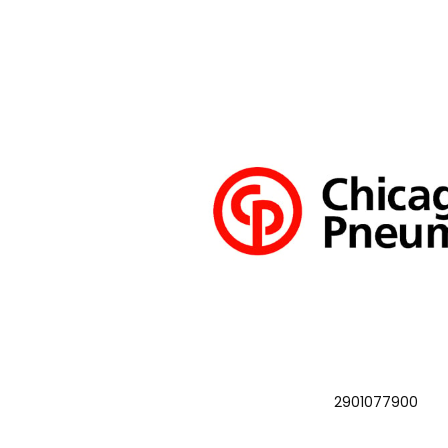
2901077900