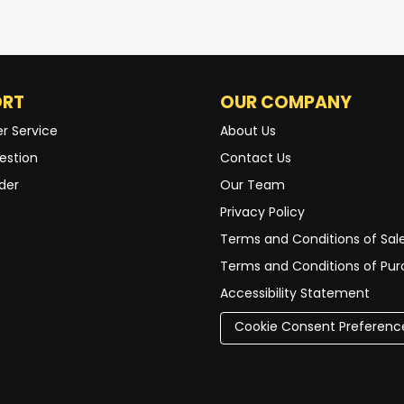
ORT
OUR COMPANY
r Service
About Us
estion
Contact Us
der
Our Team
Privacy Policy
Terms and Conditions of Sal
Terms and Conditions of Pu
Accessibility Statement
Cookie Consent Preferenc