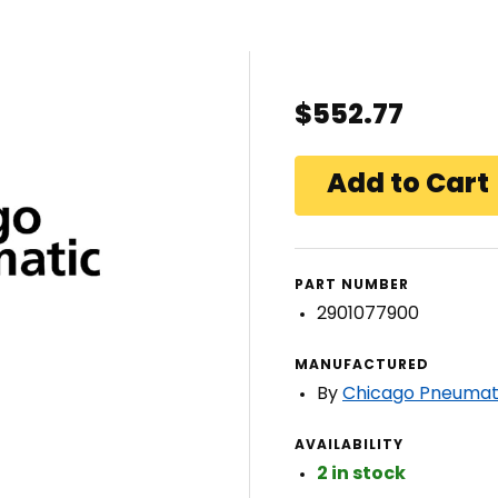
$552.77
PART NUMBER
2901077900
MANUFACTURED
By
Chicago Pneumat
AVAILABILITY
2 in stock