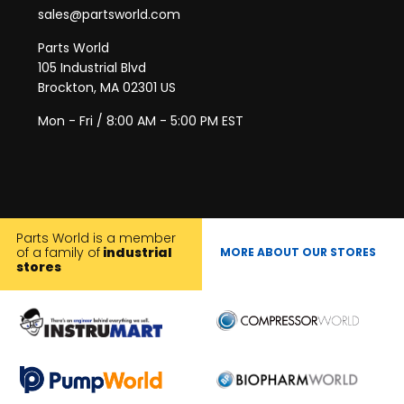
sales@partsworld.com
Parts World
105 Industrial Blvd
Brockton, MA 02301 US
Mon - Fri / 8:00 AM - 5:00 PM EST
Parts World is a member
of a family of
industrial
MORE ABOUT OUR STORES
stores