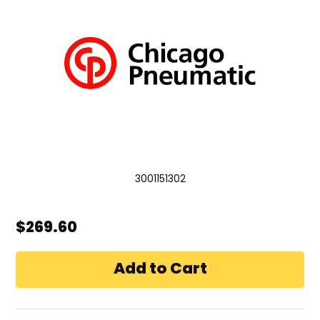
3001151302
$269.60