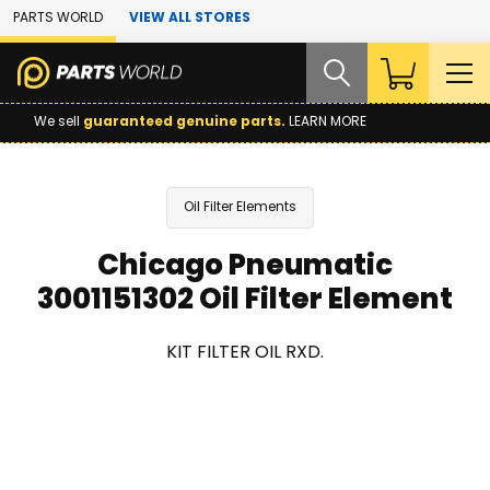
Skip to Main Content
PARTS WORLD
VIEW ALL STORES
We sell
guaranteed genuine parts.
LEARN MORE
Oil Filter Elements
Chicago Pneumatic
3001151302 Oil Filter Element
KIT FILTER OIL RXD.