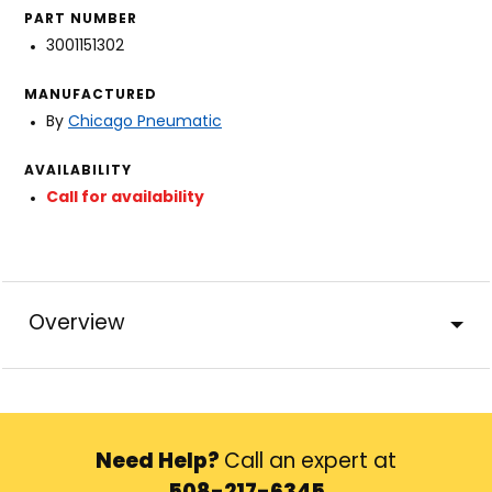
PART NUMBER
3001151302
MANUFACTURED
By
Chicago Pneumatic
AVAILABILITY
Call for availability
Overview
Need Help?
Call an expert at