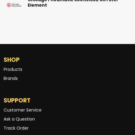
Chicago Pneumatic 3001151302 Oil Filter
Element
SHOP
Products
Brands
SUPPORT
Customer Service
Ask a Question
Track Order