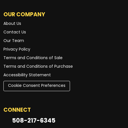
OUR COMPANY
About Us
Contact Us
Our Team
Privacy Policy
Terms and Conditions of Sale
Terms and Conditions of Purchase
Accessibility Statement
Cookie Consent Preferences
CONNECT
508-217-6345