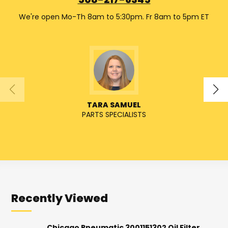
508-217-6345
We're open Mo-Th 8am to 5:30pm. Fr 8am to 5pm ET
TARA SAMUEL
PARTS SPECIALISTS
SENIO
Recently Viewed