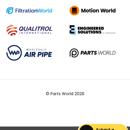
© Parts World 2026