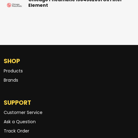
Chicago Pneumatic 1904362051 Oil Filter
Element
SHOP
Products
Brands
SUPPORT
Customer Service
Ask a Question
Track Order