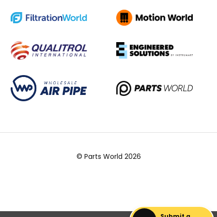
© Parts World 2026