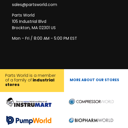
sales@partsworld.com
Parts World
105 Industrial Blvd
Brockton, MA 02301 US
Mon - Fri / 8:00 AM - 5:00 PM EST
Parts World is a member
of a family of
industrial
MORE ABOUT OUR STORES
stores