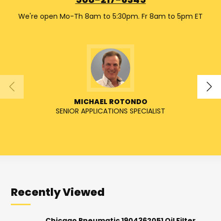
508-217-6345
We're open Mo-Th 8am to 5:30pm. Fr 8am to 5pm ET
MICHAEL ROTONDO
SENIOR APPLICATIONS SPECIALIST
SENIO
Recently Viewed