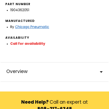
PART NUMBER
1904362051
MANUFACTURED
By
Chicago Pneumatic
AVAILABILITY
Call for availability
Overview
Need Help?
Call an expert at