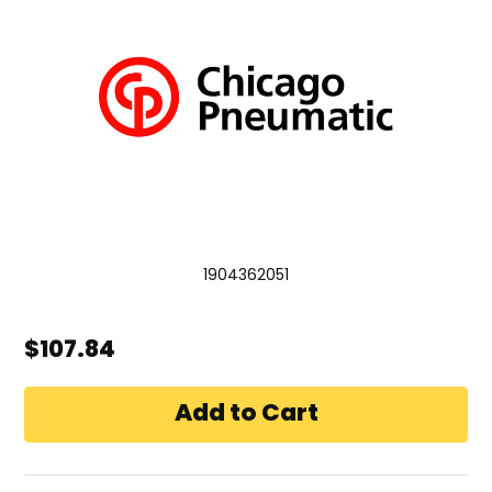
1904362051
$107.84