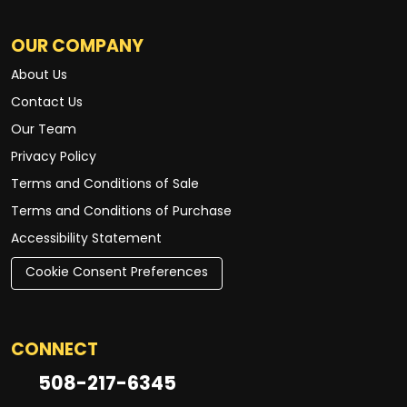
OUR COMPANY
About Us
Contact Us
Our Team
Privacy Policy
Terms and Conditions of Sale
Terms and Conditions of Purchase
Accessibility Statement
Cookie Consent Preferences
CONNECT
508-217-6345