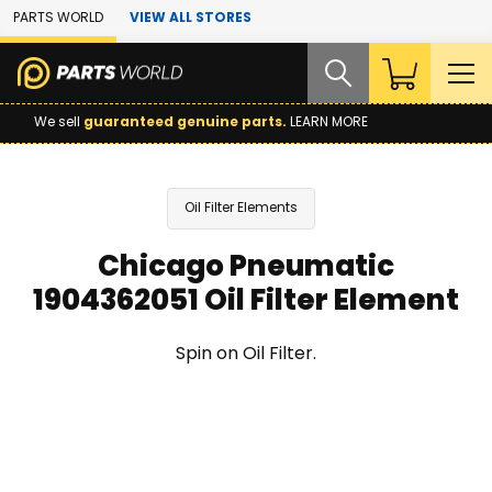
Skip to Main Content
PARTS WORLD
VIEW ALL STORES
We sell
guaranteed genuine parts.
LEARN MORE
Oil Filter Elements
Chicago Pneumatic
1904362051 Oil Filter Element
Spin on Oil Filter.