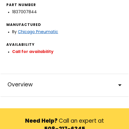
PART NUMBER
1837007844
MANUFACTURED
By
Chicago Pneumatic
AVAILABILITY
Call for availability
Overview
Need Help?
Call an expert at