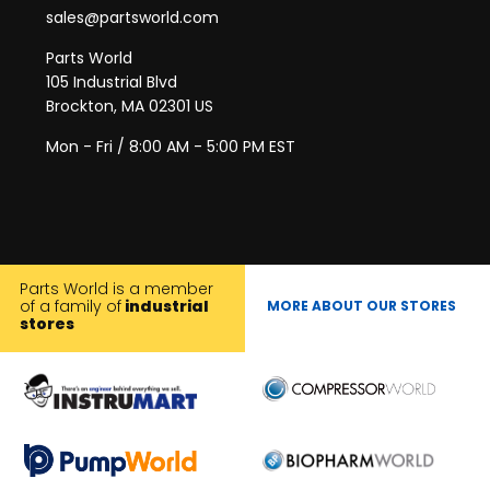
sales@partsworld.com
Parts World
105 Industrial Blvd
Brockton, MA 02301 US
Mon - Fri / 8:00 AM - 5:00 PM EST
Parts World is a member
of a family of
industrial
MORE ABOUT OUR STORES
stores