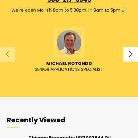
508-217-6345
We're open Mo-Th 8am to 5:30pm. Fr 8am to 5pm ET
MICHAEL ROTONDO
SENIOR APPLICATIONS SPECIALIST
Recently Viewed