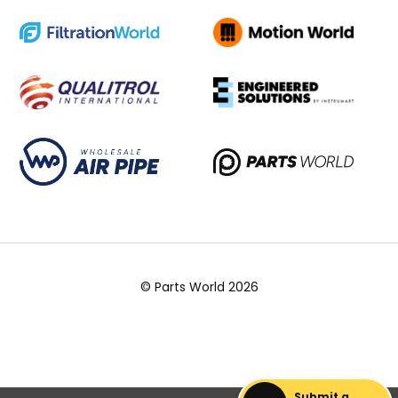
© Parts World 2026