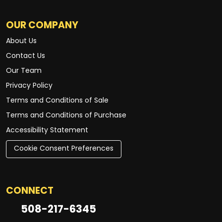
OUR COMPANY
About Us
Contact Us
Our Team
Privacy Policy
Terms and Conditions of Sale
Terms and Conditions of Purchase
Accessibility Statement
Cookie Consent Preferences
CONNECT
508-217-6345