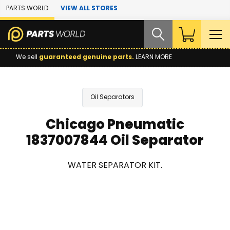
Skip to Main Content
PARTS WORLD
VIEW ALL STORES
We sell
guaranteed genuine parts.
LEARN MORE
Oil Separators
Chicago Pneumatic
1837007844 Oil Separator
WATER SEPARATOR KIT.