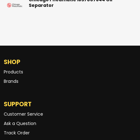
Chicago Pneumatic 1837007844 Oil
Separator
SHOP
Products
Brands
SUPPORT
Customer Service
Ask a Question
Track Order