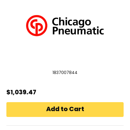
1837007844
$1,039.47