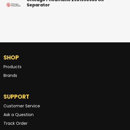
Chicago Pneumatic 2901990563 Oil
Separator
SHOP
Products
Brands
SUPPORT
Customer Service
Ask a Question
Track Order