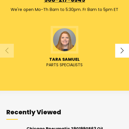
508-217-6345
We're open Mo-Th 8am to 5:30pm. Fr 8am to 5pm ET
TARA SAMUEL
PARTS SPECIALISTS
SENIO
Recently Viewed