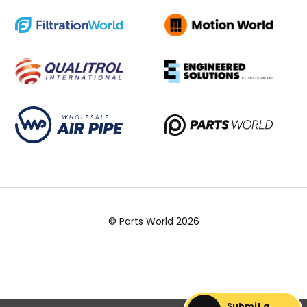
© Parts World 2026