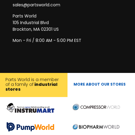
sales@partsworld.com
Parts World
105 Industrial Blvd
Brockton, MA 02301 US
Mon - Fri / 8:00 AM - 5:00 PM EST
Parts World is a member
of a family of
industrial
MORE ABOUT OUR STORES
stores