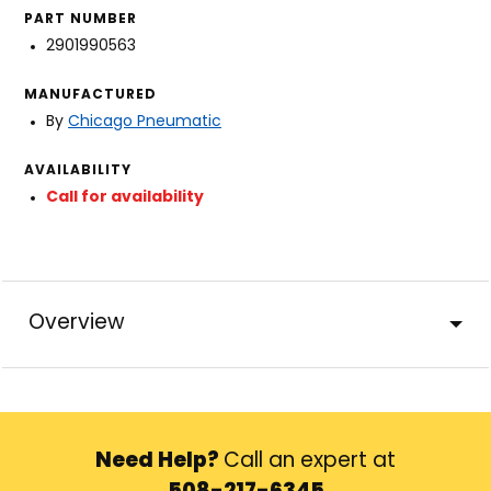
PART NUMBER
2901990563
MANUFACTURED
By
Chicago Pneumatic
AVAILABILITY
Call for availability
Overview
Need Help?
Call an expert at