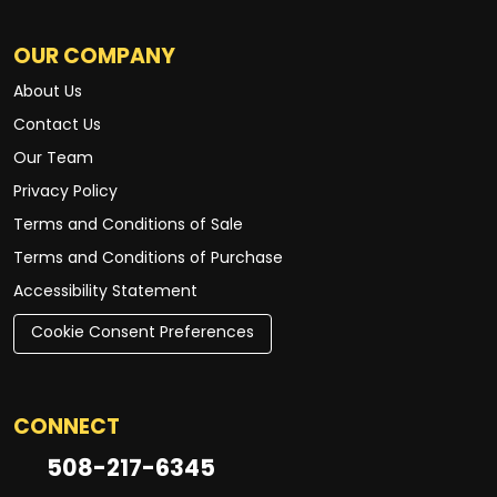
OUR COMPANY
About Us
Contact Us
Our Team
Privacy Policy
Terms and Conditions of Sale
Terms and Conditions of Purchase
Accessibility Statement
Cookie Consent Preferences
CONNECT
508-217-6345