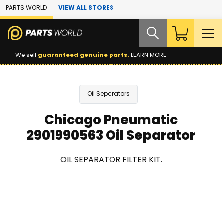
Skip to Main Content
PARTS WORLD
VIEW ALL STORES
We sell
guaranteed genuine parts.
LEARN MORE
Oil Separators
Chicago Pneumatic
2901990563 Oil Separator
OIL SEPARATOR FILTER KIT.