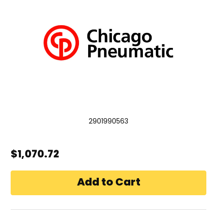
2901990563
$1,070.72