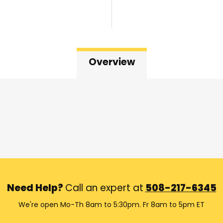
Overview
Need Help?
Call an expert at
508-217-6345
We're open Mo-Th 8am to 5:30pm. Fr 8am to 5pm ET