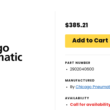
$385.21
PART NUMBER
2902040600
MANUFACTURED
By
Chicago Pneumat
AVAILABILITY
Call for availabilit