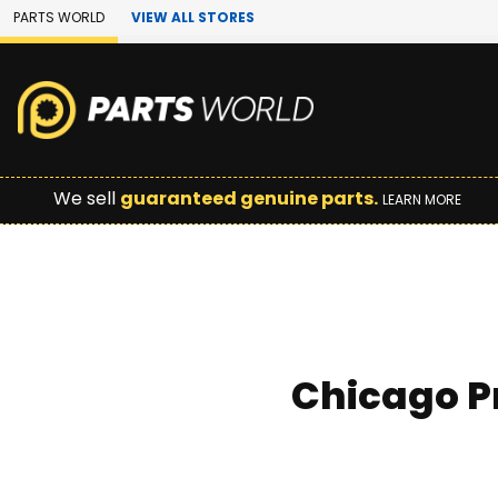
Skip to Main Content
PARTS WORLD
VIEW ALL STORES
We sell
guaranteed genuine parts.
LEARN MORE
Chicago P