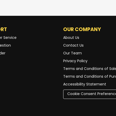
ORT
OUR COMPANY
r Service
About Us
estion
Contact Us
der
Our Team
Privacy Policy
Terms and Conditions of Sal
Terms and Conditions of Pu
Accessibility Statement
Cookie Consent Preferenc