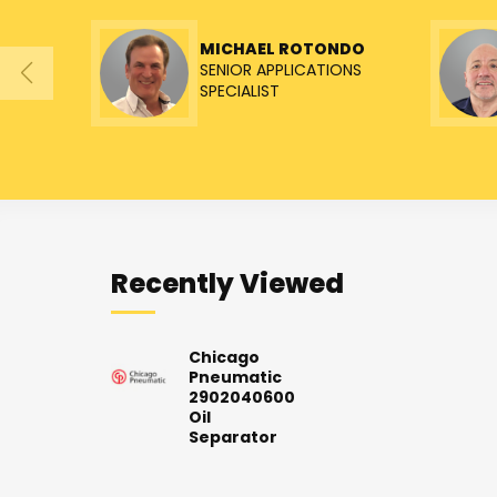
MICHAEL ROTONDO
SENIOR APPLICATIONS
SPECIALIST
Recently Viewed
Chicago
Pneumatic
2902040600
Oil
Separator