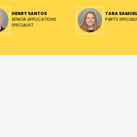
HENRY SANTOS
TARA SAMUE
SENIOR APPLICATIONS
PARTS SPECIALI
SPECIALIST