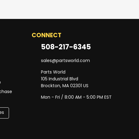
CONNECT
508-217-6345
sales@partsworld.com
Parts World
105 Industrial Blvd
e
Brockton, MA 02301 US
rchase
Mon - Fri / 8:00 AM - 5:00 PM EST
es