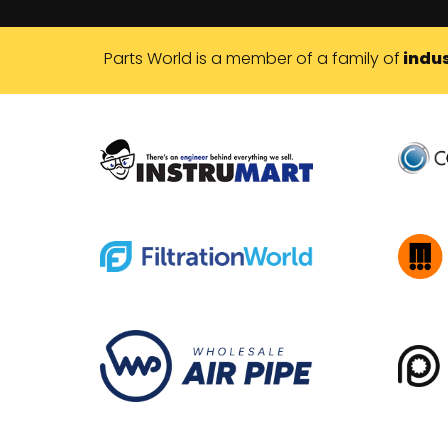
Parts World is a member of a family of
indus