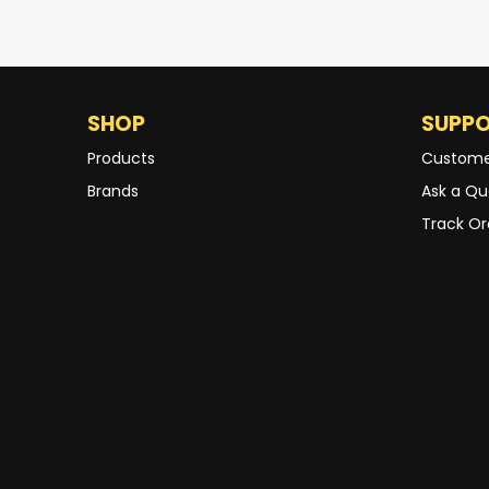
SHOP
SUPP
Products
Custome
Brands
Ask a Qu
Track Or