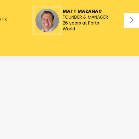
MATT MAZANAC
L
FOUNDER & MANAGER
STS
26 years at Parts
World