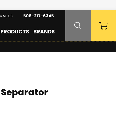
508-217-6345
MAIL US
PRODUCTS
BRANDS
 Separator