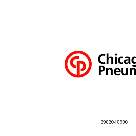
2902040600