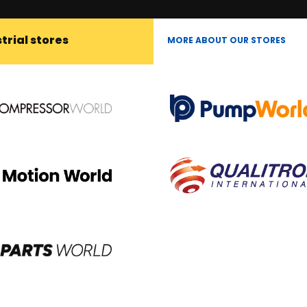
trial stores
MORE ABOUT OUR STORES