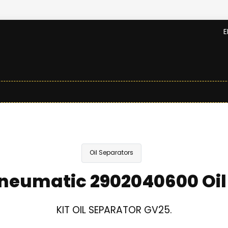
E
Oil Separators
neumatic 2902040600 Oil
KIT OIL SEPARATOR GV25.