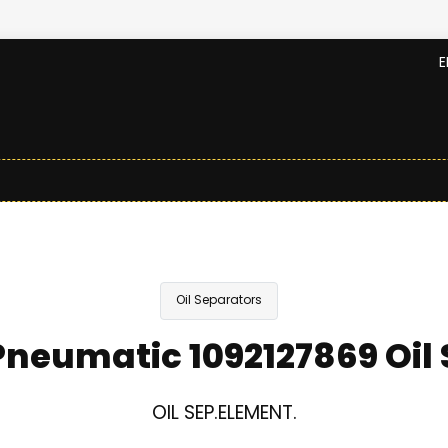
E
Oil Separators
neumatic 1092127869 Oil
OIL SEP.ELEMENT.