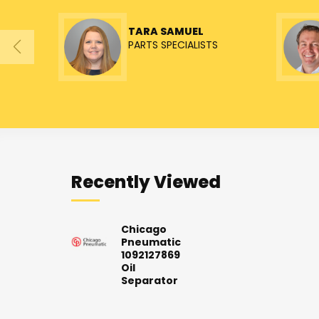
TARA SAMUEL
PARTS SPECIALISTS
Recently Viewed
Chicago
Pneumatic
1092127869
Oil
Separator