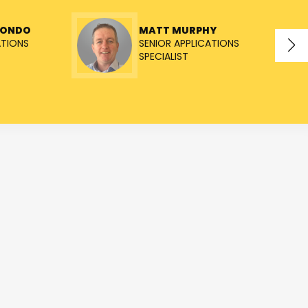
TONDO
MATT MURPHY
ATIONS
SENIOR APPLICATIONS
SPECIALIST