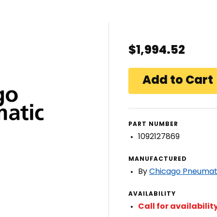
$1,994.52
PART NUMBER
1092127869
MANUFACTURED
By
Chicago Pneumat
AVAILABILITY
Call for availabilit