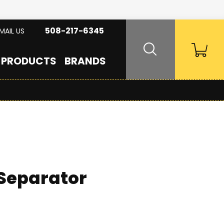
508-217-6345
MAIL US
PRODUCTS
BRANDS
 Separator