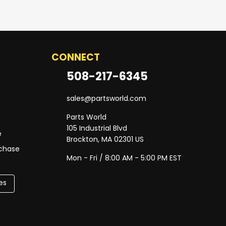
CONNECT
508-217-6345
sales@partsworld.com
Parts World
105 Industrial Blvd
e
Brockton, MA 02301 US
rchase
Mon - Fri / 8:00 AM - 5:00 PM EST
es