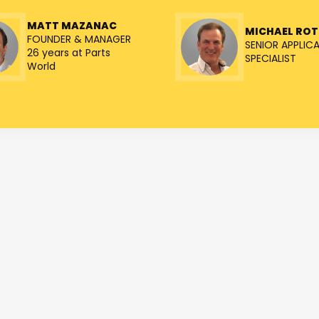
MATT MAZANAC
MICHAEL RO
FOUNDER & MANAGER
SENIOR APPLIC
26 years at Parts
SPECIALIST
World