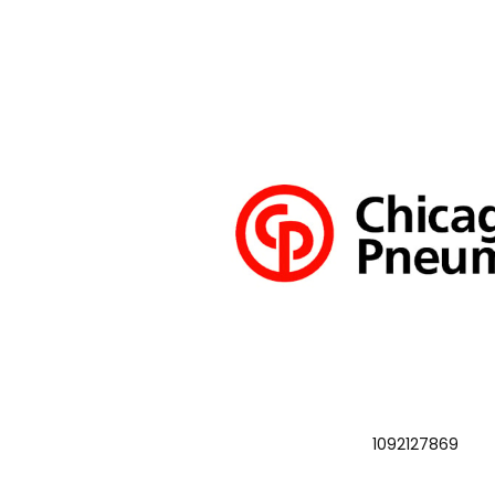
1092127869