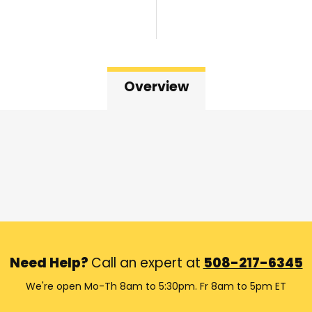
Overview
Need Help?
Call an expert at
508-217-6345
We're open Mo-Th 8am to 5:30pm. Fr 8am to 5pm ET