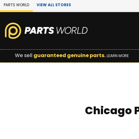
Skip to Main Content
PARTS WORLD
VIEW ALL STORES
We sell
guaranteed genuine parts.
LEARN MORE
Chicago P