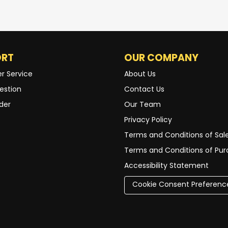
ORT
OUR COMPANY
r Service
About Us
estion
Contact Us
der
Our Team
Privacy Policy
Terms and Conditions of Sal
Terms and Conditions of Pu
Accessibility Statement
Cookie Consent Preferenc