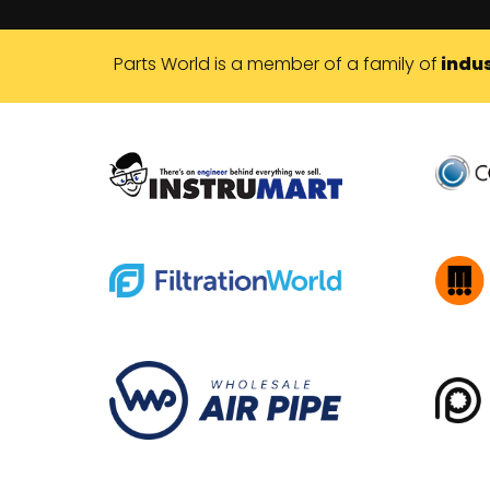
Parts World is a member of a family of
indus