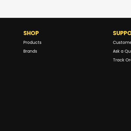
SHOP
SUPP
Products
Custome
Brands
Ask a Qu
Track Or