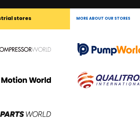
trial stores
MORE ABOUT OUR STORES