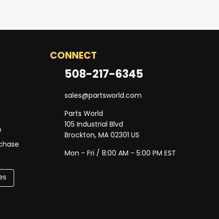
CONNECT
508-217-6345
sales@partsworld.com
Parts World
105 Industrial Blvd
e
Brockton, MA 02301 US
rchase
Mon - Fri / 8:00 AM - 5:00 PM EST
es