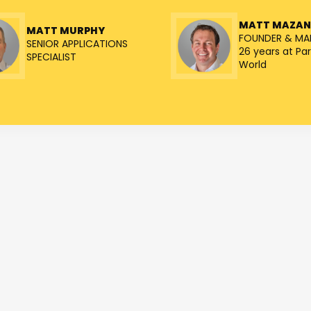
MATT MAZA
MATT MURPHY
FOUNDER & MA
SENIOR APPLICATIONS
26 years at Par
SPECIALIST
World