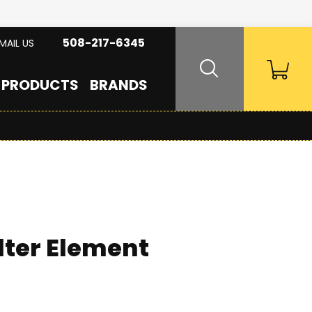
508-217-6345
MAIL US
PRODUCTS
BRANDS
lter Element