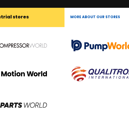
trial stores
MORE ABOUT OUR STORES