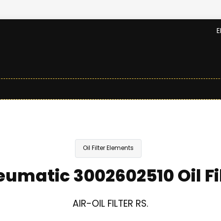
E
Oil Filter Elements
umatic 3002602510 Oil Fi
AIR-OIL FILTER RS.