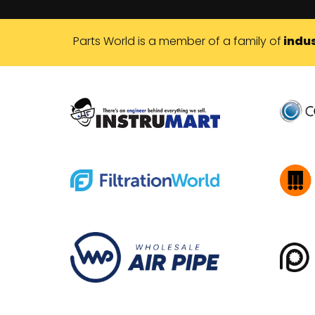
Parts World is a member of a family of
indus