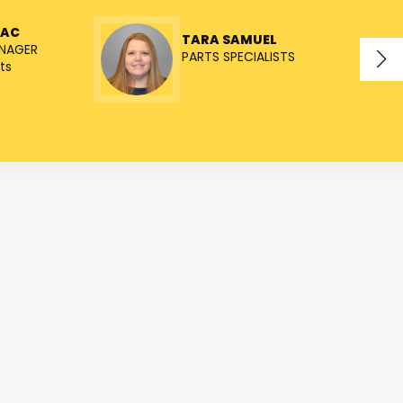
NAC
TARA SAMUEL
NAGER
PARTS SPECIALISTS
ts