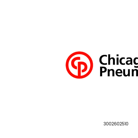
3002602510