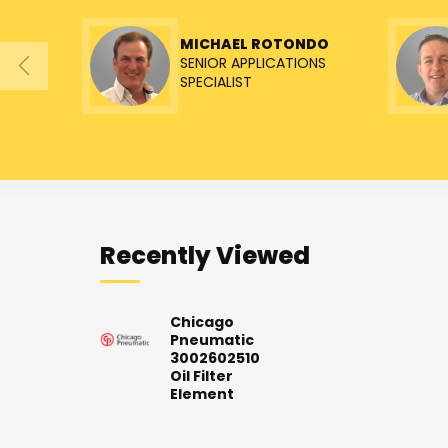
MICHAEL ROTONDO
SENIOR APPLICATIONS
SPECIALIST
Recently Viewed
Chicago
Pneumatic
3002602510
Oil Filter
Element