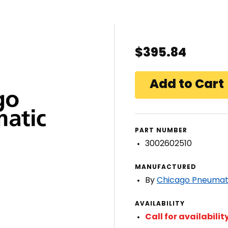
$395.84
PART NUMBER
3002602510
MANUFACTURED
By
Chicago Pneumat
AVAILABILITY
Call for availabilit