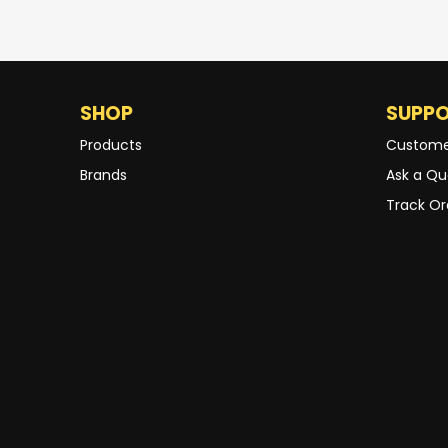
SHOP
SUPP
Products
Custome
Brands
Ask a Qu
Track Or