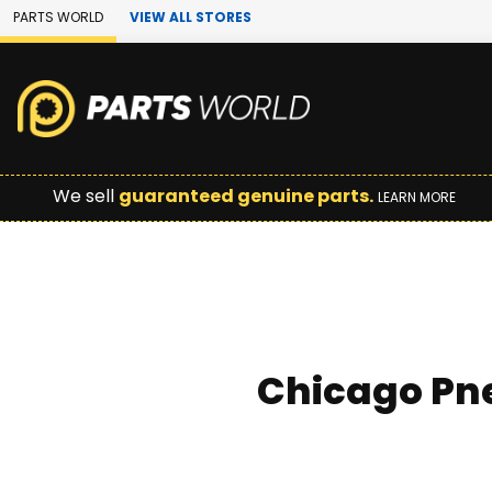
Skip to Main Content
PARTS WORLD
VIEW ALL STORES
We sell
guaranteed genuine parts.
LEARN MORE
Chicago Pne