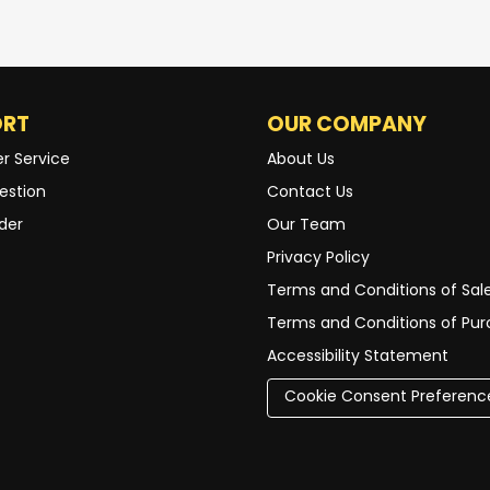
ORT
OUR COMPANY
r Service
About Us
estion
Contact Us
der
Our Team
Privacy Policy
Terms and Conditions of Sal
Terms and Conditions of Pu
Accessibility Statement
Cookie Consent Preferenc