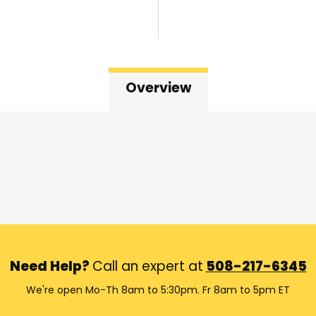
Overview
Need Help?
Call an expert at
508-217-6345
We're open Mo-Th 8am to 5:30pm. Fr 8am to 5pm ET