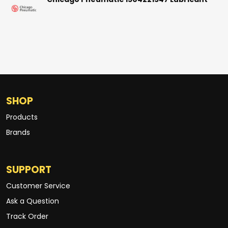
Chicago Pneumatic 1504221547 Lubricant
SHOP
Products
Brands
SUPPORT
Customer Service
Ask a Question
Track Order