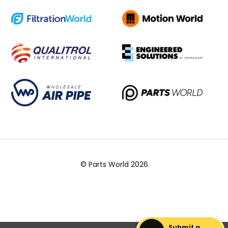
© Parts World 2026