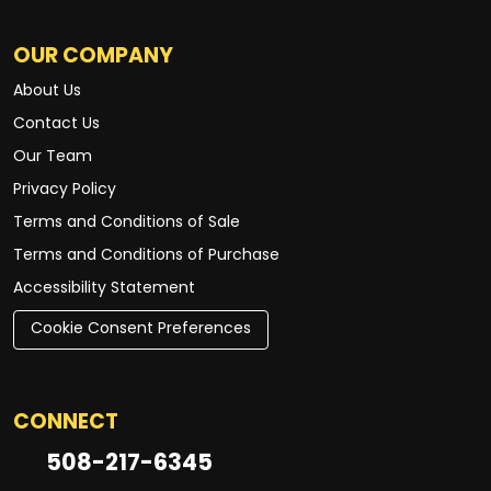
OUR COMPANY
About Us
Contact Us
Our Team
Privacy Policy
Terms and Conditions of Sale
Terms and Conditions of Purchase
Accessibility Statement
Cookie Consent Preferences
CONNECT
508-217-6345