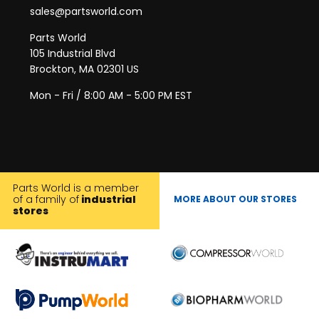
sales@partsworld.com
Parts World
105 Industrial Blvd
Brockton, MA 02301 US
Mon - Fri / 8:00 AM - 5:00 PM EST
Parts World is a member
of a family of
industrial
MORE ABOUT OUR STORES
stores