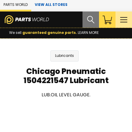
Skip to Main Content
PARTS WORLD
VIEW ALL STORES
We sell
guaranteed genuine parts.
LEARN MORE
Lubricants
Chicago Pneumatic
1504221547 Lubricant
LUB.OIL LEVEL GAUGE.