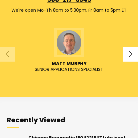
508-217-6345
We're open Mo-Th 8am to 5:30pm. Fr 8am to 5pm ET
MATT MURPHY
SENIOR APPLICATIONS SPECIALIST
SENIO
Recently Viewed