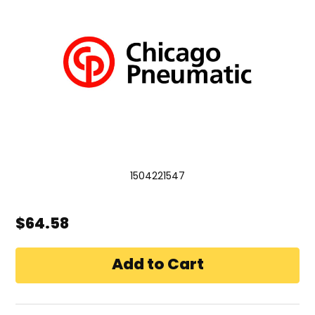
1504221547
$64.58