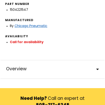
PART NUMBER
1504221547
MANUFACTURED
By
Chicago Pneumatic
AVAILABILITY
Call for availability
Overview
Need Help?
Call an expert at