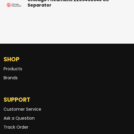
Chicago Pneumatic 2205490648 Oil
Separator
SHOP
Products
Brands
SUPPORT
Customer Service
Ask a Question
Track Order