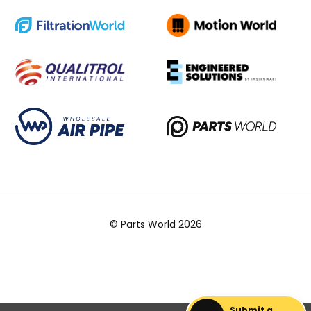
© Parts World 2026