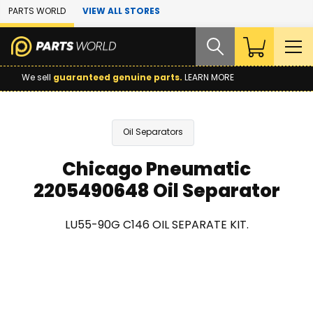
Skip to Main Content
PARTS WORLD
VIEW ALL STORES
We sell
guaranteed genuine parts.
LEARN MORE
Oil Separators
Chicago Pneumatic
2205490648 Oil Separator
LU55-90G C146 OIL SEPARATE KIT.