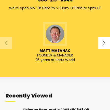
508-217-6345
We're open Mo-Th 8am to 5:30pm. Fr 8am to 5pm ET
MATT MAZANAC
FOUNDER & MANAGER
26 years at Parts World
Recently Viewed