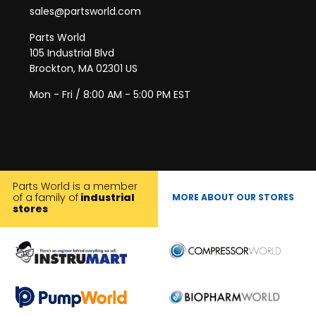
sales@partsworld.com
Parts World
105 Industrial Blvd
Brockton, MA 02301 US
Mon - Fri / 8:00 AM - 5:00 PM EST
Parts World is a member
of a family of
industrial
MORE ABOUT OUR STORES
stores