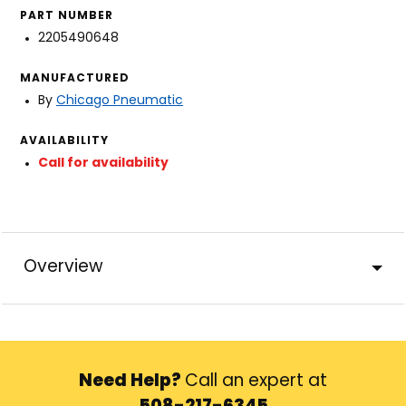
PART NUMBER
2205490648
MANUFACTURED
By
Chicago Pneumatic
AVAILABILITY
Call for availability
Overview
Need Help?
Call an expert at