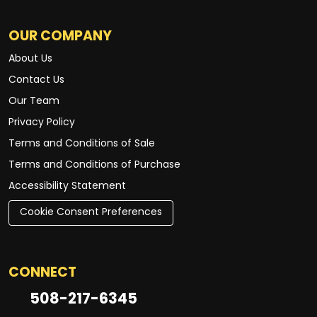
OUR COMPANY
About Us
Contact Us
Our Team
Privacy Policy
Terms and Conditions of Sale
Terms and Conditions of Purchase
Accessibility Statement
Cookie Consent Preferences
CONNECT
508-217-6345