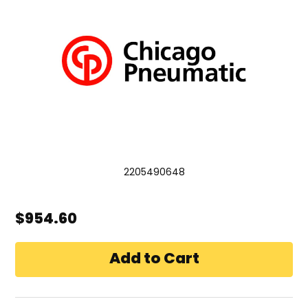
2205490648
$954.60