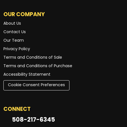
OUR COMPANY
About Us
Contact Us
Our Team
Privacy Policy
Terms and Conditions of Sale
Terms and Conditions of Purchase
Accessibility Statement
Cookie Consent Preferences
CONNECT
508-217-6345