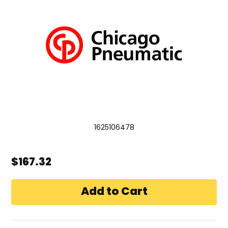
1625106478
$167.32