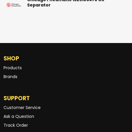
Chicago Pneumatic 1625106478 Oil
Separator
SHOP
Products
Brands
SUPPORT
Customer Service
Ask a Question
Track Order