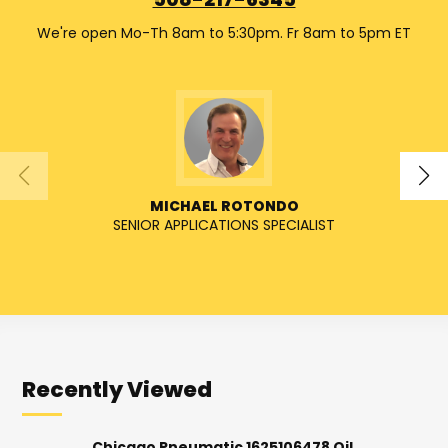
508-217-6345
We're open Mo-Th 8am to 5:30pm. Fr 8am to 5pm ET
MICHAEL ROTONDO
SENIOR APPLICATIONS SPECIALIST
SENIO
Recently Viewed