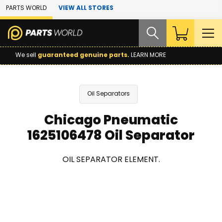
Skip to Main Content
PARTS WORLD
VIEW ALL STORES
We sell
guaranteed genuine parts.
LEARN MORE
Oil Separators
Chicago Pneumatic
1625106478 Oil Separator
OIL SEPARATOR ELEMENT.