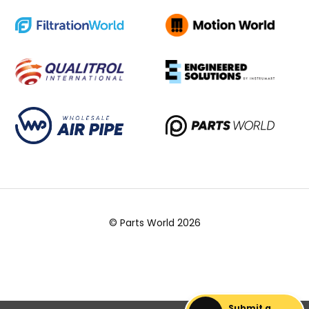
© Parts World 2026