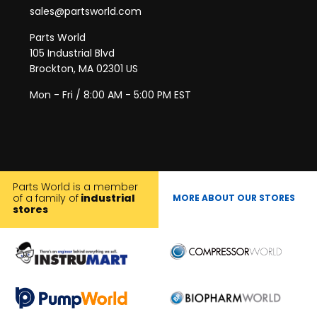
sales@partsworld.com
Parts World
105 Industrial Blvd
Brockton, MA 02301 US
Mon - Fri / 8:00 AM - 5:00 PM EST
Parts World is a member
of a family of
industrial
MORE ABOUT OUR STORES
stores