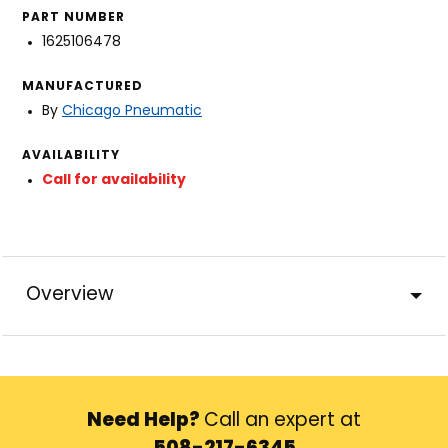
PART NUMBER
1625106478
MANUFACTURED
By
Chicago Pneumatic
AVAILABILITY
Call for availability
Overview
Need Help?
Call an expert at