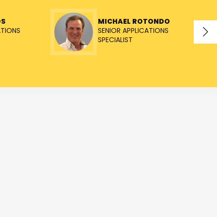
OS
MICHAEL ROTONDO
ATIONS
SENIOR APPLICATIONS
SPECIALIST