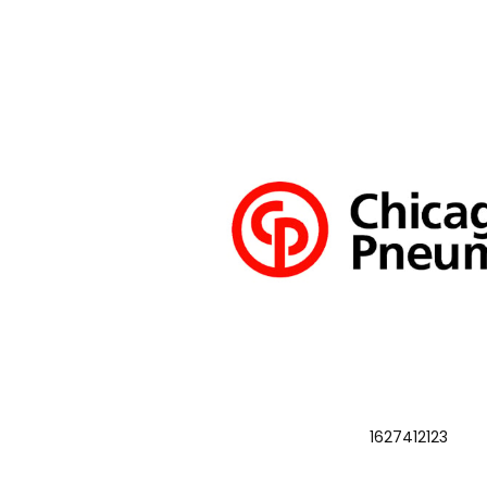
1627412123