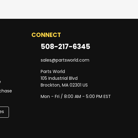
CONNECT
508-217-6345
sales@partsworld.com
Parts World
105 Industrial Blvd
e
Brockton, MA 02301 US
rchase
Mon - Fri / 8:00 AM - 5:00 PM EST
es