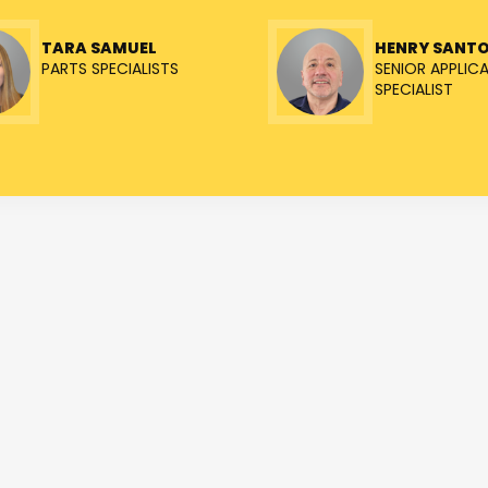
TARA SAMUEL
HENRY SANT
PARTS SPECIALISTS
SENIOR APPLIC
SPECIALIST