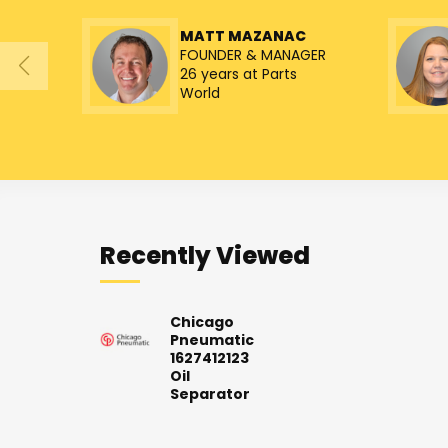
MATT MAZANAC
FOUNDER & MANAGER
26 years at Parts
World
Recently Viewed
Chicago
Pneumatic
1627412123
Oil
Separator