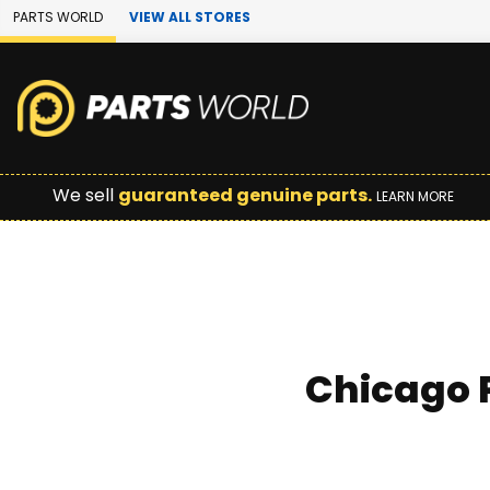
Skip to Main Content
PARTS WORLD
VIEW ALL STORES
We sell
guaranteed genuine parts.
LEARN MORE
Chicago P