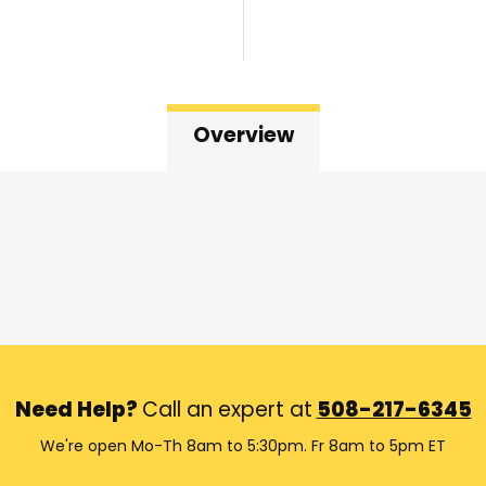
Overview
Need Help?
Call an expert at
508-217-6345
We're open Mo-Th 8am to 5:30pm. Fr 8am to 5pm ET