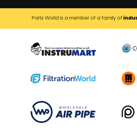
Parts World is a member of a family of
indus