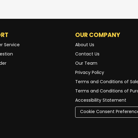
ORT
OUR COMPANY
r Service
About Us
estion
Contact Us
der
Our Team
Privacy Policy
Terms and Conditions of Sal
Terms and Conditions of Pu
Accessibility Statement
Cookie Consent Preferenc