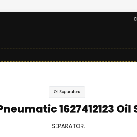
E
Oil Separators
neumatic 1627412123 Oil
SEPARATOR.