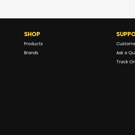
SHOP
SUPP
Products
Custome
Brands
Ask a Qu
Track Or