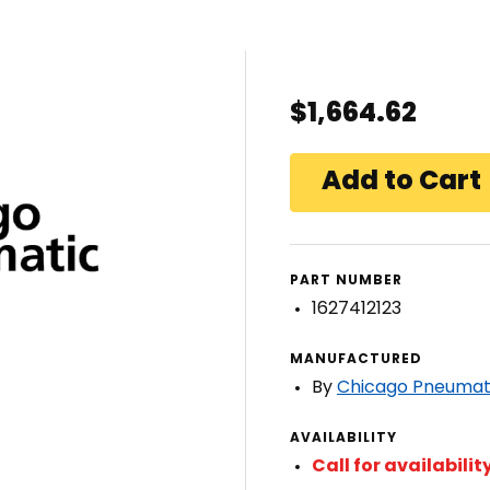
$1,664.62
PART NUMBER
1627412123
MANUFACTURED
By
Chicago Pneumat
AVAILABILITY
Call for availabilit