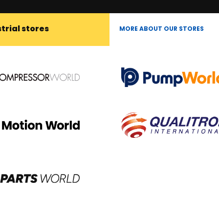
trial stores
MORE ABOUT OUR STORES