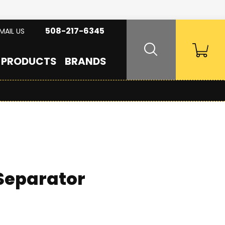
508-217-6345
MAIL US
PRODUCTS
BRANDS
 Separator