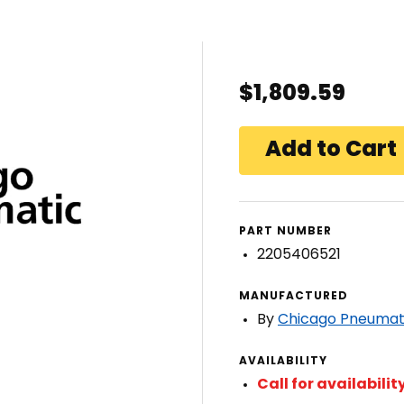
$1,809.59
PART NUMBER
2205406521
MANUFACTURED
By
Chicago Pneumat
AVAILABILITY
Call for availabilit