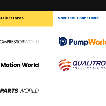
trial stores
MORE ABOUT OUR STORES