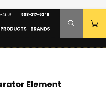
508-217-6345
MAIL US
PRODUCTS
BRANDS
arator Element