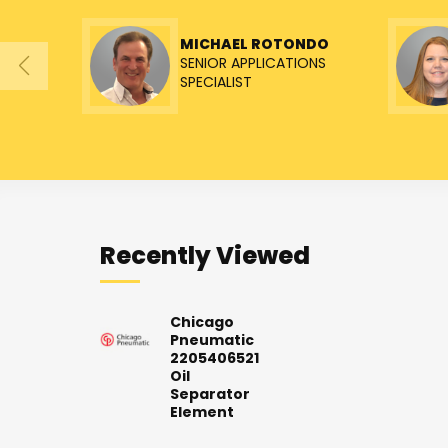
MICHAEL ROTONDO
SENIOR APPLICATIONS
SPECIALIST
Recently Viewed
Chicago
Pneumatic
2205406521
Oil
Separator
Element