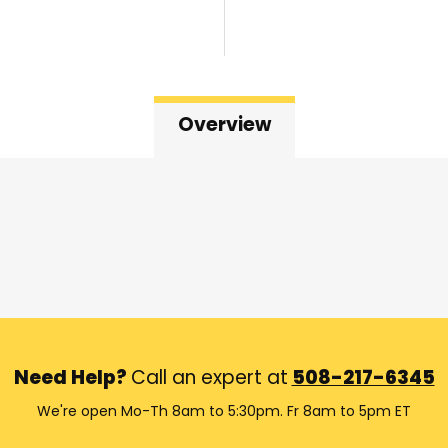
Overview
Need Help?
Call an expert at
508-217-6345
We're open Mo-Th 8am to 5:30pm. Fr 8am to 5pm ET