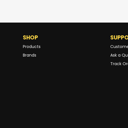
SHOP
SUPP
Products
Custome
Brands
Ask a Qu
Track Or