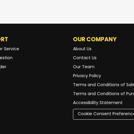
ORT
OUR COMPANY
r Service
About Us
estion
Contact Us
der
Our Team
Privacy Policy
Terms and Conditions of Sal
Terms and Conditions of Pu
Accessibility Statement
Cookie Consent Preferenc