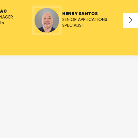
NAC
HENRY SANTOS
NAGER
SENIOR APPLICATIONS
ts
SPECIALIST