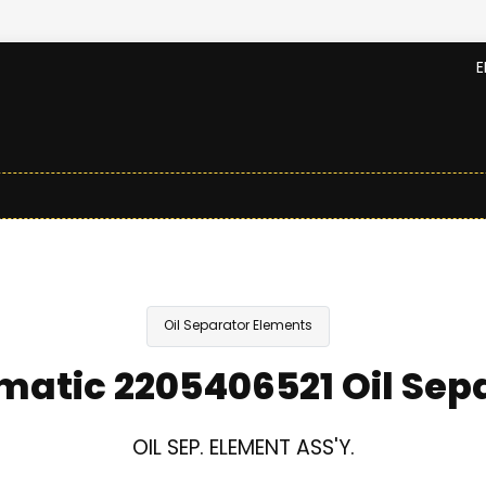
E
Oil Separator Elements
atic 2205406521 Oil Sep
OIL SEP. ELEMENT ASS'Y.