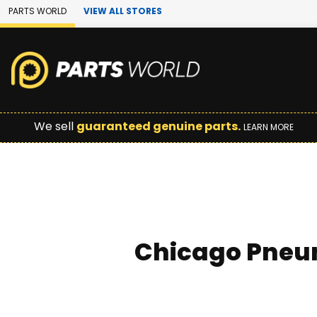
Skip to Main Content
PARTS WORLD
VIEW ALL STORES
We sell
guaranteed genuine parts.
LEARN MORE
Chicago Pneum