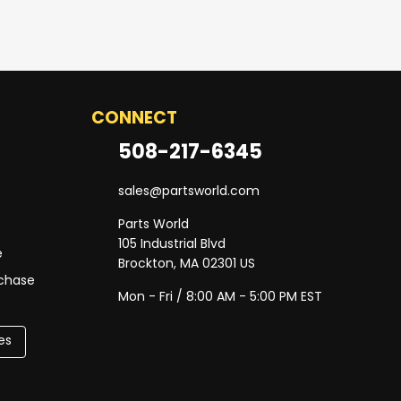
CONNECT
508-217-6345
sales@partsworld.com
Parts World
105 Industrial Blvd
e
Brockton, MA 02301 US
rchase
Mon - Fri / 8:00 AM - 5:00 PM EST
es