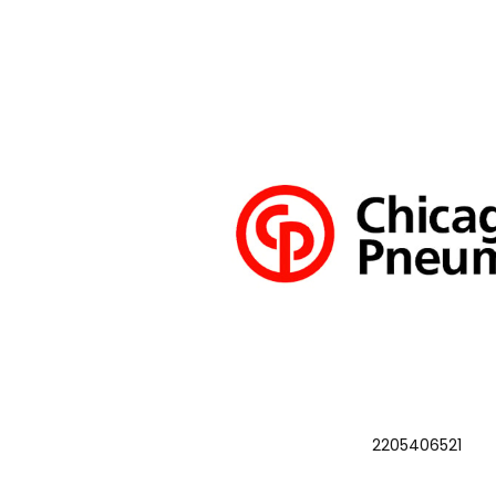
2205406521