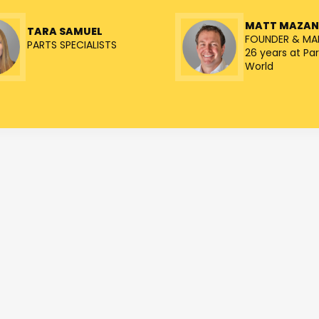
MATT MAZA
TARA SAMUEL
FOUNDER & MA
PARTS SPECIALISTS
26 years at Par
World