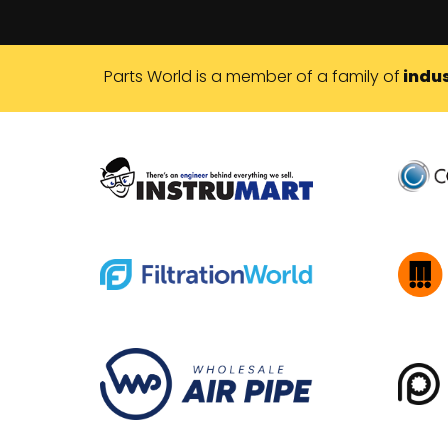
Parts World is a member of a family of
indus