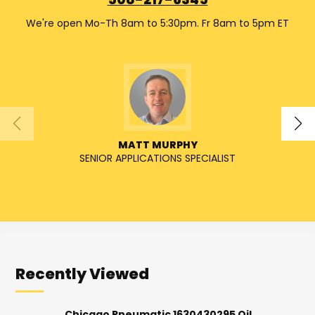
508-217-6345
We're open Mo-Th 8am to 5:30pm. Fr 8am to 5pm ET
MATT MURPHY
SENIOR APPLICATIONS SPECIALIST
SENIO
Recently Viewed