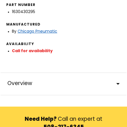
PART NUMBER
1630430295
MANUFACTURED
By
Chicago Pneumatic
AVAILABILITY
Call for availability
Overview
Need Help?
Call an expert at