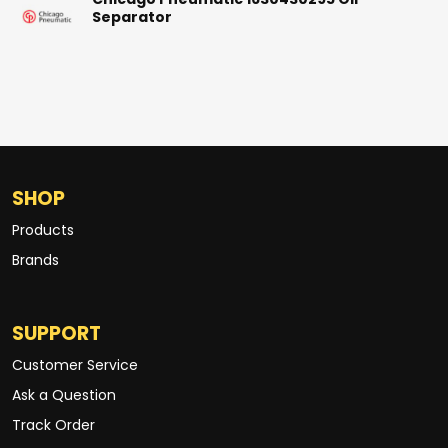
Chicago Pneumatic 1630430295 Oil
Separator
SHOP
Products
Brands
SUPPORT
Customer Service
Ask a Question
Track Order