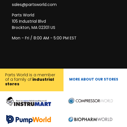
sales@partsworld.com
Parts World
105 Industrial Blvd
Brockton, MA 02301 US
Mon - Fri / 8:00 AM - 5:00 PM EST
Parts World is a member
of a family of
industrial
MORE ABOUT OUR STORES
stores