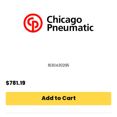
1630430295
$781.19