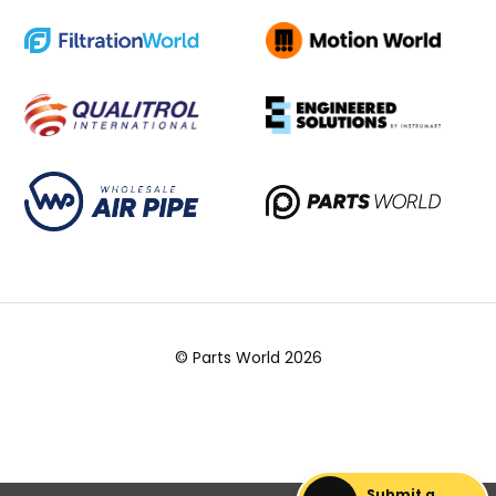
© Parts World 2026