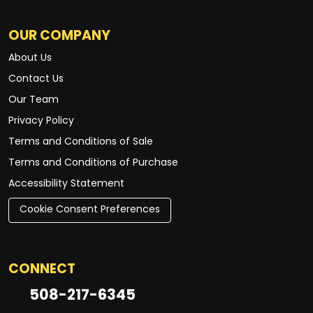
OUR COMPANY
About Us
Contact Us
Our Team
Privacy Policy
Terms and Conditions of Sale
Terms and Conditions of Purchase
Accessibility Statement
Cookie Consent Preferences
CONNECT
508-217-6345