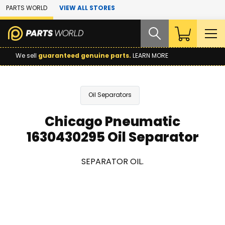
Skip to Main Content
PARTS WORLD
VIEW ALL STORES
We sell
guaranteed genuine parts.
LEARN MORE
Oil Separators
Chicago Pneumatic
1630430295 Oil Separator
SEPARATOR OIL.