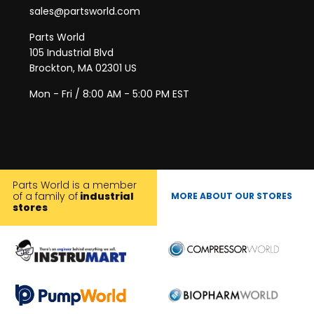
sales@partsworld.com
Parts World
105 Industrial Blvd
Brockton, MA 02301 US
Mon - Fri / 8:00 AM - 5:00 PM EST
Parts World is a member
of a family of
industrial
MORE ABOUT OUR STORES
stores