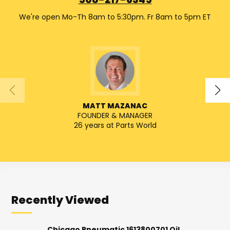
508-217-6345
We're open Mo-Th 8am to 5:30pm. Fr 8am to 5pm ET
MATT MAZANAC
FOUNDER & MANAGER
SENIO
26 years at Parts World
Recently Viewed