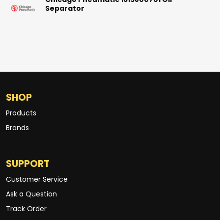
Chicago Pneumatic 1613800701 Oil
Separator
SHOP
Products
Brands
SUPPORT
Customer Service
Ask a Question
Track Order