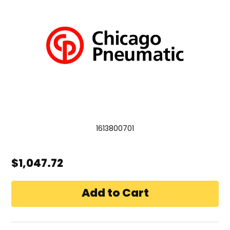
1613800701
$1,047.72