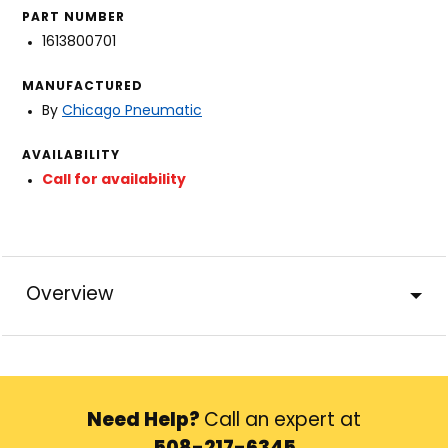
PART NUMBER
1613800701
MANUFACTURED
By
Chicago Pneumatic
AVAILABILITY
Call for availability
Overview
Need Help?
Call an expert at