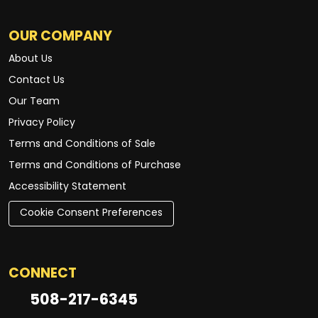
OUR COMPANY
About Us
Contact Us
Our Team
Privacy Policy
Terms and Conditions of Sale
Terms and Conditions of Purchase
Accessibility Statement
Cookie Consent Preferences
CONNECT
508-217-6345