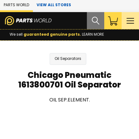
Skip to Main Content
PARTS WORLD
VIEW ALL STORES
We sell
guaranteed genuine parts.
LEARN MORE
Oil Separators
Chicago Pneumatic
1613800701 Oil Separator
OIL SEP.ELEMENT.