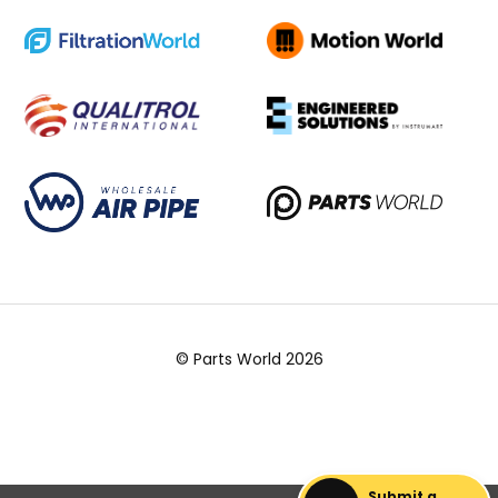
© Parts World 2026