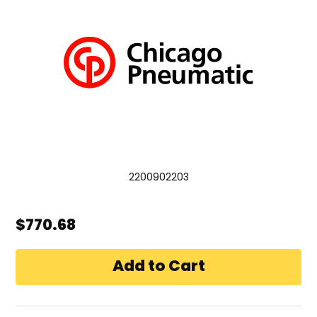
2200902203
$770.68