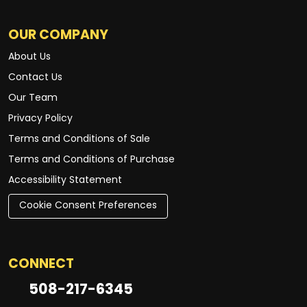
OUR COMPANY
About Us
Contact Us
Our Team
Privacy Policy
Terms and Conditions of Sale
Terms and Conditions of Purchase
Accessibility Statement
Cookie Consent Preferences
CONNECT
508-217-6345