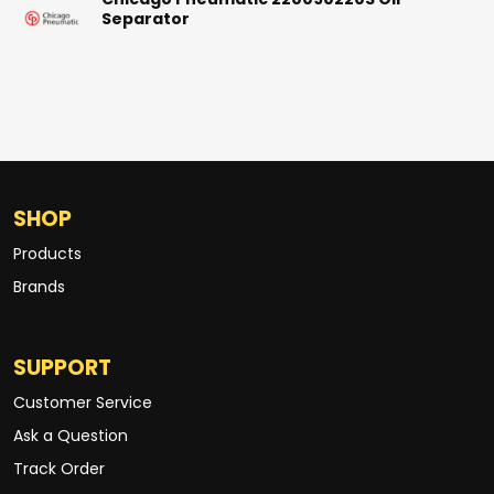
Chicago Pneumatic 2200902203 Oil
Separator
SHOP
Products
Brands
SUPPORT
Customer Service
Ask a Question
Track Order