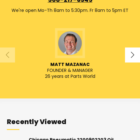
508-217-6345
We're open Mo-Th 8am to 5:30pm. Fr 8am to 5pm ET
MATT MAZANAC
FOUNDER & MANAGER
SENIO
26 years at Parts World
Recently Viewed