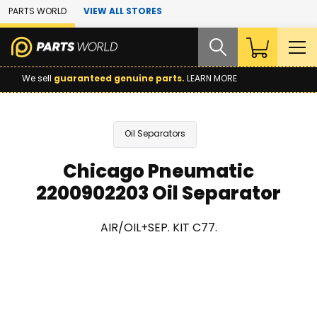
Skip to Main Content
PARTS WORLD
VIEW ALL STORES
We sell
guaranteed genuine parts.
LEARN MORE
Oil Separators
Chicago Pneumatic
2200902203 Oil Separator
AIR/OIL+SEP. KIT C77.