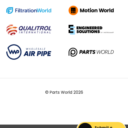
© Parts World 2026