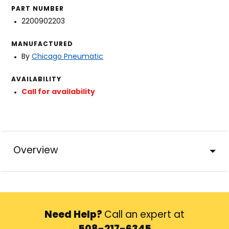
PART NUMBER
2200902203
MANUFACTURED
By
Chicago Pneumatic
AVAILABILITY
Call for availability
Overview
Need Help?
Call an expert at