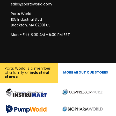
sales@partsworld.com
Parts World
105 Industrial Blvd
Brockton, MA 02301 US
Mon - Fri / 8:00 AM - 5:00 PM EST
Parts World is a member
of a family of
industrial
MORE ABOUT OUR STORES
stores