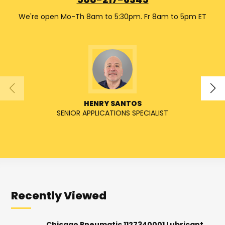
508-217-6345
We're open Mo-Th 8am to 5:30pm. Fr 8am to 5pm ET
HENRY SANTOS
SENIOR APPLICATIONS SPECIALIST
SENIO
Recently Viewed