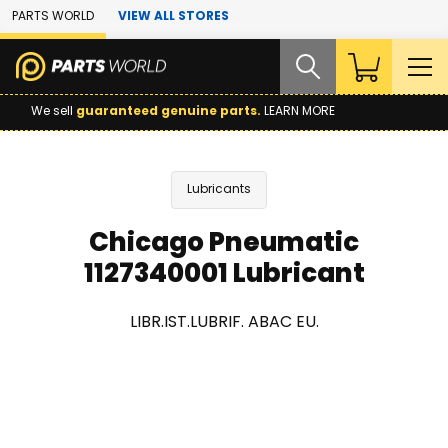
Skip to Main Content
PARTS WORLD
VIEW ALL STORES
We sell
guaranteed genuine parts.
LEARN MORE
Lubricants
Chicago Pneumatic
1127340001 Lubricant
LIBR.IST.LUBRIF. ABAC EU.