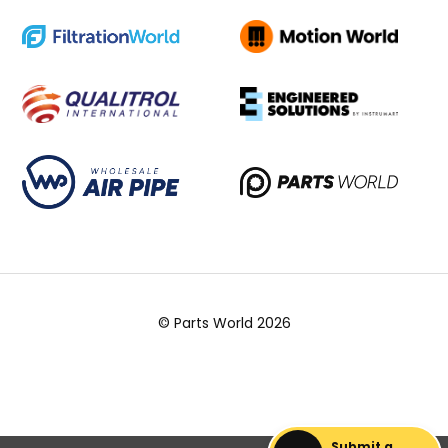
© Parts World 2026