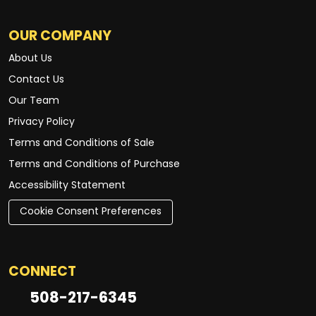
OUR COMPANY
About Us
Contact Us
Our Team
Privacy Policy
Terms and Conditions of Sale
Terms and Conditions of Purchase
Accessibility Statement
Cookie Consent Preferences
CONNECT
508-217-6345