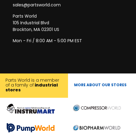
sales@partsworld.com
Parts World
105 Industrial Blvd
Brockton, MA 02301 US
Mon - Fri / 8:00 AM - 5:00 PM EST
Parts World is a member
of a family of
industrial
MORE ABOUT OUR STORES
stores