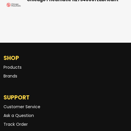
Chicago Pneumatic 1127340001 Lubricant
SHOP
Products
Brands
SUPPORT
Customer Service
Ask a Question
Track Order