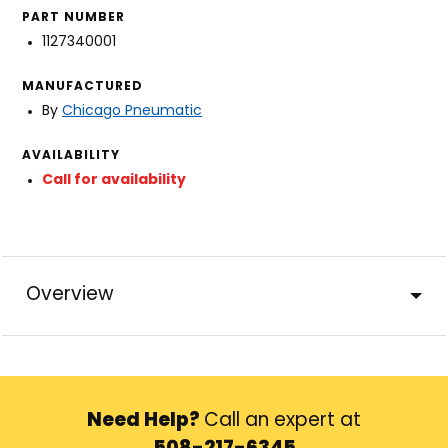
PART NUMBER
1127340001
MANUFACTURED
By
Chicago Pneumatic
AVAILABILITY
Call for availability
Overview
Need Help?
Call an expert at