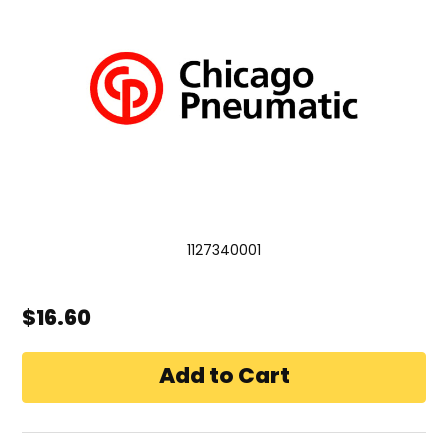
1127340001
$16.60