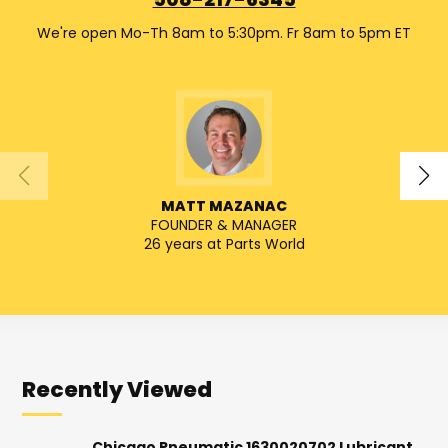
508-217-6345
We're open Mo-Th 8am to 5:30pm. Fr 8am to 5pm ET
MATT MAZANAC
FOUNDER & MANAGER
SENIO
26 years at Parts World
Recently Viewed