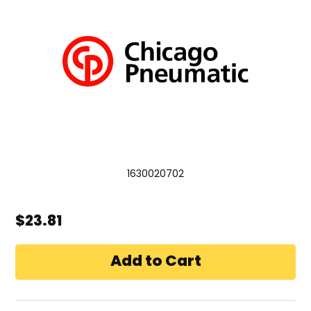
1630020702
$23.81