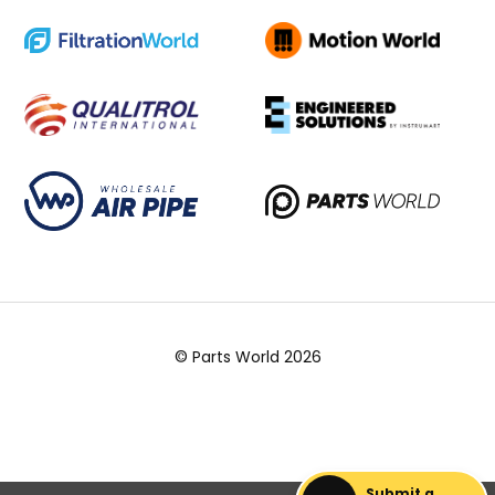
© Parts World 2026