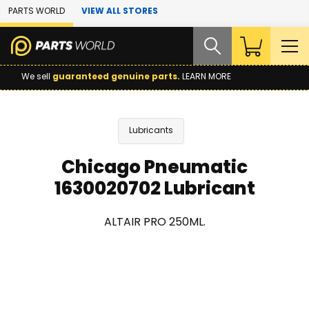
Skip to Main Content
PARTS WORLD
VIEW ALL STORES
We sell
guaranteed genuine parts.
LEARN MORE
Lubricants
Chicago Pneumatic
1630020702 Lubricant
ALTAIR PRO 250ML.