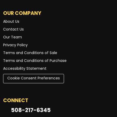
OUR COMPANY
About Us
Contact Us
Our Team
Privacy Policy
Terms and Conditions of Sale
Terms and Conditions of Purchase
Accessibility Statement
Cookie Consent Preferences
CONNECT
508-217-6345