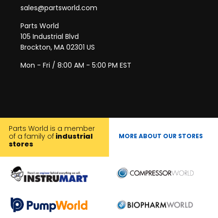
sales@partsworld.com
Parts World
105 Industrial Blvd
Brockton, MA 02301 US
Mon - Fri / 8:00 AM - 5:00 PM EST
Parts World is a member
of a family of
industrial
MORE ABOUT OUR STORES
stores