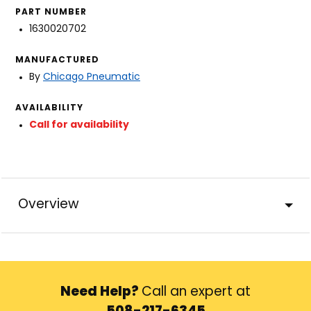
PART NUMBER
1630020702
MANUFACTURED
By
Chicago Pneumatic
AVAILABILITY
Call for availability
Overview
Need Help?
Call an expert at