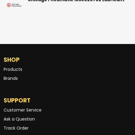
Chicago Pneumatic 1630020702 Lubricant
SHOP
Products
Brands
SUPPORT
Customer Service
Ask a Question
Track Order