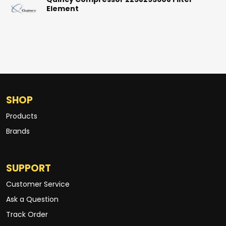
Quincy Compressor 2258293608 Filter
Element
SHOP
Products
Brands
SUPPORT
Customer Service
Ask a Question
Track Order