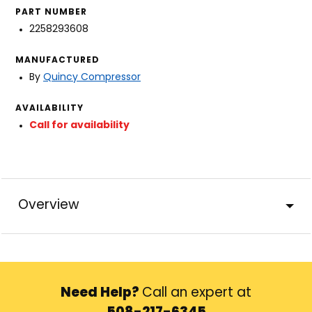
PART NUMBER
2258293608
MANUFACTURED
By
Quincy Compressor
AVAILABILITY
Call for availability
Overview
Need Help?
Call an expert at