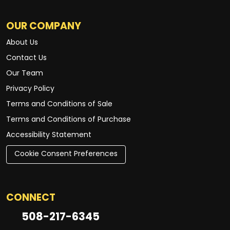
OUR COMPANY
About Us
Contact Us
Our Team
Privacy Policy
Terms and Conditions of Sale
Terms and Conditions of Purchase
Accessibility Statement
Cookie Consent Preferences
CONNECT
508-217-6345