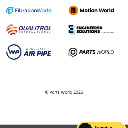
© Parts World 2026