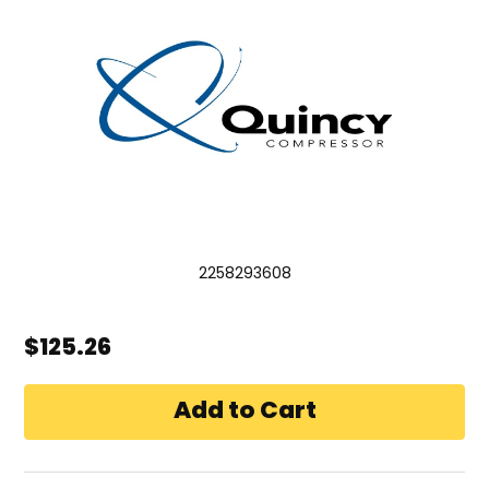
2258293608
$125.26