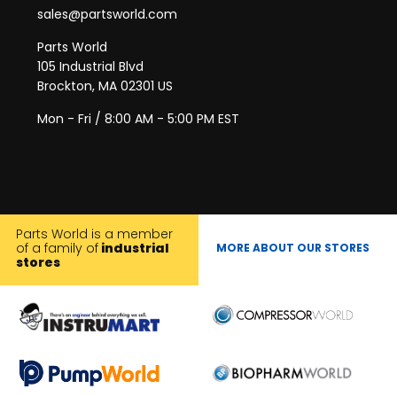
sales@partsworld.com
Parts World
105 Industrial Blvd
Brockton, MA 02301 US
Mon - Fri / 8:00 AM - 5:00 PM EST
Parts World is a member
of a family of
industrial
MORE ABOUT OUR STORES
stores