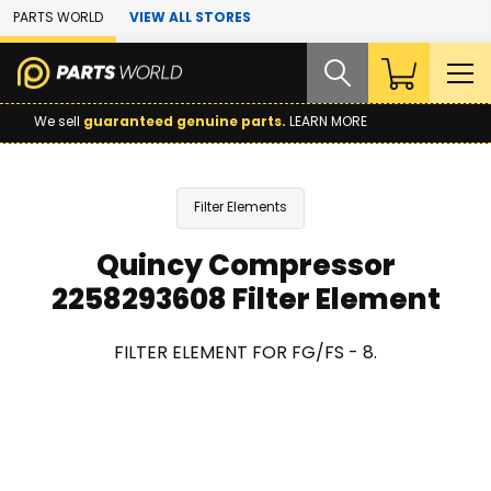
Skip to Main Content
PARTS WORLD
VIEW ALL STORES
We sell
guaranteed genuine parts.
LEARN MORE
Filter Elements
Quincy Compressor
2258293608 Filter Element
FILTER ELEMENT FOR FG/FS - 8.