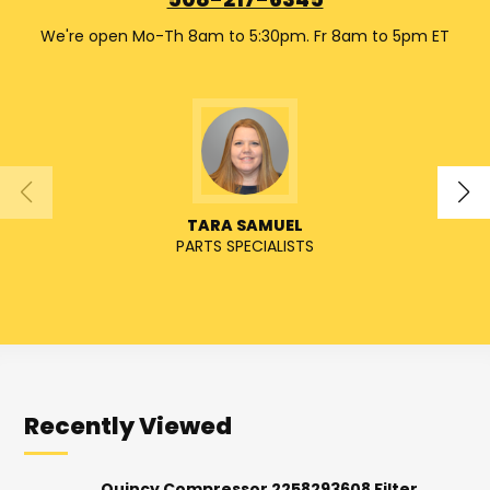
508-217-6345
We're open Mo-Th 8am to 5:30pm. Fr 8am to 5pm ET
TARA SAMUEL
PARTS SPECIALISTS
Recently Viewed