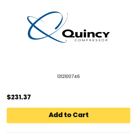
1312100746
$231.37