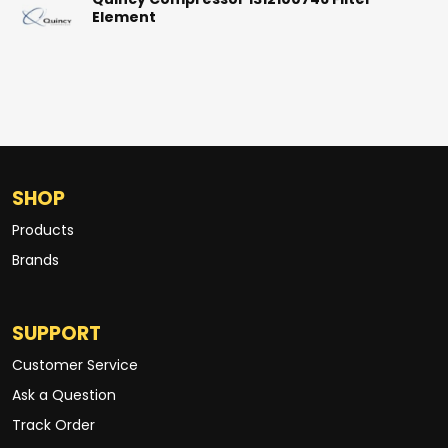
Quincy Compressor 1312100746 Filter
Element
SHOP
Products
Brands
SUPPORT
Customer Service
Ask a Question
Track Order