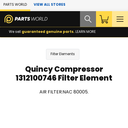
Skip to Main Content
PARTS WORLD
VIEW ALL STORES
We sell
guaranteed genuine parts.
LEARN MORE
Filter Elements
Quincy Compressor
1312100746 Filter Element
AIR FILTER:NAC 80005.