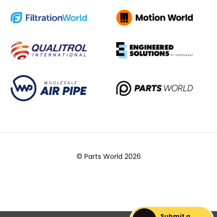
© Parts World 2026