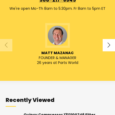
508-217-6345
We're open Mo-Th 8am to 5:30pm. Fr 8am to 5pm ET
MATT MAZANAC
FOUNDER & MANAGER
SENIO
26 years at Parts World
Recently Viewed