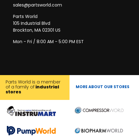
sales@partsworld.com
Parts World
105 Industrial Blvd
Brockton, MA 02301 US
Mon - Fri / 8:00 AM - 5:00 PM EST
Parts World is a member
of a family of
industrial
MORE ABOUT OUR STORES
stores