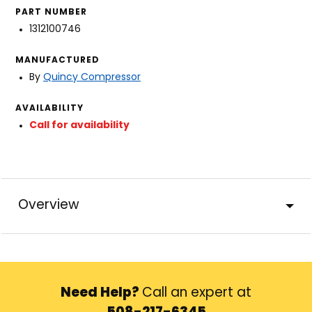
PART NUMBER
1312100746
MANUFACTURED
By
Quincy Compressor
AVAILABILITY
Call for availability
Overview
Need Help?
Call an expert at