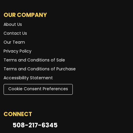
OUR COMPANY
About Us
Contact Us
Our Team
Privacy Policy
Terms and Conditions of Sale
Terms and Conditions of Purchase
Accessibility Statement
Cookie Consent Preferences
CONNECT
508-217-6345