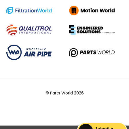
© Parts World 2026