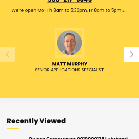
508-217-6345
We're open Mo-Th 8am to 5:30pm. Fr 8am to 5pm ET
MATT MURPHY
SENIOR APPLICATIONS SPECIALIST
SENIO
Recently Viewed