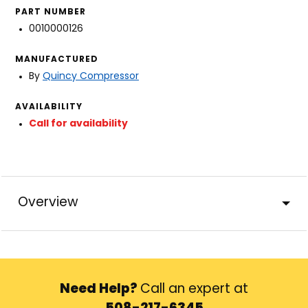
PART NUMBER
0010000126
MANUFACTURED
By
Quincy Compressor
AVAILABILITY
Call for availability
Overview
Need Help?
Call an expert at