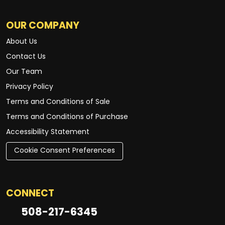
OUR COMPANY
About Us
Contact Us
Our Team
Privacy Policy
Terms and Conditions of Sale
Terms and Conditions of Purchase
Accessibility Statement
Cookie Consent Preferences
CONNECT
508-217-6345