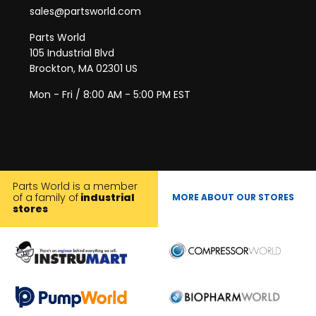
sales@partsworld.com
Parts World
105 Industrial Blvd
Brockton, MA 02301 US
Mon - Fri / 8:00 AM - 5:00 PM EST
Parts World is a member
of a family of
industrial
MORE ABOUT OUR STORES
stores