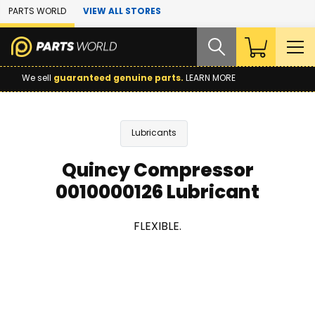
Skip to Main Content
PARTS WORLD
VIEW ALL STORES
We sell
guaranteed genuine parts.
LEARN MORE
Lubricants
Quincy Compressor
0010000126 Lubricant
FLEXIBLE.