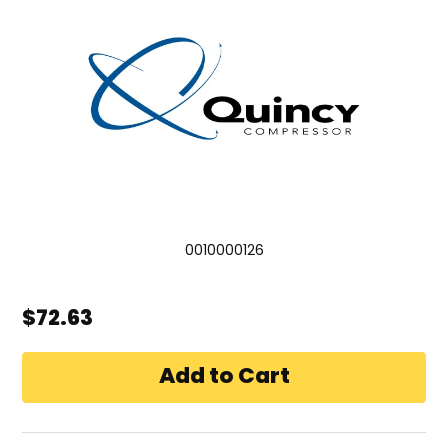
0010000126
$72.63