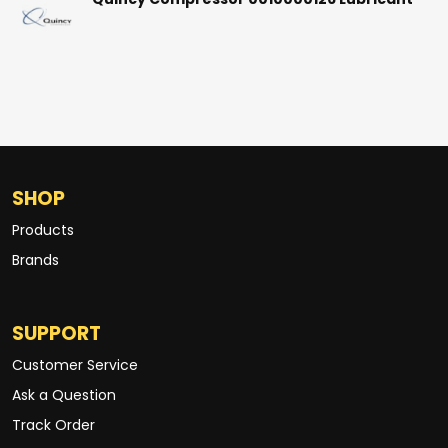
Quincy Compressor 0010000126 Lubricant
SHOP
Products
Brands
SUPPORT
Customer Service
Ask a Question
Track Order