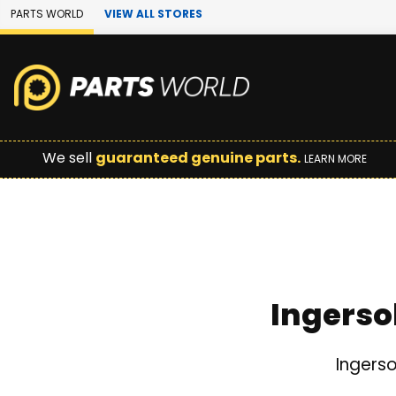
Skip to Main Content
PARTS WORLD
VIEW ALL STORES
We sell
guaranteed genuine parts.
LEARN MORE
Ingerso
Ingerso