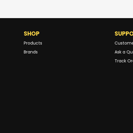
SHOP
SUPP
Products
Custome
Brands
Ask a Qu
Track Or