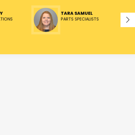
Y
TARA SAMUEL
ATIONS
PARTS SPECIALISTS