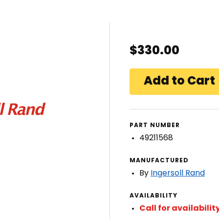
$330.00
PART NUMBER
49211568
MANUFACTURED
By
Ingersoll Rand
AVAILABILITY
Call for availabilit