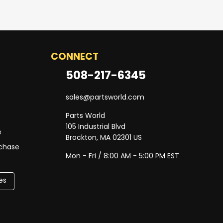
CONNECT
508-217-6345
sales@partsworld.com
Parts World
105 Industrial Blvd
e
Brockton, MA 02301 US
rchase
Mon - Fri / 8:00 AM - 5:00 PM EST
es