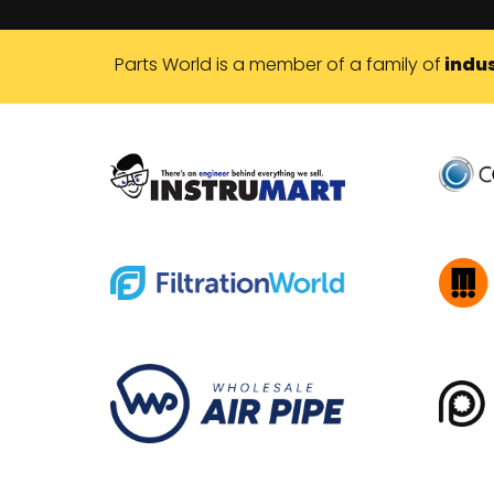
Parts World is a member of a family of
indus