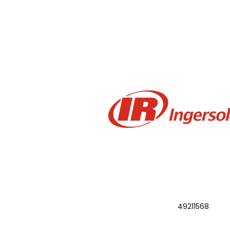
49211568