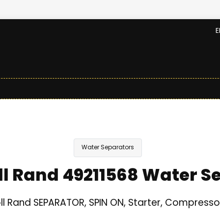
E
Water Separators
ll Rand 49211568 Water S
ll Rand SEPARATOR, SPIN ON, Starter, Compresso