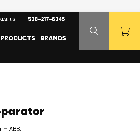
508-217-6345
MAIL US
PRODUCTS
BRANDS
eparator
r – ABB.