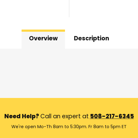
Overview
Description
Need Help?
Call an expert at
508-217-6345
We're open Mo-Th 8am to 5:30pm. Fr 8am to 5pm ET