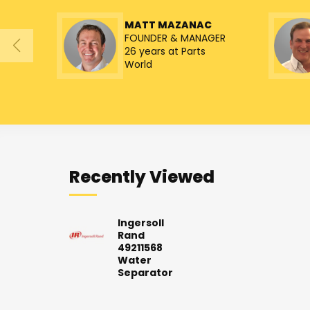
MATT MAZANAC
FOUNDER & MANAGER
26 years at Parts
World
Recently Viewed
Ingersoll
Rand
49211568
Water
Separator