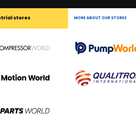
trial stores
MORE ABOUT OUR STORES