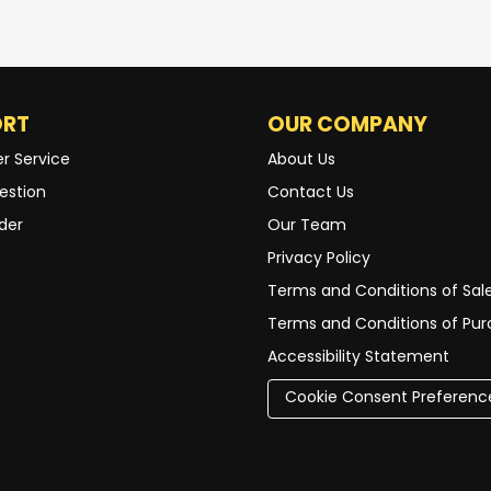
ORT
OUR COMPANY
r Service
About Us
estion
Contact Us
der
Our Team
Privacy Policy
Terms and Conditions of Sal
Terms and Conditions of Pu
Accessibility Statement
Cookie Consent Preferenc