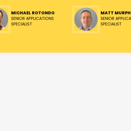
MICHAEL ROTONDO
MATT MURPH
SENIOR APPLICATIONS
SENIOR APPLIC
SPECIALIST
SPECIALIST