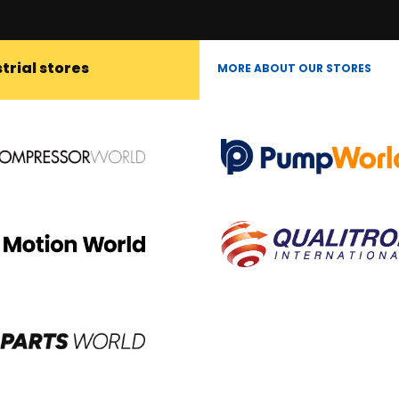
trial stores
MORE ABOUT OUR STORES