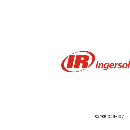
BXPSB 026-107