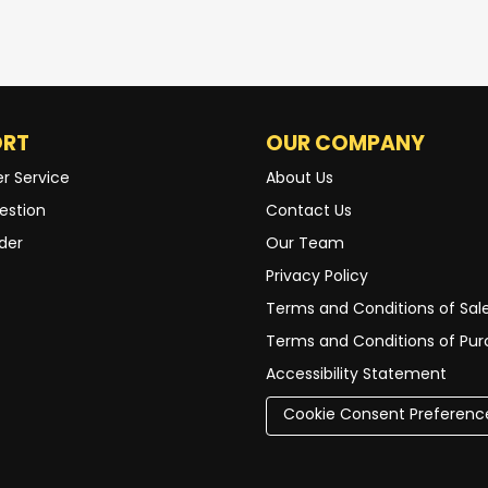
ORT
OUR COMPANY
r Service
About Us
estion
Contact Us
der
Our Team
Privacy Policy
Terms and Conditions of Sal
Terms and Conditions of Pu
Accessibility Statement
Cookie Consent Preferenc