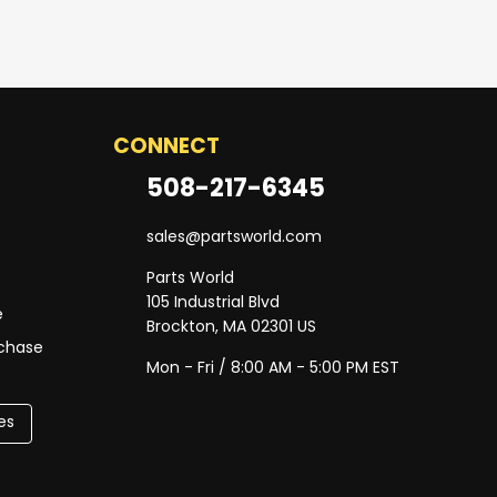
CONNECT
508-217-6345
sales@partsworld.com
Parts World
105 Industrial Blvd
e
Brockton, MA 02301 US
rchase
Mon - Fri / 8:00 AM - 5:00 PM EST
es