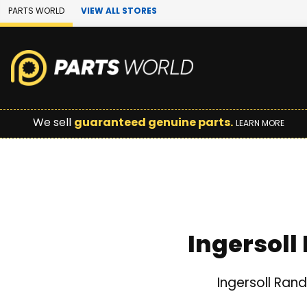
Skip to Main Content
PARTS WORLD
VIEW ALL STORES
We sell
guaranteed genuine parts.
LEARN MORE
Ingersoll
Ingersoll Ran