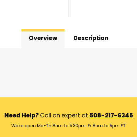
Overview
Description
Need Help?
Call an expert at
508-217-6345
We're open Mo-Th 8am to 5:30pm. Fr 8am to 5pm ET