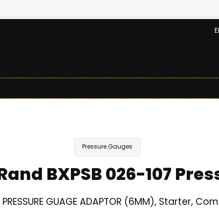
E
Pressure Gauges
 Rand BXPSB 026-107 Pre
d PRESSURE GUAGE ADAPTOR (6MM), Starter, Com