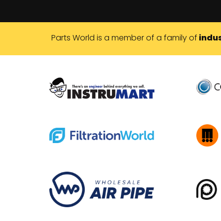
Parts World is a member of a family of
indus