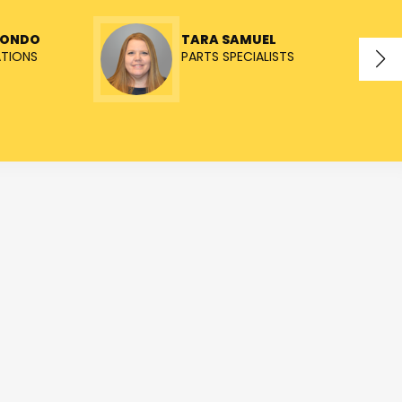
TONDO
TARA SAMUEL
ATIONS
PARTS SPECIALISTS