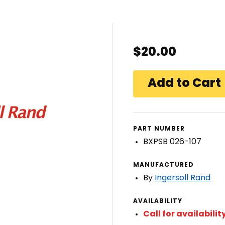
$20.00
PART NUMBER
BXPSB 026-107
MANUFACTURED
By
Ingersoll Rand
AVAILABILITY
Call for availabilit