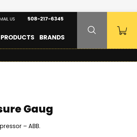
508-217-6345
MAIL US
PRODUCTS
BRANDS
ssure Gaug
pressor – ABB.