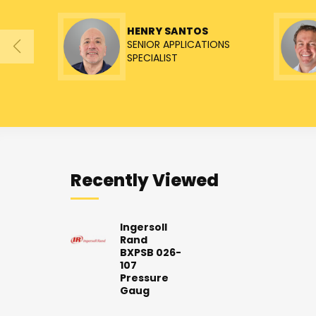
HENRY SANTOS
SENIOR APPLICATIONS
SPECIALIST
Recently Viewed
Ingersoll
Rand
BXPSB 026-
107
Pressure
Gaug