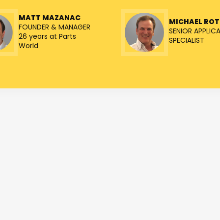
MATT MAZANAC
MICHAEL RO
FOUNDER & MANAGER
SENIOR APPLIC
26 years at Parts
SPECIALIST
World