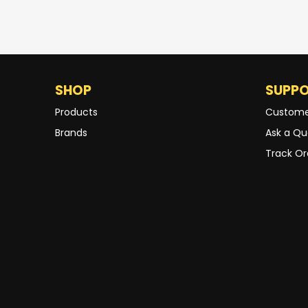
SHOP
SUPP
Products
Custome
Brands
Ask a Qu
Track Or