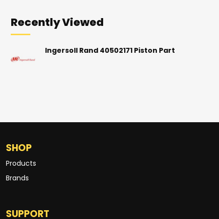
Recently Viewed
Ingersoll Rand 40502171 Piston Part
SHOP
Products
Brands
SUPPORT