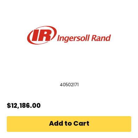
40502171
$12,186.00