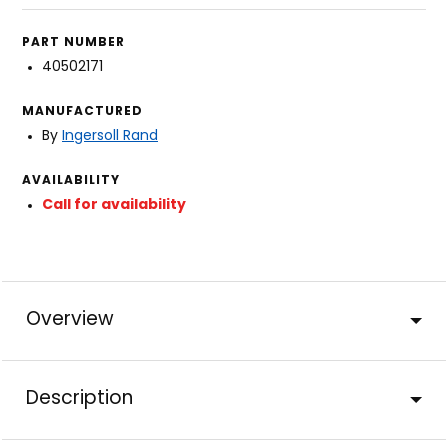
PART NUMBER
40502171
MANUFACTURED
By
Ingersoll Rand
AVAILABILITY
Call for availability
Overview
Description