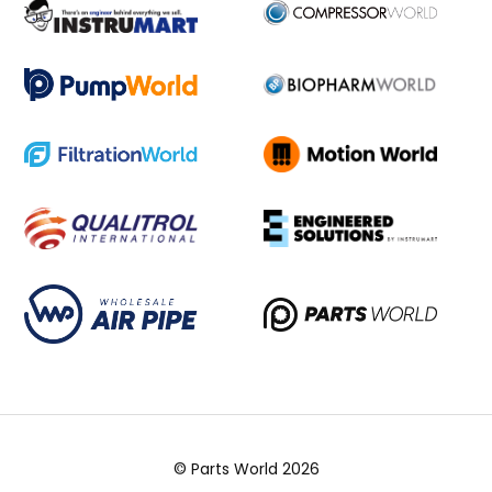
© Parts World 2026