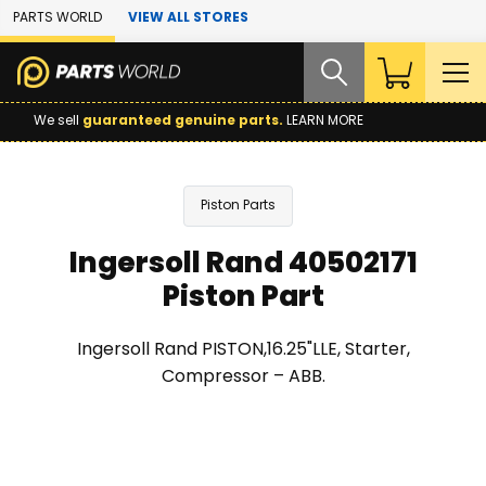
Skip to Main Content
PARTS WORLD
VIEW ALL STORES
We sell
guaranteed genuine parts.
LEARN MORE
Piston Parts
Ingersoll Rand 40502171
Piston Part
Ingersoll Rand PISTON,16.25"LLE, Starter,
Compressor – ABB.