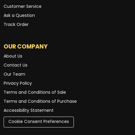
Customer Service
Ask a Question
Track Order
OUR COMPANY
About Us
Contact Us
Our Team
Privacy Policy
Terms and Conditions of Sale
Terms and Conditions of Purchase
Accessibility Statement
Cookie Consent Preferences