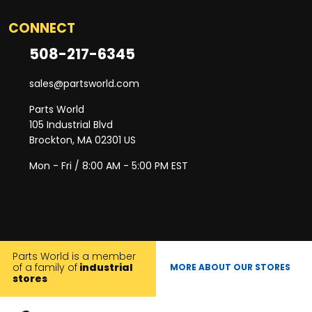
CONNECT
508-217-6345
sales@partsworld.com
Parts World
105 Industrial Blvd
Brockton, MA 02301 US
Mon - Fri / 8:00 AM - 5:00 PM EST
Parts World is a member
of a family of
industrial
MORE ABOUT OUR STORES
stores