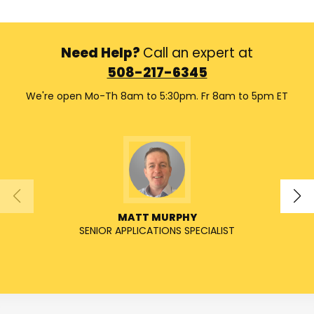
Need Help?
Call an expert at
508-217-6345
We're open Mo-Th 8am to 5:30pm. Fr 8am to 5pm ET
MATT MURPHY
SENIOR APPLICATIONS SPECIALIST
SENIO