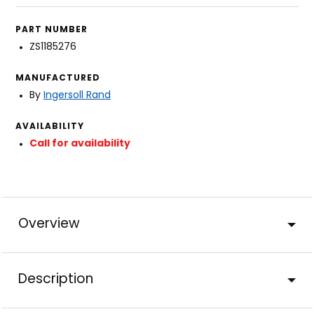
PART NUMBER
ZS1185276
MANUFACTURED
By
Ingersoll Rand
AVAILABILITY
Call for availability
Overview
Description