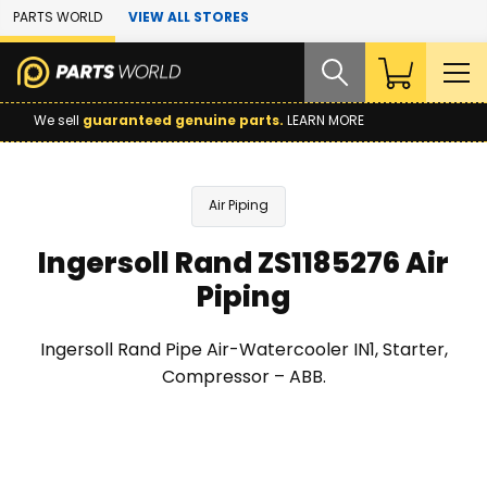
Skip to Main Content
PARTS WORLD
VIEW ALL STORES
We sell
guaranteed genuine parts.
LEARN MORE
Air Piping
Ingersoll Rand ZS1185276 Air
Piping
Ingersoll Rand Pipe Air-Watercooler IN1, Starter,
Compressor – ABB.