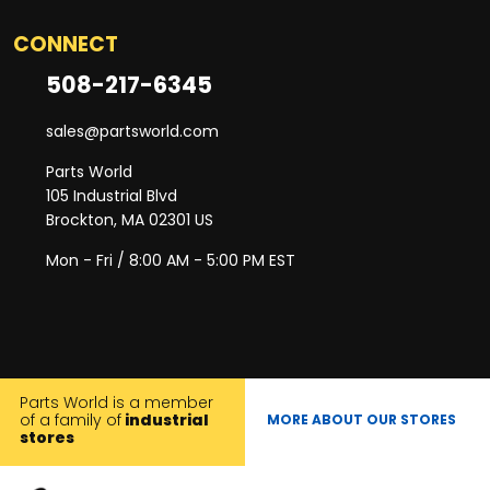
CONNECT
508-217-6345
sales@partsworld.com
Parts World
105 Industrial Blvd
Brockton, MA 02301 US
Mon - Fri / 8:00 AM - 5:00 PM EST
Parts World is a member
of a family of
industrial
MORE ABOUT OUR STORES
stores