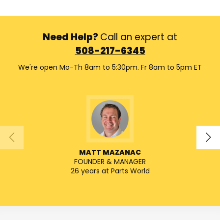
Need Help?
Call an expert at
508-217-6345
We're open Mo-Th 8am to 5:30pm. Fr 8am to 5pm ET
MATT MAZANAC
FOUNDER & MANAGER
SENIO
26 years at Parts World