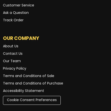
Customer Service
Ask a Question
Track Order
OUR COMPANY
About Us
Contact Us
Our Team
Privacy Policy
Terms and Conditions of Sale
Terms and Conditions of Purchase
Accessibility Statement
Cookie Consent Preferences