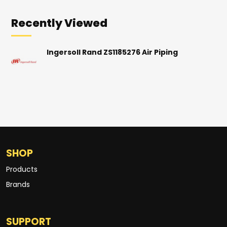
Recently Viewed
Ingersoll Rand ZS1185276 Air Piping
SHOP
Products
Brands
SUPPORT