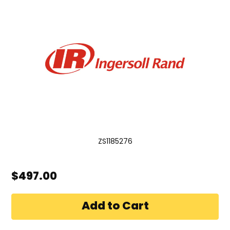
ZS1185276
$497.00