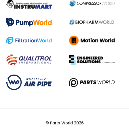
© Parts World 2026